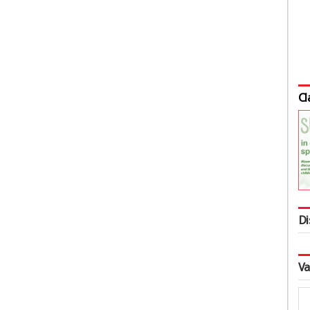
Cl
Di
Va