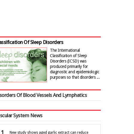
assification Of Sleep Disorders
The International
Classification of Sleep
Disorders (ICSD) was
produced primarily for
diagnostic and epidemiologic
purposes so that disorders ...
sorders Of Blood Vessels And Lymphatics
scular System News
New study shows aged garlic extract can reduce