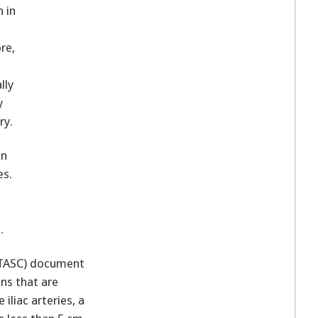
n in
re,
lly
y
ry.
en
es.
.
 (TASC) document
ns that are
iliac arteries, a