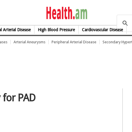
health.am
l Arterial Disease
High Blood Pressure
Cardiovascular Disease
eases
Arterial Aneurysms
Peripheral Arterial Disease
Secondary Hyper
 for PAD