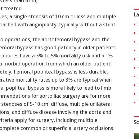
s less than 5 cm,
st treated
La
ries, a single stenosis of 10 cm or less and multiple
oached with angioplasty, typically without a stent.
two operations, the aortofemoral bypass and the
emoral bypass has good patency in older patients
ocedures have a 3% to 5% mortality risk and a 1%
is a morbid operation from which an older patient
tely. Femoral popliteal bypass is less durable,
rative mortality rates up to 3% are typical when
al popliteal bypass is more likely to lead to limb
ommendations for aortoiliac surgery are for more
 stenoses of 5-10 cm, diffuse, multiple unilateral
ions, and diffuse disease involving the aorta and
criteria apply for surgery, including multiple
Sc
complete common or superficial artery occlusions.