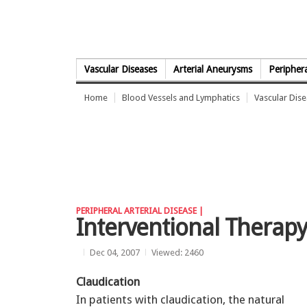
Skip to Content
Vascular Diseases
Arterial Aneurysms
Periphera
Home
Blood Vessels and Lymphatics
Vascular Dis
PERIPHERAL ARTERIAL DISEASE |
Interventional Therapy
Dec 04, 2007
Viewed: 2460
Claudication
In patients with claudication, the natural