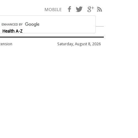
Facebook
Twitter
Google+
RSS
MOBILE
Health A-Z
tension
Saturday, August 8, 2026