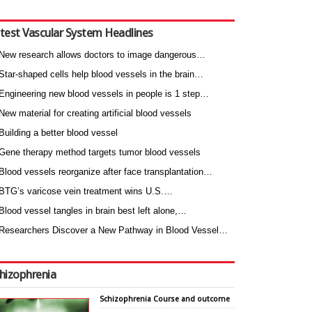
test Vascular System Headlines
New research allows doctors to image dangerous…
Star-shaped cells help blood vessels in the brain…
Engineering new blood vessels in people is 1 step…
New material for creating artificial blood vessels
Building a better blood vessel
Gene therapy method targets tumor blood vessels
Blood vessels reorganize after face transplantation…
BTG’s varicose vein treatment wins U.S.…
Blood vessel tangles in brain best left alone,…
Researchers Discover a New Pathway in Blood Vessel…
hizophrenia
Schizophrenia Course and outcome