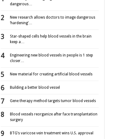
dangerous…
New research allows doctors to image dangerous
‘hardening’…
Star-shaped cells help blood vessels in the brain
keep a…
Engineering new blood vessels in people is 1 step
closer…
New material for creating artificial blood vessels
Building a better blood vessel
Gene therapy method targets tumor blood vessels
Blood vessels reorganize after face transplantation
surgery
BTG’s varicose vein treatment wins U.S. approval