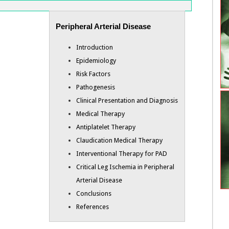
Peripheral Arterial Disease
Introduction
Epidemiology
Risk Factors
Pathogenesis
Clinical Presentation and Diagnosis
Medical Therapy
Antiplatelet Therapy
Claudication Medical Therapy
Interventional Therapy for PAD
Critical Leg Ischemia in Peripheral
Arterial Disease
Conclusions
References