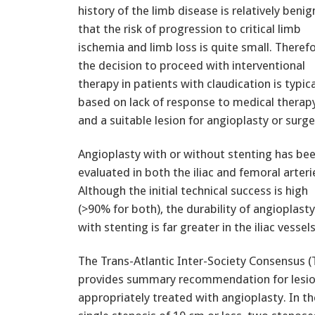
history of the limb disease is relatively benig
that the risk of progression to critical limb
ischemia and limb loss is quite small. Therefo
the decision to proceed with interventional
therapy in patients with claudication is typica
based on lack of response to medical therap
and a suitable lesion for angioplasty or surge
Angioplasty with or without stenting has be
evaluated in both the iliac and femoral arteri
Although the initial technical success is high
(>90% for both), the durability of angioplasty
with stenting is far greater in the iliac vessels
The Trans-Atlantic Inter-Society Consensus
provides summary recommendation for lesio
appropriately treated with angioplasty. In the 