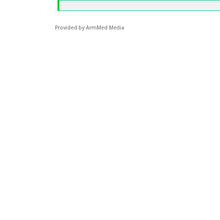
Provided by ArmMed Media