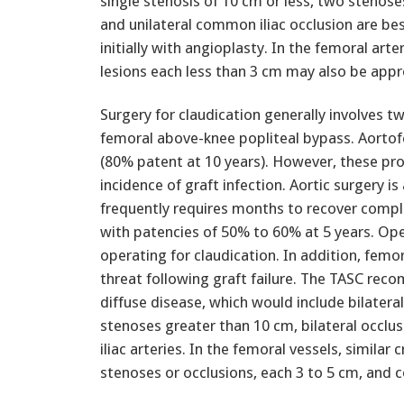
single stenosis of 10 cm or less, two stenose
and unilateral common iliac occlusion are be
initially with angioplasty. In the femoral arte
lesions each less than 3 cm may also be appr
Surgery for claudication generally involves 
femoral above-knee popliteal bypass. Aortof
(80% patent at 10 years). However, these pr
incidence of graft infection. Aortic surgery 
frequently requires months to recover comple
with patencies of 50% to 60% at 5 years. Ope
operating for claudication. In addition, femor
threat following graft failure. The TASC rec
diffuse disease, which would include bilateral
stenoses greater than 10 cm, bilateral occlus
iliac arteries. In the femoral vessels, similar 
stenoses or occlusions, each 3 to 5 cm, and 