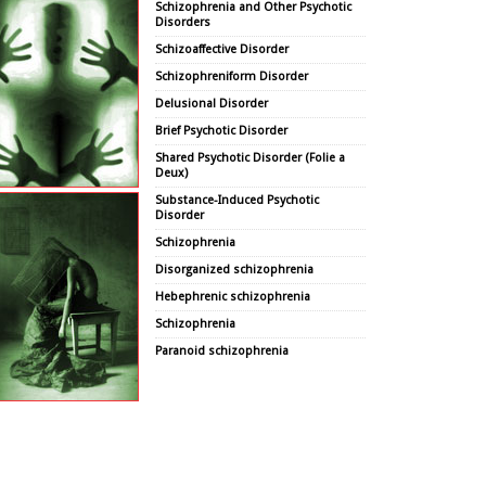
Schizophrenia and Other Psychotic
Disorders
Schizoaffective Disorder
Schizophreniform Disorder
Delusional Disorder
Brief Psychotic Disorder
Shared Psychotic Disorder (Folie a
Deux)
Substance-Induced Psychotic
Disorder
Schizophrenia
Disorganized schizophrenia
Hebephrenic schizophrenia
Schizophrenia
Paranoid schizophrenia