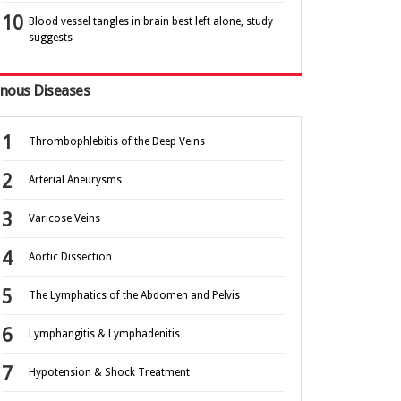
Blood vessel tangles in brain best left alone, study
suggests
nous Diseases
Thrombophlebitis of the Deep Veins
Arterial Aneurysms
Varicose Veins
Aortic Dissection
The Lymphatics of the Abdomen and Pelvis
Lymphangitis & Lymphadenitis
Hypotension & Shock Treatment