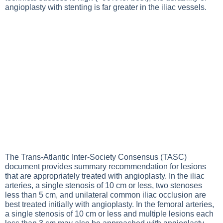
angioplasty with stenting is far greater in the iliac vessels.
The Trans-Atlantic Inter-Society Consensus (TASC)
document provides summary recommendation for lesions
that are appropriately treated with angioplasty. In the iliac
arteries, a single stenosis of 10 cm or less, two stenoses
less than 5 cm, and unilateral common iliac occlusion are
best treated initially with angioplasty. In the femoral arteries,
a single stenosis of 10 cm or less and multiple lesions each