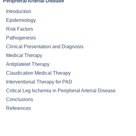
Peripheral Arterial Disease
Introduction
Epidemiology
Risk Factors
Pathogenesis
Clinical Presentation and Diagnosis
Medical Therapy
Antiplatelet Therapy
Claudication Medical Therapy
Interventional Therapy for PAD
Critical Leg Ischemia in Peripheral Arterial Disease
Conclusions
References