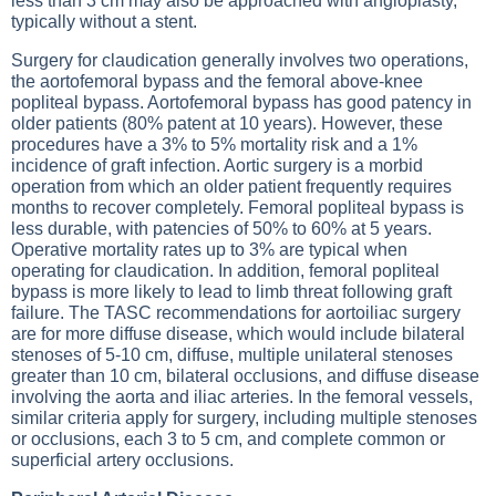
less than 3 cm may also be approached with angioplasty,
typically without a stent.
Surgery for claudication generally involves two operations,
the aortofemoral bypass and the femoral above-knee
popliteal bypass. Aortofemoral bypass has good patency in
older patients (80% patent at 10 years). However, these
procedures have a 3% to 5% mortality risk and a 1%
incidence of graft infection. Aortic surgery is a morbid
operation from which an older patient frequently requires
months to recover completely. Femoral popliteal bypass is
less durable, with patencies of 50% to 60% at 5 years.
Operative mortality rates up to 3% are typical when
operating for claudication. In addition, femoral popliteal
bypass is more likely to lead to limb threat following graft
failure. The TASC recommendations for aortoiliac surgery
are for more diffuse disease, which would include bilateral
stenoses of 5-10 cm, diffuse, multiple unilateral stenoses
greater than 10 cm, bilateral occlusions, and diffuse disease
involving the aorta and iliac arteries. In the femoral vessels,
similar criteria apply for surgery, including multiple stenoses
or occlusions, each 3 to 5 cm, and complete common or
superficial artery occlusions.