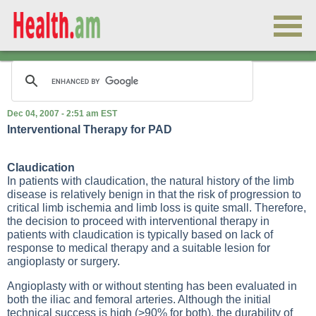
Dec 04, 2007 - 2:51 am EST
Interventional Therapy for PAD
Claudication
In patients with claudication, the natural history of the limb
disease is relatively benign in that the risk of progression to
critical limb ischemia and limb loss is quite small. Therefore,
the decision to proceed with interventional therapy in
patients with claudication is typically based on lack of
response to medical therapy and a suitable lesion for
angioplasty or surgery.
Angioplasty with or without stenting has been evaluated in
both the iliac and femoral arteries. Although the initial
technical success is high (>90% for both), the durability of