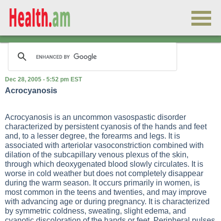
Dec 28, 2005 - 5:52 pm EST
Acrocyanosis
Acrocyanosis is an uncommon vasospastic disorder
characterized by persistent cyanosis of the hands and feet
and, to a lesser degree, the forearms and legs. It is
associated with arteriolar vasoconstriction combined with
dilation of the subcapillary venous plexus of the skin,
through which deoxygenated blood slowly circulates. It is
worse in cold weather but does not completely disappear
during the warm season. It occurs primarily in women, is
most common in the teens and twenties, and may improve
with advancing age or during pregnancy. It is characterized
by symmetric coldness, sweating, slight edema, and
cyanotic discoloration of the hands or feet. Peripheral pulses