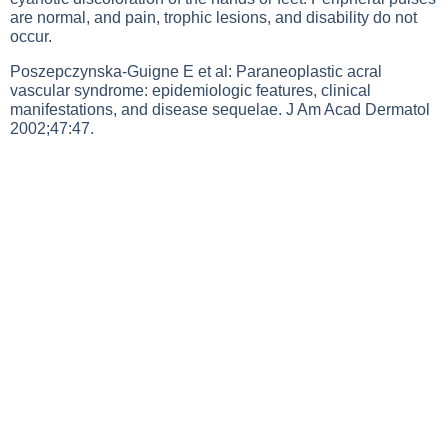
are normal, and pain, trophic lesions, and disability do not
occur.
Poszepczynska-Guigne E et al: Paraneoplastic acral
vascular syndrome: epidemiologic features, clinical
manifestations, and disease sequelae. J Am Acad Dermatol
2002;47:47.