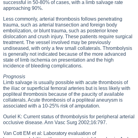
successful in 50-80% of cases, with a limb salvage rate
approaching 90%.
Less commonly, arterial thrombosis follows penetrating
trauma, such as arterial transection and foreign body
embolization, or blunt trauma, such as posterior knee
dislocation and crush injury. These patients require surgical
treatment. The vessel involved may be previously
undiseased, with only a few small collaterals. Thrombolysis
is generally not indicated because of the more advanced
state of limb ischemia on presentation and the high
incidence of bleeding complications.
Prognosis
Limb salvage is usually possible with acute thrombosis of
the iliac or superficial femoral arteries but is less likely with
popliteal thrombosis because of the paucity of available
collaterals. Acute thrombosis of a popliteal aneurysm is
associated with a 10-25% risk of amputation.
Ouriel K: Current status of thrombolysis for peripheral arterial
occlusive disease. Ann Vasc Surg 2002;16:797.
Van Cott EM et al: Laboratory evaluation of