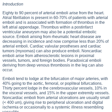
Introduction
Eighty to 90 percent of arterial emboli arise from the heart.
Atrial fibrillation is present in 60-70% of patients with arterial
emboli and is associated with formation of thrombus in the
left atrial appendage. Thrombus within a postinfarct
ventricular aneurysm may also be a potential embolic
source. Emboli arising from rheumatic heart disease are
decreasing in incidence and now comprise less than 20% of
arterial emboli. Cardiac valvular prostheses and cardiac
tumors (myxomas) can also produce emboli. Noncardiac
emboli arise from atherosclerotic lesions in proximal
vessels, tumors, and foreign bodies. Paradoxical emboli
deriving from deep venous thrombosis in the leg can also
occur.
Emboli tend to lodge at the bifurcation of major arteries, with
40% going to the aortic, femoral, or popliteal bifurcations.
Thirty percent lodge in the cerebrovascular vessels, 10% in
the visceral vessels, and 15% in the upper extremity vessels.
Noncardiac emboli from arterial ulcerations are usually small
(< 400 um), giving rise to peripheral ulceration and digital
ischemia or occasionally to a systemic illness resembling
vasculitis.