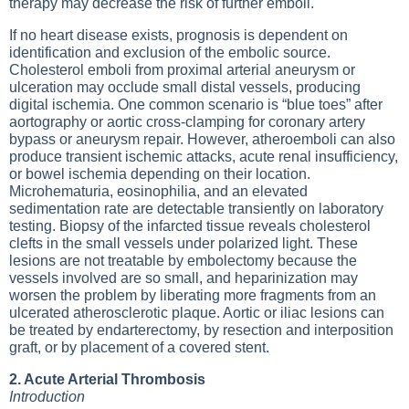
therapy may decrease the risk of further emboli.
If no heart disease exists, prognosis is dependent on
identification and exclusion of the embolic source.
Cholesterol emboli from proximal arterial aneurysm or
ulceration may occlude small distal vessels, producing
digital ischemia. One common scenario is “blue toes” after
aortography or aortic cross-clamping for coronary artery
bypass or aneurysm repair. However, atheroemboli can also
produce transient ischemic attacks, acute renal insufficiency,
or bowel ischemia depending on their location.
Microhematuria, eosinophilia, and an elevated
sedimentation rate are detectable transiently on laboratory
testing. Biopsy of the infarcted tissue reveals cholesterol
clefts in the small vessels under polarized light. These
lesions are not treatable by embolectomy because the
vessels involved are so small, and heparinization may
worsen the problem by liberating more fragments from an
ulcerated atherosclerotic plaque. Aortic or iliac lesions can
be treated by endarterectomy, by resection and interposition
graft, or by placement of a covered stent.
2. Acute Arterial Thrombosis
Introduction