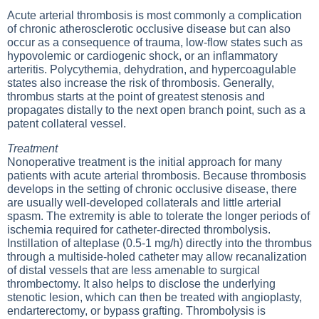
Acute arterial thrombosis is most commonly a complication
of chronic atherosclerotic occlusive disease but can also
occur as a consequence of trauma, low-flow states such as
hypovolemic or cardiogenic shock, or an inflammatory
arteritis. Polycythemia, dehydration, and hypercoagulable
states also increase the risk of thrombosis. Generally,
thrombus starts at the point of greatest stenosis and
propagates distally to the next open branch point, such as a
patent collateral vessel.
Treatment
Nonoperative treatment is the initial approach for many
patients with acute arterial thrombosis. Because thrombosis
develops in the setting of chronic occlusive disease, there
are usually well-developed collaterals and little arterial
spasm. The extremity is able to tolerate the longer periods of
ischemia required for catheter-directed thrombolysis.
Instillation of alteplase (0.5-1 mg/h) directly into the thrombus
through a multiside-holed catheter may allow recanalization
of distal vessels that are less amenable to surgical
thrombectomy. It also helps to disclose the underlying
stenotic lesion, which can then be treated with angioplasty,
endarterectomy, or bypass grafting. Thrombolysis is