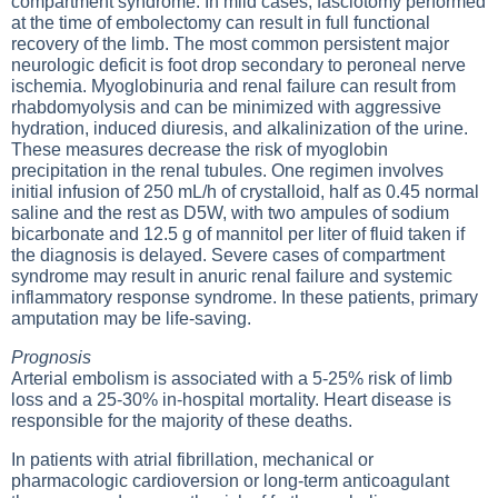
compartment syndrome. In mild cases, fasciotomy performed
at the time of embolectomy can result in full functional
recovery of the limb. The most common persistent major
neurologic deficit is foot drop secondary to peroneal nerve
ischemia. Myoglobinuria and renal failure can result from
rhabdomyolysis and can be minimized with aggressive
hydration, induced diuresis, and alkalinization of the urine.
These measures decrease the risk of myoglobin
precipitation in the renal tubules. One regimen involves
initial infusion of 250 mL/h of crystalloid, half as 0.45 normal
saline and the rest as D5W, with two ampules of sodium
bicarbonate and 12.5 g of mannitol per liter of fluid taken if
the diagnosis is delayed. Severe cases of compartment
syndrome may result in anuric renal failure and systemic
inflammatory response syndrome. In these patients, primary
amputation may be life-saving.
Prognosis
Arterial embolism is associated with a 5-25% risk of limb
loss and a 25-30% in-hospital mortality. Heart disease is
responsible for the majority of these deaths.
In patients with atrial fibrillation, mechanical or
pharmacologic cardioversion or long-term anticoagulant