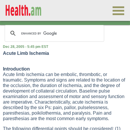
Dec 28, 2005 - 5:45 pm EST
Acute Limb Ischemia
Introduction
Acute limb ischemia can be embolic, thrombotic, or
traumatic. Symptoms and signs are related to the location of
the occlusion, the duration of ischemia, and the degree of
development of collateral circulation. Baseline pulse
examination and assessment of motor and sensory function
are imperative. Characteristically, acute ischemia is
described by the six Ps: pain, pallor, pulselessness,
paresthesias, poikilothermia, and paralysis. Pain and
paresthesias are the most common early symptoms.
The following differential points should be considered: (1)