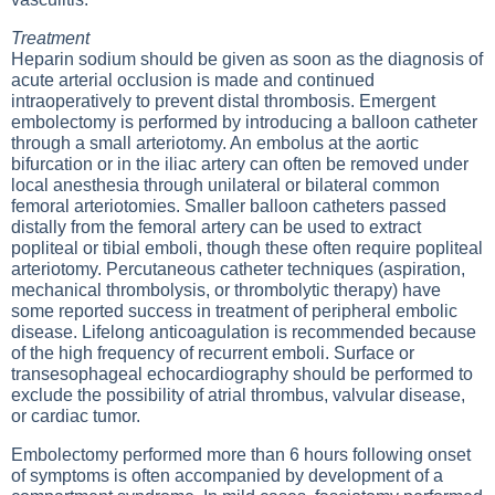
Treatment
Heparin sodium should be given as soon as the diagnosis of
acute arterial occlusion is made and continued
intraoperatively to prevent distal thrombosis. Emergent
embolectomy is performed by introducing a balloon catheter
through a small arteriotomy. An embolus at the aortic
bifurcation or in the iliac artery can often be removed under
local anesthesia through unilateral or bilateral common
femoral arteriotomies. Smaller balloon catheters passed
distally from the femoral artery can be used to extract
popliteal or tibial emboli, though these often require popliteal
arteriotomy. Percutaneous catheter techniques (aspiration,
mechanical thrombolysis, or thrombolytic therapy) have
some reported success in treatment of peripheral embolic
disease. Lifelong anticoagulation is recommended because
of the high frequency of recurrent emboli. Surface or
transesophageal echocardiography should be performed to
exclude the possibility of atrial thrombus, valvular disease,
or cardiac tumor.
Embolectomy performed more than 6 hours following onset
of symptoms is often accompanied by development of a