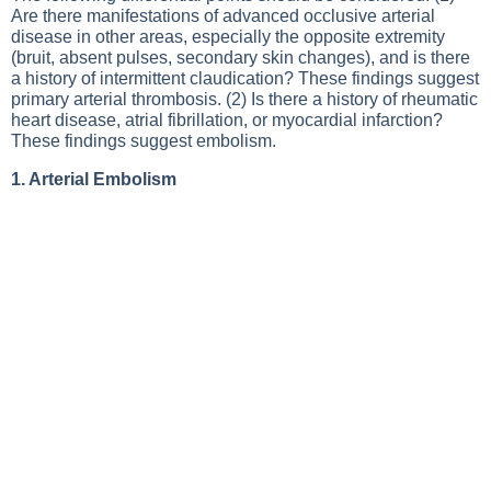
Are there manifestations of advanced occlusive arterial
disease in other areas, especially the opposite extremity
(bruit, absent pulses, secondary skin changes), and is there
a history of intermittent claudication? These findings suggest
primary arterial thrombosis. (2) Is there a history of rheumatic
heart disease, atrial fibrillation, or myocardial infarction?
These findings suggest embolism.
1. Arterial Embolism