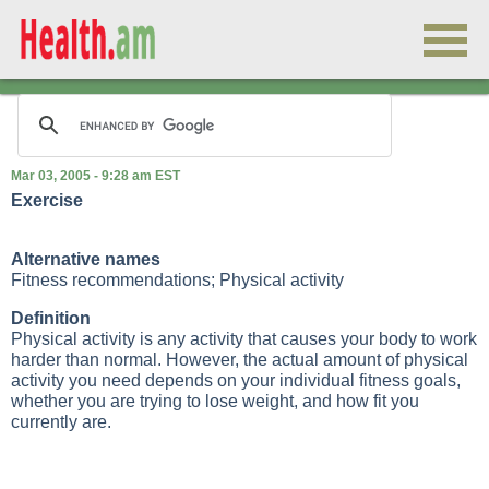
Mar 03, 2005 - 9:28 am EST
Exercise
Alternative names
Fitness recommendations; Physical activity
Definition
Physical activity is any activity that causes your body to work
harder than normal. However, the actual amount of physical
activity you need depends on your individual fitness goals,
whether you are trying to lose weight, and how fit you
currently are.