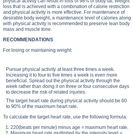
physical activity can result in loss of 98% of body fat. Weight
loss that is achieved with a combination of calorie restriction
and physical activity is more effective. For maintenance of
desirable body weight, a maintenance level of calories along
with physical activity is recommended to preserve lean body
mass and muscle tone.
RECOMMENDATIONS
For losing or maintaining weight:
Pursue physical activity at least three times a week.
Increasing it to four to five times a week is even more
beneficial. Spread out the physical activity through the
week rather than doing it on three or four consecutive days
to decrease the risk of related injuries.
The target heart rate during physical activity should be 60
to 90% of the maximum heart rate.
To calculate the target heart rate, use the following formula:
1. 220(beats per minute) minus age = maximum heart rate.
2. Maximum heart rate multiplied by the intensity level =