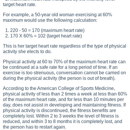
target heart rate.
For example, a 50-year old woman exercising at 60%
maximum would use the following calculation:
1. 220 - 50 = 170 (maximum heart rate)
2. 170 X 60% = 102 (target heart rate)
This is her target heart rate regardless of the type of physical
activity she elects to do.
Physical activity at 60 to 70% of the maximum heart rate can
be continued at a safe rate for a long period of time. If an
exercise is too strenuous, conversation cannot be carried on
during the physical activity (the person is out of breath).
According to the American College of Sports Medicine,
physical activity of less than 2 times a week at less than 60%
of the maximum heart rate, and for less than 10 minutes per
day, does not assist in developing and maintaining fitness. If
physical activity is discontinued, the fitness benefits are
completely lost. Within 2 to 3 weeks the level of fitness is
reduced, and within 3 to 8 months it is completely lost, and
the person has to restart again.