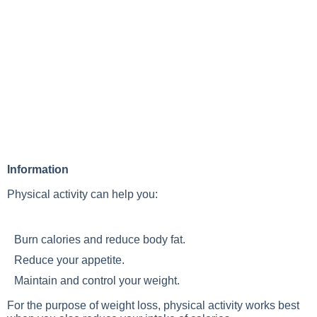
Information
Physical activity can help you:
Burn calories and reduce body fat.
Reduce your appetite.
Maintain and control your weight.
For the purpose of weight loss, physical activity works best