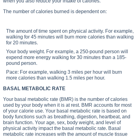
when you also reduce your intake of calories.
The number of calories burned is dependent on:
The amount of time spent on physical activity. For example,
walking for 45 minutes will burn more calories than walking
for 20 minutes.
Your body weight. For example, a 250-pound person will
expend more energy walking for 30 minutes than a 185-
pound person.
Pace: For example, walking 3 miles per hour will burn
more calories than walking 1.5 miles per hour.
BASAL METABOLIC RATE
Your basal metabolic rate (BMR) is the number of calories
used by your body when it is at rest. BMR accounts for most
of your calorie use. Your basal metabolic rate is based on
body functions such as breathing, digestion, heartbeat, and
brain function. Your age, sex, body weight, and level of
physical activity impact the basal metabolic rate. Basal
metabolic rate increases with the amount of muscle tissue