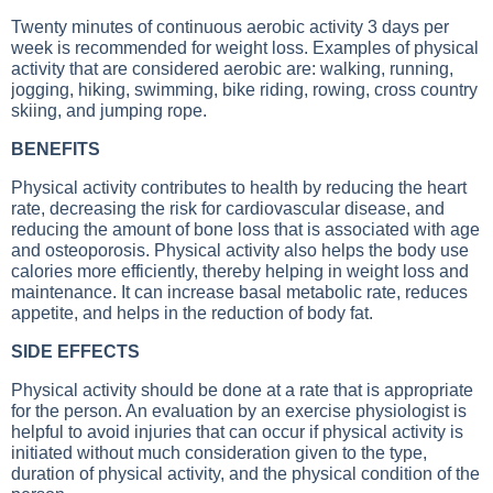
Twenty minutes of continuous aerobic activity 3 days per
week is recommended for weight loss. Examples of physical
activity that are considered aerobic are: walking, running,
jogging, hiking, swimming, bike riding, rowing, cross country
skiing, and jumping rope.
BENEFITS
Physical activity contributes to health by reducing the heart
rate, decreasing the risk for cardiovascular disease, and
reducing the amount of bone loss that is associated with age
and osteoporosis. Physical activity also helps the body use
calories more efficiently, thereby helping in weight loss and
maintenance. It can increase basal metabolic rate, reduces
appetite, and helps in the reduction of body fat.
SIDE EFFECTS
Physical activity should be done at a rate that is appropriate
for the person. An evaluation by an exercise physiologist is
helpful to avoid injuries that can occur if physical activity is
initiated without much consideration given to the type,
duration of physical activity, and the physical condition of the