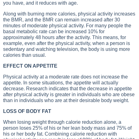
you have, and it reduces with age.
Along with burning more calories, physical activity increases
the BMR, and the BMR can remain increased after 30
minutes of moderate physical activity. For many people the
basal metabolic rate can be increased 10% for
approximately 48 hours after the activity. This means, for
example, even after the physical activity, when a person is
sedentary and watching television, the body is using more
calories than usual.
EFFECT ON APPETITE
Physical activity at a moderate rate does not increase the
appetite. In some situations, the appetite will actually
decrease. Research indicates that the decrease in appetite
after physical activity is greater in individuals who are obese
than in individuals who are at their desirable body weight.
LOSS OF BODY FAT
When losing weight through calorie reduction alone, a
person loses 25% of his or her lean body mass and 75% of
his or her body fat. Combining calorie reduction with