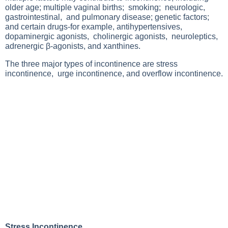
older age; multiple vaginal births; smoking; neurologic,
gastrointestinal, and pulmonary disease; genetic factors;
and certain drugs-for example, antihypertensives,
dopaminergic agonists, cholinergic agonists, neuroleptics,
adrenergic β-agonists, and xanthines.
The three major types of incontinence are stress
incontinence, urge incontinence, and overflow incontinence.
Stress Incontinence