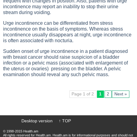
frequent with changes in position. Also, patients with urge
incontinence may report an inability to stop their urine
stream during voiding.
Urge incontinence can be differentiated from stress
incontinence on the basis of symptoms. Whereas stress
incontinence usually disappears at night, urge incontinence
is often associated with nocturia.
Sudden onset of urge incontinence in a patient diagnosed
with breast cancer should raise suspicion of a bladder
infection or a pelvic mass (associated with enlargement of
the uterus or ovaries) pressing on the bladder. A pelvic
examination should reveal any such pelvic mass.
Page 1 of 2
1
2
Next »
Desktop version
↑ TOP
© 1998-2015 Health.am
All rights reserved for Health.am. Health.am is for informational purposes and should not