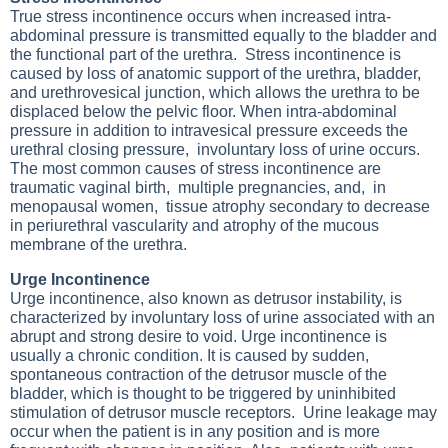
True stress incontinence occurs when increased intra-
abdominal pressure is transmitted equally to the bladder and
the functional part of the urethra. Stress incontinence is
caused by loss of anatomic support of the urethra, bladder,
and urethrovesical junction, which allows the urethra to be
displaced below the pelvic floor. When intra-abdominal
pressure in addition to intravesical pressure exceeds the
urethral closing pressure, involuntary loss of urine occurs.
The most common causes of stress incontinence are
traumatic vaginal birth, multiple pregnancies, and, in
menopausal women, tissue atrophy secondary to decrease
in periurethral vascularity and atrophy of the mucous
membrane of the urethra.
Urge Incontinence
Urge incontinence, also known as detrusor instability, is
characterized by involuntary loss of urine associated with an
abrupt and strong desire to void. Urge incontinence is
usually a chronic condition. It is caused by sudden,
spontaneous contraction of the detrusor muscle of the
bladder, which is thought to be triggered by uninhibited
stimulation of detrusor muscle receptors. Urine leakage may
occur when the patient is in any position and is more