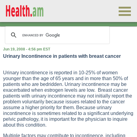
Jun 19, 2008 - 4:56 pm EST
Urinary Incontinence in patients with breast cancer
Urinary incontinence is reported in 10-25% of women
younger than the age of 65 years and in more than 50% of
patients who are bedridden. Urinary incontinence may be
exacerbated when estrogen levels are low. Breast cancer
patients with urinary incontinence may not initially report the
problem voluntarily because issues related to the cancer
assume a higher priority for them. Because urinary
incontinence is sometimes related to a significant underlying
pelvic pathology, it is important for the physician to inquire
about this condition.
Multiple factors may contribute to incontinence, including