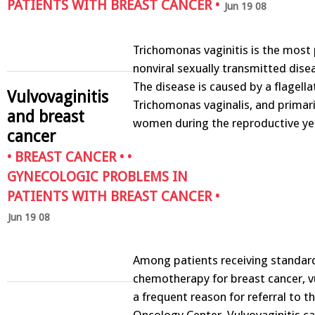
PATIENTS WITH BREAST CANCER
•
Jun 19 08
Trichomonas vaginitis is the most
nonviral sexually transmitted dis
The disease is caused by a flagell
Vulvovaginitis
Trichomonas vaginalis, and primari
and breast
women during the reproductive y
cancer
•
BREAST CANCER
• •
GYNECOLOGIC PROBLEMS IN
PATIENTS WITH BREAST CANCER
•
Jun 19 08
Among patients receiving standar
chemotherapy for breast cancer, vu
a frequent reason for referral to 