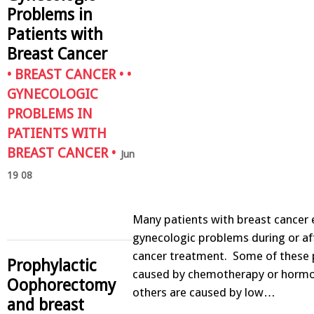
Problems in
Patients with
Breast Cancer
•
BREAST CANCER
• •
GYNECOLOGIC
PROBLEMS IN
PATIENTS WITH
BREAST CANCER
•
Jun
19 08
Many patients with breast cancer 
gynecologic problems during or af
cancer treatment. Some of these 
Prophylactic
caused by chemotherapy or hormo
Oophorectomy
others are caused by low…
and breast