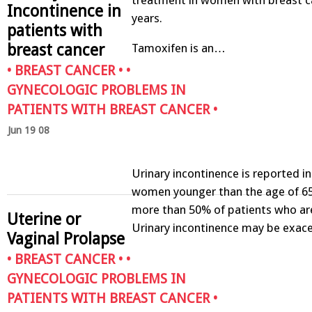
Incontinence in
years.
patients with
breast cancer
Tamoxifen is an…
•
BREAST CANCER
• •
GYNECOLOGIC PROBLEMS IN
PATIENTS WITH BREAST CANCER
•
Jun 19 08
Urinary incontinence is reported i
women younger than the age of 65
more than 50% of patients who ar
Uterine or
Urinary incontinence may be exa
Vaginal Prolapse
•
BREAST CANCER
• •
GYNECOLOGIC PROBLEMS IN
PATIENTS WITH BREAST CANCER
•