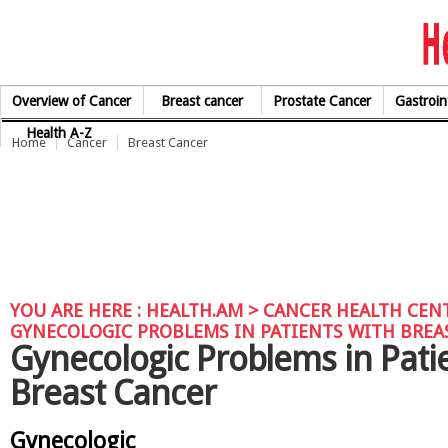
Skip to Content
Overview of Cancer
Breast cancer
Prostate Cancer
Gastroin
Health A-Z
Home
Cancer
Breast Cancer
YOU ARE HERE :
HEALTH.AM
>
CANCER HEALTH CEN
GYNECOLOGIC PROBLEMS IN PATIENTS WITH BREA
Gynecologic Problems in Pati
Breast Cancer
Gynecologic