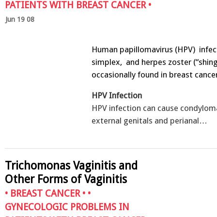
PATIENTS WITH BREAST CANCER
•
Jun 19 08
Human papillomavirus (HPV) infec
simplex, and herpes zoster (“shing
occasionally found in breast cance
HPV Infection
HPV infection can cause condylom
external genitals and perianal…
Trichomonas Vaginitis and
Other Forms of Vaginitis
•
BREAST CANCER
• •
GYNECOLOGIC PROBLEMS IN