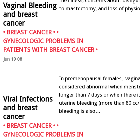
the illness, concerns about disfig
Vaginal Bleeding
to mastectomy, and loss of physi
and breast
cancer
•
BREAST CANCER
• •
GYNECOLOGIC PROBLEMS IN
PATIENTS WITH BREAST CANCER
•
Jun 19 08
In premenopausal females, vaginal
considered abnormal when menstru
longer than 7 days or when there i
Viral Infections
uterine bleeding (more than 80 cc/c
and breast
bleeding is also…
cancer
•
BREAST CANCER
• •
GYNECOLOGIC PROBLEMS IN