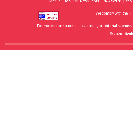
Mobile
RSS/XML News Feeds
Newsletter
Abou
We comply with the
H
For more information on advertising or editorial submissi
© 2020
Heal