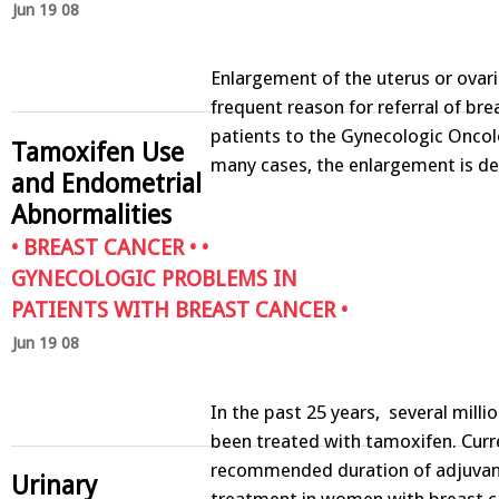
Jun 19 08
Enlargement of the uterus or ovari
frequent reason for referral of bre
patients to the Gynecologic Oncol
Tamoxifen Use
many cases, the enlargement is 
and Endometrial
Abnormalities
•
BREAST CANCER
• •
GYNECOLOGIC PROBLEMS IN
PATIENTS WITH BREAST CANCER
•
Jun 19 08
In the past 25 years, several mil
been treated with tamoxifen. Curre
recommended duration of adjuvan
Urinary
treatment in women with breast ca