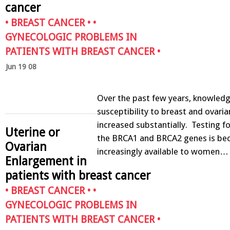
cancer
•
BREAST CANCER
• •
GYNECOLOGIC PROBLEMS IN
PATIENTS WITH BREAST CANCER
•
Jun 19 08
Over the past few years, knowledg
susceptibility to breast and ovari
increased substantially. Testing f
Uterine or
the BRCA1 and BRCA2 genes is be
Ovarian
increasingly available to women…
Enlargement in
patients with breast cancer
•
BREAST CANCER
• •
GYNECOLOGIC PROBLEMS IN
PATIENTS WITH BREAST CANCER
•