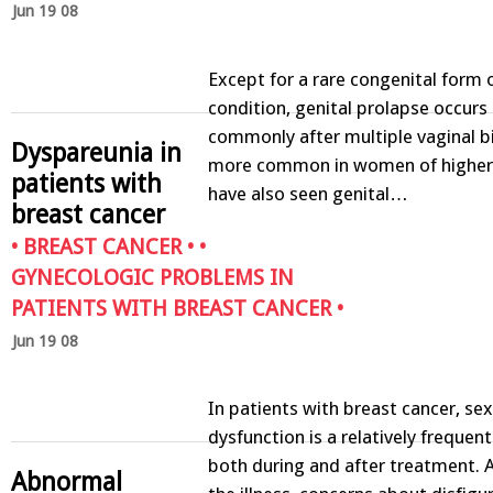
Jun 19 08
Except for a rare congenital form 
condition, genital prolapse occur
commonly after multiple vaginal bir
Dyspareunia in
more common in women of higher
patients with
have also seen genital…
breast cancer
•
BREAST CANCER
• •
GYNECOLOGIC PROBLEMS IN
PATIENTS WITH BREAST CANCER
•
Jun 19 08
In patients with breast cancer, sex
dysfunction is a relatively frequen
both during and after treatment. 
Abnormal