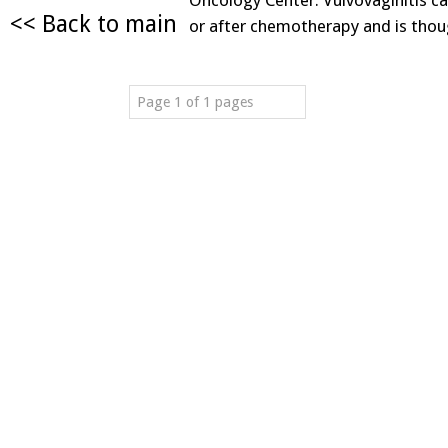
Oncology Center. Vulvovaginitis ca
<< Back to main
or after chemotherapy and is tho
Page 1 of 1 pages