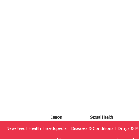
Cancer
Sexual Health
NewsFeed
Health Encyclopedia
Diseases & Conditions
Drugs & Me