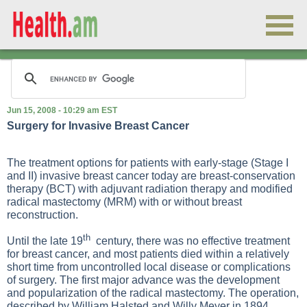
Jun 15, 2008 - 10:29 am EST
Surgery for Invasive Breast Cancer
The treatment options for patients with early-stage (Stage I
and II) invasive breast cancer today are breast-conservation
therapy (BCT) with adjuvant radiation therapy and modified
radical mastectomy (MRM) with or without breast
reconstruction.
th
Until the late 19
century, there was no effective treatment
for breast cancer, and most patients died within a relatively
short time from uncontrolled local disease or complications
of surgery. The first major advance was the development
and popularization of the radical mastectomy. The operation,
described by William Halsted and Willy Meyer in 1894,