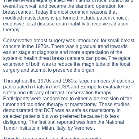
The MRM was equally effective in terms of local control and
overall survival, and became the standard operation for
breast cancer. Today the most common reasons that
modified mastectomy is performed include patient choice,
extensive local disease or an inability to receive radiation
therapy.
Conservative breast surgery was introduced for small breast
cancers in the 1970s. There was a gradual trend towards
earlier stage at diagnosis and more appreciation of the
systemic health threat breast cancers can pose. The ogical
extension of both was to reduce the magnitude of the local
surgery and attempt to preserve the organ.
Throughout the 1970s and 1980s, large numbers of patients
participated n trials in the USA and Europe to evaluate the
safety and efficacy of breast-conservation therapy.
Participants were randomized to either wide excision of the
tumor and radiation therapy or mastectomy. These studies
demonstrated that BCT was as safe as mastectomy in
selected patients but was preferred because it is less
disfiguring. The first trial reported was from the National
Tumor Institute in Milan, Italy, by Veronesi.
Their trial compared radical mastectomy with