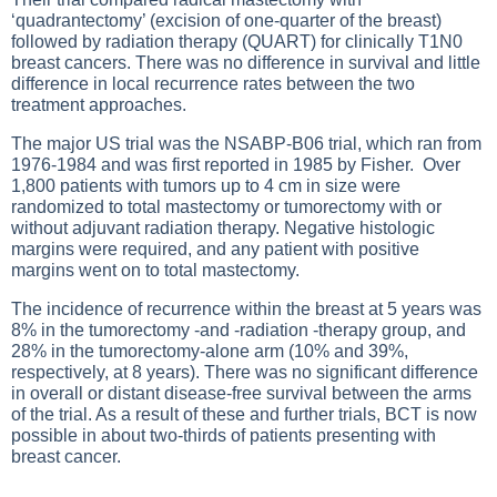
‘quadrantectomy’ (excision of one-quarter of the breast)
followed by radiation therapy (QUART) for clinically T1N0
breast cancers. There was no difference in survival and little
difference in local recurrence rates between the two
treatment approaches.
The major US trial was the NSABP-B06 trial, which ran from
1976-1984 and was first reported in 1985 by Fisher. Over
1,800 patients with tumors up to 4 cm in size were
randomized to total mastectomy or tumorectomy with or
without adjuvant radiation therapy. Negative histologic
margins were required, and any patient with positive
margins went on to total mastectomy.
The incidence of recurrence within the breast at 5 years was
8% in the tumorectomy -and -radiation -therapy group, and
28% in the tumorectomy-alone arm (10% and 39%,
respectively, at 8 years). There was no significant difference
in overall or distant disease-free survival between the arms
of the trial. As a result of these and further trials, BCT is now
possible in about two-thirds of patients presenting with
breast cancer.