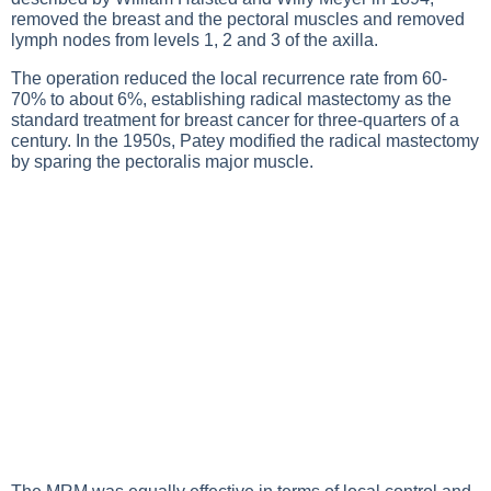
removed the breast and the pectoral muscles and removed
lymph nodes from levels 1, 2 and 3 of the axilla.
The operation reduced the local recurrence rate from 60-
70% to about 6%, establishing radical mastectomy as the
standard treatment for breast cancer for three-quarters of a
century. In the 1950s, Patey modified the radical mastectomy
by sparing the pectoralis major muscle.