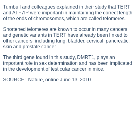
Turnbull and colleagues explained in their study that TERT
and ATF7IP were important in maintaining the correct length
of the ends of chromosomes, which are called telomeres.
Shortened telomeres are known to occur in many cancers
and genetic variants in TERT have already been linked to
other cancers, including lung, bladder, cervical, pancreatic,
skin and prostate cancer.
The third gene found in this study, DMRT1, plays an
important role in sex determination and has been implicated
in the development of testicular cancer in mice.
SOURCE:
Nature, online June 13, 2010.