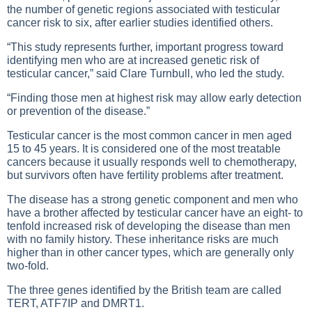
the number of genetic regions associated with testicular
cancer risk to six, after earlier studies identified others.
“This study represents further, important progress toward
identifying men who are at increased genetic risk of
testicular cancer,” said Clare Turnbull, who led the study.
“Finding those men at highest risk may allow early detection
or prevention of the disease.”
Testicular cancer is the most common cancer in men aged
15 to 45 years. It is considered one of the most treatable
cancers because it usually responds well to chemotherapy,
but survivors often have fertility problems after treatment.
The disease has a strong genetic component and men who
have a brother affected by testicular cancer have an eight- to
tenfold increased risk of developing the disease than men
with no family history. These inheritance risks are much
higher than in other cancer types, which are generally only
two-fold.
The three genes identified by the British team are called
TERT, ATF7IP and DMRT1.