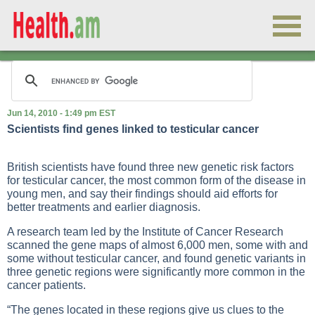
Jun 14, 2010 - 1:49 pm EST
Scientists find genes linked to testicular cancer
British scientists have found three new genetic risk factors
for testicular cancer, the most common form of the disease in
young men, and say their findings should aid efforts for
better treatments and earlier diagnosis.
A research team led by the Institute of Cancer Research
scanned the gene maps of almost 6,000 men, some with and
some without testicular cancer, and found genetic variants in
three genetic regions were significantly more common in the
cancer patients.
“The genes located in these regions give us clues to the