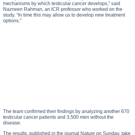
mechanisms by which testicular cancer develops,” said
Nazneen Rahman, an ICR professor who worked on the
study. “In time this may allow us to develop new treatment
options.”
The team confirmed their findings by analyzing another 670
testicular cancer patients and 3,500 men without the
disease.
The results, published in the journal Nature on Sunday, take