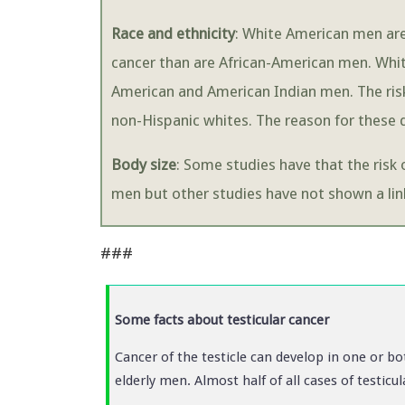
Race and ethnicity
: White American men are 
cancer than are African-American men. Whit
American and American Indian men. The risk
non-Hispanic whites. The reason for these d
Body size
: Some studies have that the risk 
men but other studies have not shown a lin
###
Some facts about testicular cancer
Cancer of the testicle can develop in one or bo
elderly men. Almost half of all cases of testic