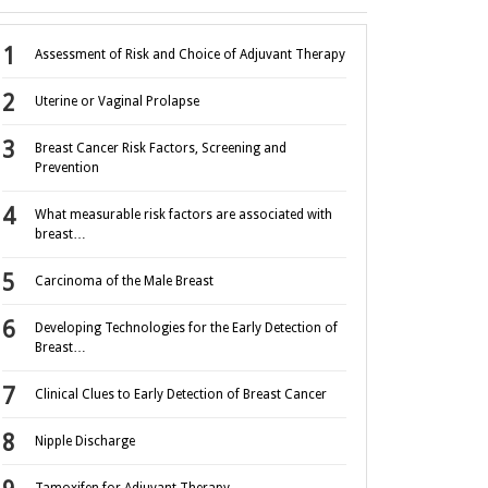
Assessment of Risk and Choice of Adjuvant Therapy
Uterine or Vaginal Prolapse
Breast Cancer Risk Factors, Screening and
Prevention
What measurable risk factors are associated with
breast…
Carcinoma of the Male Breast
Developing Technologies for the Early Detection of
Breast…
Clinical Clues to Early Detection of Breast Cancer
Nipple Discharge