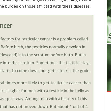
he burden on those afflicted with these diseases.
ancer
 factors for testicular cancer is a problem called
Before birth, the testicles normally develop in
descend) into the scrotum before birth. But in
e into the scrotum. Sometimes the testicle stays
e starts to come down, but gets stuck in the groin.
l times more likely to get testicular cancer than
 is higher for men with a testicle in the belly as
st part way. Among men with a history of this
e that has not moved down. But about 1 out of 4