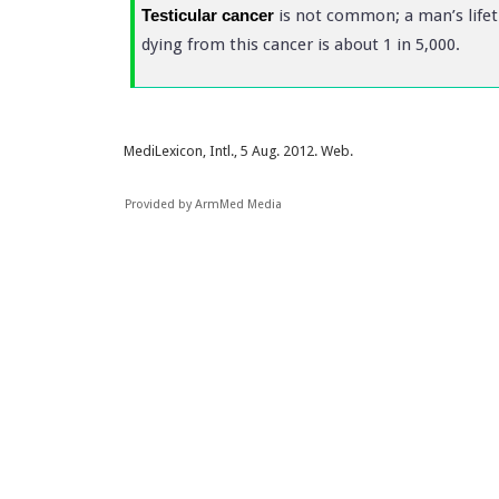
Testicular cancer
is not common; a man’s lifeti
dying from this cancer is about 1 in 5,000.
MediLexicon, Intl., 5 Aug. 2012. Web.
Provided by ArmMed Media