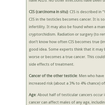
have AIDS. No other infections have been sh
CIS (carcinoma in situ)
: CIS is described in 
CIS in the testicles becomes cancer. It is
infertility. It may also be found when a ma
cryptorchidism. Radiation or surgery (to rem
don’t know how often CIS becomes true (invas
good idea. Some experts think that it may b
worse or becomes a true cancer. This could
side effects of treatment.
Cancer of the other testicle
: Men who have 
increased risk (about a 3% to 4% chance) of 
Age
: About half of testicular cancers occur
cancer can affect males of any age, includi