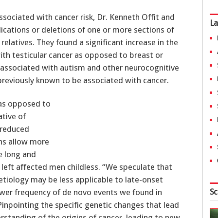
ssociated with cancer risk, Dr. Kenneth Offit and
La
ications or deletions of one or more sections of
relatives. They found a significant increase in the
ith testicular cancer as opposed to breast or
associated with autism and other neurocognitive
previously known to be associated with cancer.
as opposed to
ative of
n reduced
ns allow more
e long and
y left affected men childless. “We speculate that
tiology may be less applicable to late-onset
Sc
 lower frequency of de novo events we found in
Pinpointing the specific genetic changes that lead
standing of the origins of cancer, leading to new