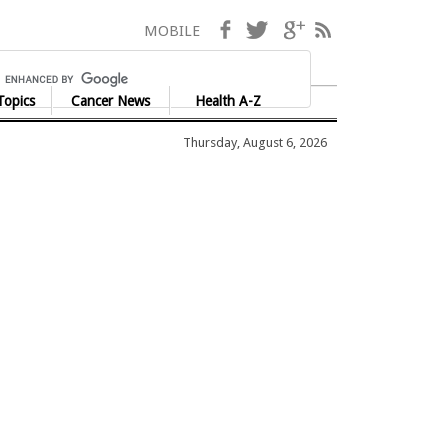
Facebook
Twitter
Google+
RSS
MOBILE
Topics
Cancer News
Health A-Z
Thursday, August 6, 2026