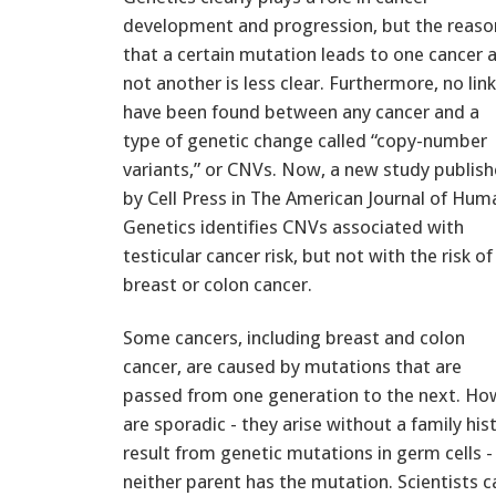
development and progression, but the reaso
that a certain mutation leads to one cancer 
not another is less clear. Furthermore, no lin
have been found between any cancer and a
type of genetic change called “copy-number
variants,” or CNVs. Now, a new study publis
by Cell Press in The American Journal of Hum
Genetics identifies CNVs associated with
testicular cancer risk, but not with the risk of
breast or colon cancer.
Some cancers, including breast and colon
cancer, are caused by mutations that are
passed from one generation to the next. Howe
are sporadic - they arise without a family hi
result from genetic mutations in germ cells -
neither parent has the mutation. Scientists c