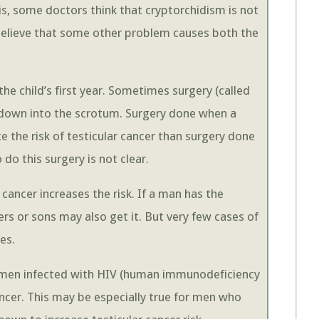
his, some doctors think that cryptorchidism is not
y believe that some other problem causes both the
the child’s first year. Sometimes surgery (called
e down into the scrotum. Surgery done when a
e the risk of testicular cancer than surgery done
 do this surgery is not clear.
r cancer increases the risk. If a man has the
hers or sons may also get it. But very few cases of
es.
t men infected with HIV (human immunodeficiency
cancer. This may be especially true for men who