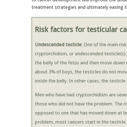
treatment strategies and ultimately easing t
Risk factors for testicular c
Undescended testicle
: One of the main risk
cryptorchidism, or undescended testicle(s). 
the belly of the fetus and then move down (
about 3% of boys, the testicles do not mov
inside the belly. In other cases, the testicl
Men who have had cryptorchidism are severa
those who did not have the problem. The risk
opposed to one that has moved down at lea
problem, most cancers start in the testicl