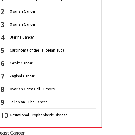
Ovarian Cancer
Ovarian Cancer
Uterine Cancer
Carcinoma of the Fallopian Tube
Cervix Cancer
Vaginal Cancer
Ovarian Germ Cell Tumors
Fallopian Tube Cancer
Gestational Trophoblastic Disease
east Cancer