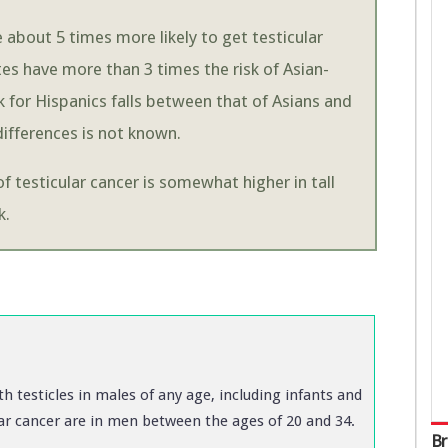
about 5 times more likely to get testicular
es have more than 3 times the risk of Asian-
 for Hispanics falls between that of Asians and
ifferences is not known.
of testicular cancer is somewhat higher in tall
k.
th testicles in males of any age, including infants and
ular cancer are in men between the ages of 20 and 34.
Br