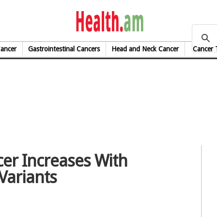
health.am
Cancer
Gastrointestinal Cancers
Head and Neck Cancer
Cancer 
cer Increases With
Variants