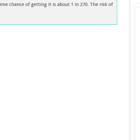
me chance of getting it is about 1 in 270. The risk of