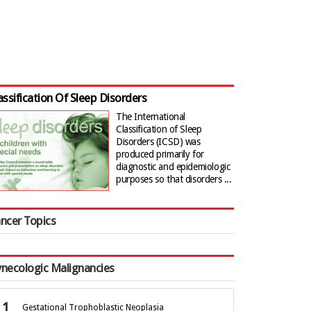
assification Of Sleep Disorders
The International
Classification of Sleep
Disorders (ICSD) was
produced primarily for
diagnostic and epidemiologic
purposes so that disorders ...
ncer Topics
necologic Malignancies
Gestational Trophoblastic Neoplasia