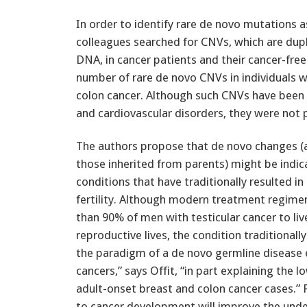
In order to identify rare de novo mutations a
colleagues searched for CNVs, which are dupl
DNA, in cancer patients and their cancer-free 
number of rare de novo CNVs in individuals w
colon cancer. Although such CNVs have been 
and cardiovascular disorders, they were not 
The authors propose that de novo changes (
those inherited from parents) might be indic
conditions that have traditionally resulted i
fertility. Although modern treatment regime
than 90% of men with testicular cancer to liv
reproductive lives, the condition traditionall
the paradigm of a de novo germline disease e
cancers,” says Offit, “in part explaining the
adult-onset breast and colon cancer cases.” 
to cancer development will improve the under