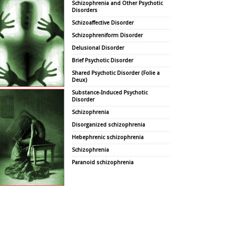
Schizophrenia and Other Psychotic
Disorders
Schizoaffective Disorder
Schizophreniform Disorder
Delusional Disorder
Brief Psychotic Disorder
Shared Psychotic Disorder (Folie a
Deux)
Substance-Induced Psychotic
Disorder
Schizophrenia
Disorganized schizophrenia
Hebephrenic schizophrenia
Schizophrenia
Paranoid schizophrenia