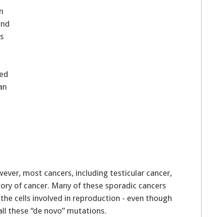
n
and
ks
hed
an
ver, most cancers, including testicular cancer,
story of cancer. Many of these sporadic cancers
 the cells involved in reproduction - even though
all these “de novo” mutations.