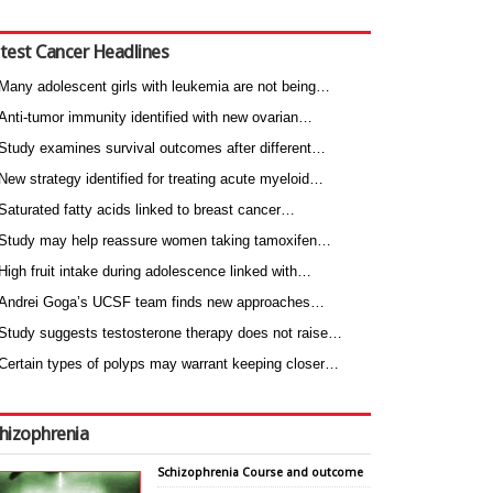
test Cancer Headlines
Many adolescent girls with leukemia are not being…
Anti-tumor immunity identified with new ovarian…
Study examines survival outcomes after different…
New strategy identified for treating acute myeloid…
Saturated fatty acids linked to breast cancer…
Study may help reassure women taking tamoxifen…
High fruit intake during adolescence linked with…
Andrei Goga’s UCSF team finds new approaches…
Study suggests testosterone therapy does not raise…
Certain types of polyps may warrant keeping closer…
hizophrenia
Schizophrenia Course and outcome