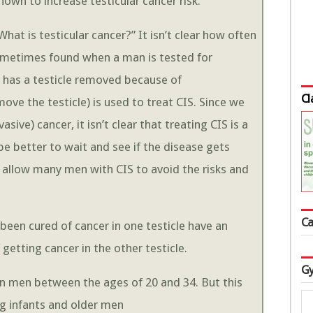
own to increase testicular cancer risk.
“What is testicular cancer?” It isn’t clear how often
 sometimes found when a man is tested for
n has a testicle removed because of
Cl
ove the testicle) is used to treat CIS. Since we
ive) cancer, it isn’t clear that treating CIS is a
e better to wait and see if the disease gets
 allow many men with CIS to avoid the risks and
Ca
been cured of cancer in one testicle have an
getting cancer in the other testicle.
Gy
 in men between the ages of 20 and 34. But this
ng infants and older men