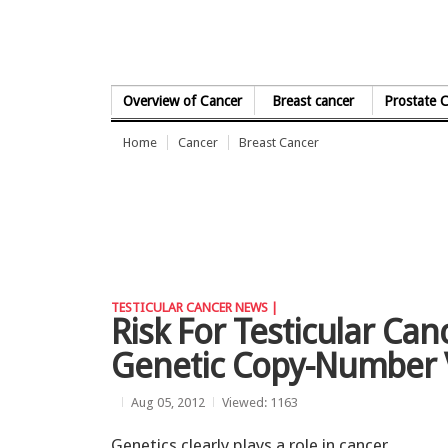
Skip to Content
Overview of Cancer
Breast cancer
Prostate 
Home
Cancer
Breast Cancer
TESTICULAR CANCER NEWS |
Risk For Testicular Can
Genetic Copy-Number 
Aug 05, 2012
Viewed: 1163
Genetics clearly plays a role in cancer