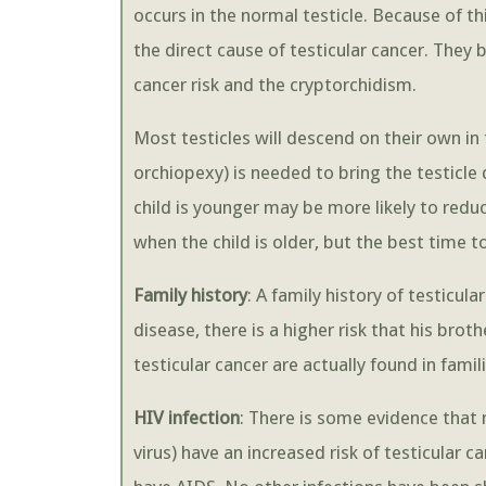
occurs in the normal testicle. Because of t
the direct cause of testicular cancer. The
cancer risk and the cryptorchidism.
Most testicles will descend on their own in 
orchiopexy) is needed to bring the testicl
child is younger may be more likely to reduc
when the child is older, but the best time to
Family history
: A family history of testicula
disease, there is a higher risk that his brot
testicular cancer are actually found in famili
HIV infection
: There is some evidence tha
virus) have an increased risk of testicular 