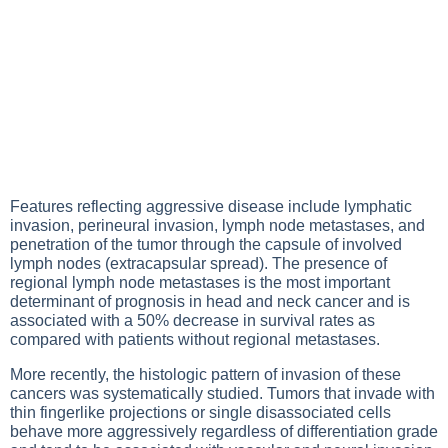
Features reflecting aggressive disease include lymphatic
invasion, perineural invasion, lymph node metastases, and
penetration of the tumor through the capsule of involved
lymph nodes (extracapsular spread). The presence of
regional lymph node metastases is the most important
determinant of prognosis in head and neck cancer and is
associated with a 50% decrease in survival rates as
compared with patients without regional metastases.
More recently, the histologic pattern of invasion of these
cancers was systematically studied. Tumors that invade with
thin fingerlike projections or single disassociated cells
behave more aggressively regardless of differentiation grade