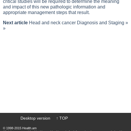
critical studies will be required to determine the meaning
and impact of this new pathologic information and
appropriate management steps that result.
Next article
Head and neck cancer Diagnosis and Staging
»
»
Desktop version
↑ TOP
© 1998-2015 Health.am