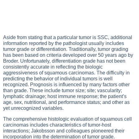
Aside from stating that a particular tumor is SSC, additional
information reported by the pathologist usually includes
tumor grade or differentiation. Traditionally, tumor grading
has been based on criteria developed over 50 years ago by
Broder. Unfortunately, differentiation grade has not been
consistently accurate in reflecting the biologic
aggressiveness of squamous carcinomas. The difficulty in
predicting the behavior of individual tumors is well
recognized. Prognosis is influenced by many factors other
than grade. These include tumor size; site; vascularity;
lymphatic drainage; host immune response; the patient’s
age, sex, nutritional, and performance status; and other as
yet unrecognized variables.
The comprehensive histologic evaluation of squamous cell
carcinomas includes characteristics of tumor-host
interactions; Jakobsson and colleagues pioneered their
incorporation into the determination of tumor grade.