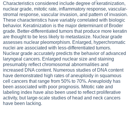
Characteristics considered include degree of keratinization,
nuclear grade, mitotic rate, inflammatory response, vascular-
stromal response, vascular invasion, and pattern of invasion.
These characteristics have variably correlated with biologic
behavior. Keratinization is the major determinant of Broder
grade. Better-differentiated tumors that produce more keratin
are thought to be less likely to metastasize. Nuclear grade
assesses nuclear pleomorphism. Enlarged, hyperchromatic
nuclei are associated with less-differentiated tumors.
Nuclear grade accurately predicts the behavior of advanced
laryngeal cancers. Enlarged nuclear size and staining
presumably reflect chromosomal abnormalities and
increased DNA content. Numerous studies of DNA content
have demonstrated high rates of aneuploidy in squamous
cell cancers that range from 50% to 70%. Aneuploidy has
been associated with poor prognosis. Mitotic rate and
labeling index have also been used to reflect proliferative
activity, but large-scale studies of head and neck cancers
have been lacking.