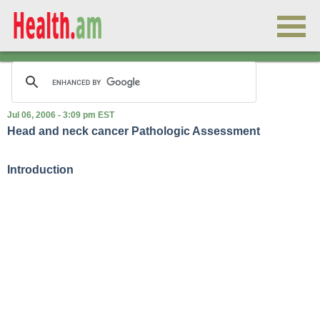
Jul 06, 2006 - 3:09 pm EST
Head and neck cancer Pathologic Assessment
Introduction