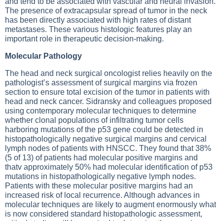
and tend to be associated with vascular and neural invasion.
The presence of extracapsular spread of tumor in the neck
has been directly associated with high rates of distant
metastases. These various histologic features play an
important role in therapeutic decision-making.
Molecular Pathology
The head and neck surgical oncologist relies heavily on the
pathologist’s assessment of surgical margins via frozen
section to ensure total excision of the tumor in patients with
head and neck cancer. Sidransky and colleagues proposed
using contemporary molecular techniques to determine
whether clonal populations of infiltrating tumor cells
harboring mutations of the p53 gene could be detected in
histopathologically negative surgical margins and cervical
lymph nodes of patients with HNSCC. They found that 38%
(5 of 13) of patients had molecular positive margins and
thatv approximately 50% had molecular identification of p53
mutations in histopathologically negative lymph nodes.
Patients with these molecular positive margins had an
increased risk of local recurrence. Although advances in
molecular techniques are likely to augment enormously what
is now considered standard histopathologic assessment,