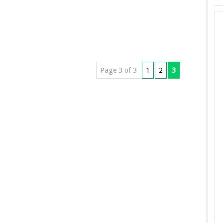
Page 3 of 3
1
2
3