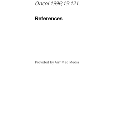
Oncol 1996;15:121.
References
Provided by ArmMed Media