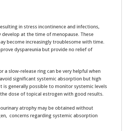
sulting in stress incontinence and infections,
y develop at the time of menopause. These
may become increasingly troublesome with time.
prove dyspareunia but provide no relief of
r a slow-release ring can be very helpful when
avoid significant systemic absorption but high
 is generally possible to monitor systemic levels
the dose of topical estrogen with good results.
tourinary atrophy may be obtained without
ogen, concerns regarding systemic absorption