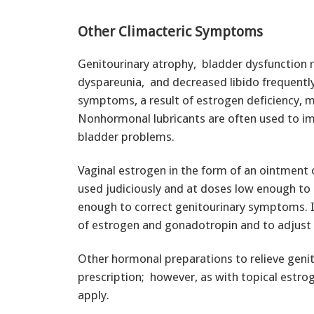
Other Climacteric Symptoms
Genitourinary atrophy, bladder dysfunction re
dyspareunia, and decreased libido frequentl
symptoms, a result of estrogen deficiency, 
Nonhormonal lubricants are often used to im
bladder problems.
Vaginal estrogen in the form of an ointment o
used judiciously and at doses low enough to 
enough to correct genitourinary symptoms. It
of estrogen and gonadotropin and to adjust 
Other hormonal preparations to relieve geni
prescription; however, as with topical estr
apply.