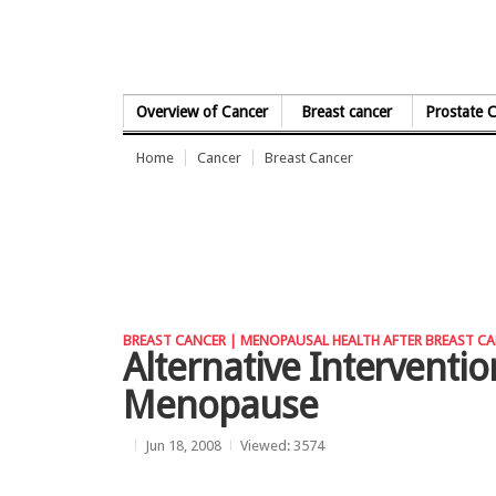
Skip to Content
Overview of Cancer
Breast cancer
Prostate 
Home
Cancer
Breast Cancer
BREAST CANCER |
MENOPAUSAL HEALTH AFTER BREAST CA
Alternative Intervent
Menopause
Jun 18, 2008
Viewed: 3574