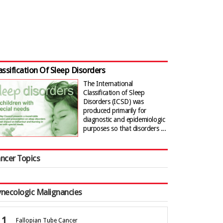
assification Of Sleep Disorders
The International
Classification of Sleep
Disorders (ICSD) was
produced primarily for
diagnostic and epidemiologic
purposes so that disorders ...
ncer Topics
necologic Malignancies
Fallopian Tube Cancer