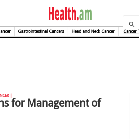
health.am
Cancer
Gastrointestinal Cancers
Head and Neck Cancer
Cancer 
NCER |
ions for Management of