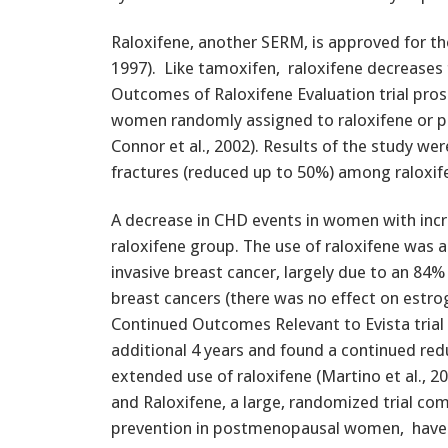
Raloxifene, another SERM, is approved for th
1997). Like tamoxifen, raloxifene decreases 
Outcomes of Raloxifene Evaluation trial pr
women randomly assigned to raloxifene or plac
Connor et al., 2002). Results of the study wer
fractures (reduced up to 50%) among raloxif
A decrease in CHD events in women with incre
raloxifene group. The use of raloxifene was a
invasive breast cancer, largely due to an 84%
breast cancers (there was no effect on estr
Continued Outcomes Relevant to Evista tria
additional 4 years and found a continued redu
extended use of raloxifene (Martino et al., 20
and Raloxifene, a large, randomized trial co
prevention in postmenopausal women, have 