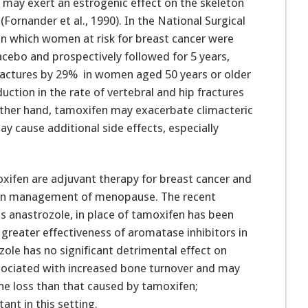
 may exert an estrogenic effect on the skeleton
ornander et al., 1990). In the National Surgical
 in which women at risk for breast cancer were
acebo and prospectively followed for 5 years,
ractures by 29% in women aged 50 years or older
duction in the rate of vertebral and hip fractures
other hand, tamoxifen may exacerbate climacteric
cause additional side effects, especially
oxifen are adjuvant therapy for breast cancer and
han management of menopause. The recent
as anastrozole, in place of tamoxifen has been
reater effectiveness of aromatase inhibitors in
zole has no significant detrimental effect on
associated with increased bone turnover and may
e loss than that caused by tamoxifen;
ant in this setting.