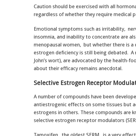
Caution should be exercised with all hormona
regardless of whether they require medical p
Emotional symptoms such as irritability, ne
insomnia, and inability to concentrate are a
menopausal women, but whether there is a 
estrogen deficiency is still being debated. A
John’s wort), are advocated by the health-fo
about their efficacy remains anecdotal.
Selective Estrogen Receptor Modula
A number of compounds have been develope
antiestrogenic effects on some tissues but a
estrogens in others. These compounds are 
selective estrogen receptor modulators (SER
Tamoxifen, the oldest SERM, is a very effect