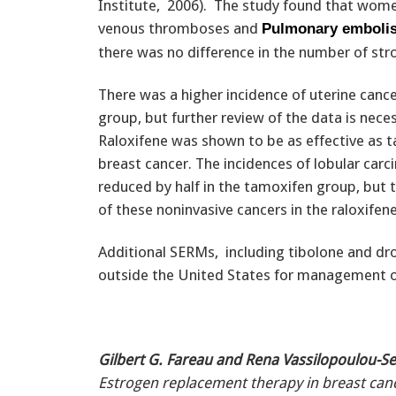
Institute, 2006). The study found that wom
venous thromboses and
Pulmonary emboli
there was no difference in the number of str
There was a higher incidence of uterine cance
group, but further review of the data is neces
Raloxifene was shown to be as effective as t
breast cancer. The incidences of lobular carc
reduced by half in the tamoxifen group, but 
of these noninvasive cancers in the raloxifen
Additional SERMs, including tibolone and dro
outside the United States for management
Gilbert G. Fareau and Rena Vassilopoulou-Sel
Estrogen replacement therapy in breast canc