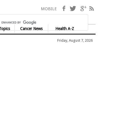
Facebook
Twitter
Google+
RSS
MOBILE
Topics
Cancer News
Health A-Z
Friday, August 7, 2026