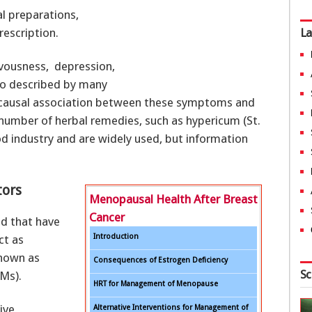
l preparations,
rescription.
La
rvousness, depression,
lso described by many
causal association between these symptoms and
 number of herbal remedies, such as hypericum (St.
od industry and are widely used, but information
tors
Menopausal Health After Breast
Cancer
d that have
Introduction
ct as
known as
Consequences of Estrogen Deficiency
Sc
Ms).
HRT for Management of Menopause
ive
Alternative Interventions for Management of