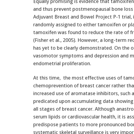
Equally promising is evidence that tamoxifen
and thus prevent postmenopausal bone loss (F
Adjuvant Breast and Bowel Project P-1 trial,
randomly assigned to either tamoxifen or pl
tamoxifen was found to reduce the rate of f
(Fisher et al., 2005). However, a long-term re
has yet to be clearly demonstrated. On the 
vasomotor symptoms and depression and may 
endometrial proliferation.
At this time, the most effective uses of tam
chemoprevention of breast cancer rather t
increased use of aromatase inhibitors, such 
predicated upon accumulating data showing g
all stages of breast cancer. Although anastro
serum lipids or cardiovascular health, it is 
predispose patients to more pronounced bon
systematic skeletal surveillance is very import