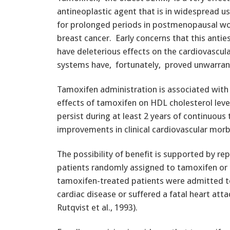
antineoplastic agent that is in widespread us
for prolonged periods in postmenopausal w
breast cancer. Early concerns that this anti
have deleterious effects on the cardiovascula
systems have, fortunately, proved unwarra
Tamoxifen administration is associated with a
effects of tamoxifen on HDL cholesterol level
persist during at least 2 years of continuo
improvements in clinical cardiovascular morb
The possibility of benefit is supported by r
patients randomly assigned to tamoxifen or
tamoxifen-treated patients were admitted to
cardiac disease or suffered a fatal heart attac
Rutqvist et al., 1993).