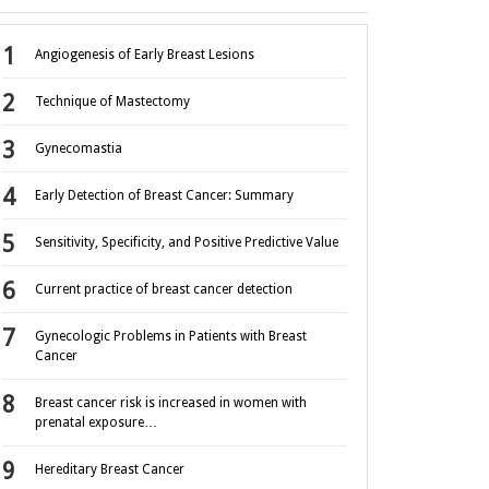
Angiogenesis of Early Breast Lesions
Technique of Mastectomy
Gynecomastia
Early Detection of Breast Cancer: Summary
Sensitivity, Specificity, and Positive Predictive Value
Current practice of breast cancer detection
Gynecologic Problems in Patients with Breast
Cancer
Breast cancer risk is increased in women with
prenatal exposure…
Hereditary Breast Cancer