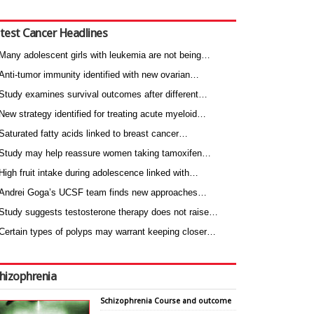
test Cancer Headlines
Many adolescent girls with leukemia are not being…
Anti-tumor immunity identified with new ovarian…
Study examines survival outcomes after different…
New strategy identified for treating acute myeloid…
Saturated fatty acids linked to breast cancer…
Study may help reassure women taking tamoxifen…
High fruit intake during adolescence linked with…
Andrei Goga’s UCSF team finds new approaches…
Study suggests testosterone therapy does not raise…
Certain types of polyps may warrant keeping closer…
hizophrenia
Schizophrenia Course and outcome