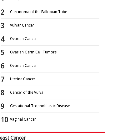
Carcinoma of the Fallopian Tube
Vulvar Cancer
Ovarian Cancer
Ovarian Germ Cell Tumors
Ovarian Cancer
Uterine Cancer
Cancer of the Vulva
Gestational Trophoblastic Disease
Vaginal Cancer
east Cancer