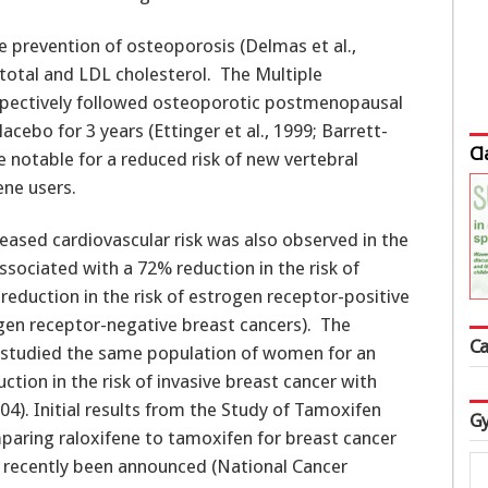
e prevention of osteoporosis (Delmas et al.,
total and LDL cholesterol. The Multiple
ospectively followed osteoporotic postmenopausal
ebo for 3 years (Ettinger et al., 1999; Barrett-
Cl
e notable for a reduced risk of new vertebral
ene users.
ased cardiovascular risk was also observed in the
ssociated with a 72% reduction in the risk of
 reduction in the risk of estrogen receptor-positive
ogen receptor-negative breast cancers). The
Ca
l studied the same population of women for an
ction in the risk of invasive breast cancer with
04). Initial results from the Study of Tamoxifen
Gy
mparing raloxifene to tamoxifen for breast cancer
recently been announced (National Cancer