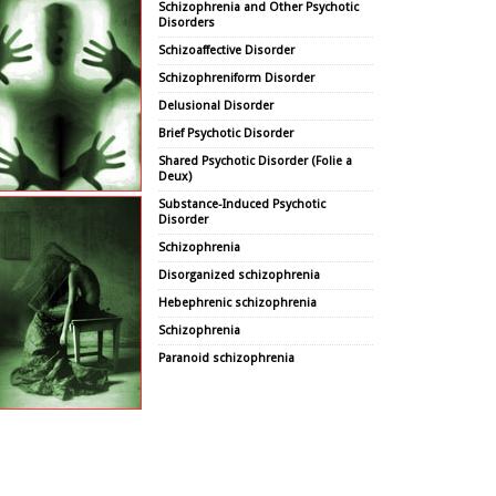
Schizophrenia and Other Psychotic
Disorders
Schizoaffective Disorder
Schizophreniform Disorder
Delusional Disorder
Brief Psychotic Disorder
Shared Psychotic Disorder (Folie a
Deux)
Substance-Induced Psychotic
Disorder
Schizophrenia
Disorganized schizophrenia
Hebephrenic schizophrenia
Schizophrenia
Paranoid schizophrenia