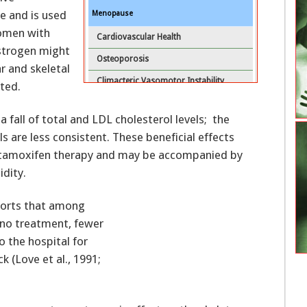
e and is used
Menopause
omen with
Cardiovascular Health
estrogen might
Osteoporosis
r and skeletal
Climacteric Vasomotor Instability
nted.
Other Climacteric Symptoms
 fall of total and LDL cholesterol levels; the
Selective Estrogen Receptor Modulators
s are less consistent. These beneficial effects
HRT After Diagnosis and Treatment of Breast
us tamoxifen therapy and may be accompanied by
Cancer
idity.
Course of Women Who Develop Breast
eports that among
Cancer While Receiving HRT
 no treatment, fewer
Conclusions
 the hospital for
Key Practice Points
k (Love et al., 1991;
References