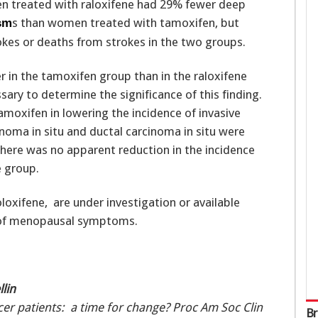
en treated with raloxifene had 29% fewer deep
s than women treated with tamoxifen, but
sm
okes or deaths from strokes in the two groups.
r in the tamoxifen group than in the raloxifene
sary to determine the significance of this finding.
amoxifen in lowering the incidence of invasive
inoma in situ and ductal carcinoma in situ were
there was no apparent reduction in the incidence
e group.
loxifene, are under investigation or available
 of menopausal symptoms.
lin
er patients: a time for change? Proc Am Soc Clin
Br