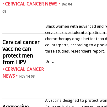
•
CERVICAL CANCER NEWS
•
Dec 04
08
Black women with advanced and r
cervical cancer tolerate “platinum
chemotherapy drugs better than d
Cervical cancer
counterparts, according to a pool
vaccine can
three studies, researchers report.
protect men
from HPV
Dr.…
•
CERVICAL CANCER
NEWS
•
Nov 14 08
A vaccine designed to protect wom
Aggressive
from cervical cancer caused by a vi