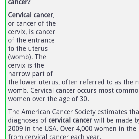
cancer?
Cervical cancer
,
or cancer of the
cervix, is cancer
of the entrance
to the uterus
(womb). The
cervix is the
narrow part of
the lower uterus, often referred to as the n
womb. Cervical cancer occurs most common
women over the age of 30.
The American Cancer Society estimates tha
diagnoses of
cervical cancer
will be made b
2009 in the USA. Over 4,000 women in the 
from cervical cancer each year.