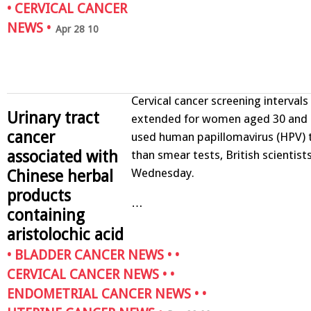
•
CERVICAL CANCER
NEWS
•
Apr 28 10
Cervical cancer screening intervals
Urinary tract
extended for women aged 30 and o
cancer
used human papillomavirus (HPV) t
associated with
than smear tests, British scientist
Wednesday.
Chinese herbal
products
…
containing
aristolochic acid
•
BLADDER CANCER NEWS
• •
CERVICAL CANCER NEWS
• •
ENDOMETRIAL CANCER NEWS
• •