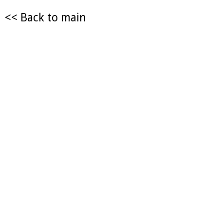
<< Back to main