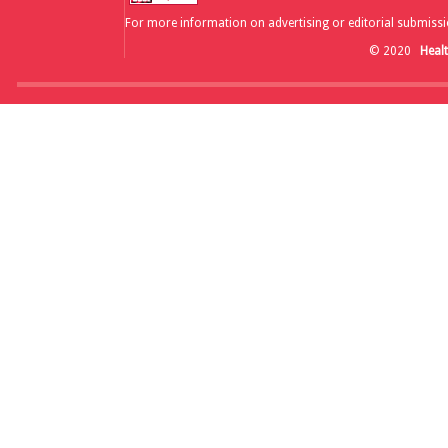
For more information on advertising or editorial submissi
© 2020
Heal