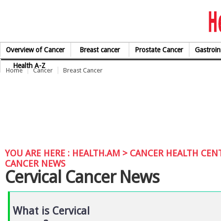
Skip to Content
Overview of Cancer
Breast cancer
Prostate Cancer
Gastroin
Health A-Z
Home
Cancer
Breast Cancer
YOU ARE HERE :
HEALTH.AM
>
CANCER HEALTH CEN
CANCER NEWS
Cervical Cancer News
What is Cervical