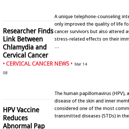
A unique telephone-counseling int
only improved the quality of life fo
Researcher Finds
cancer survivors but also altered 
Link Between
stress-related effects on their i
Chlamydia and
…
Cervical Cancer
•
CERVICAL CANCER NEWS
•
Mar 14
08
The human papillomavirus (HPV), a
disease of the skin and inner memb
considered one of the most comm
HPV Vaccine
transmitted diseases (STDs) in th
Reduces
Abnormal Pap