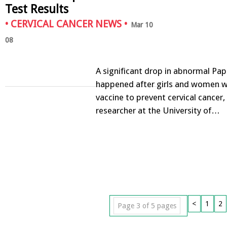
Test Results
•
CERVICAL CANCER NEWS
•
Mar 10
08
A significant drop in abnormal Pap
happened after girls and women w
vaccine to prevent cervical cancer,
researcher at the University of…
<
1
2
Page 3 of 5 pages