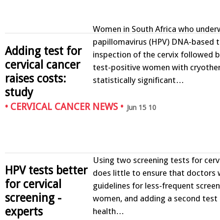
Women in South Africa who unde
papillomavirus (HPV) DNA-based te
Adding test for
inspection of the cervix followed 
cervical cancer
test-positive women with cryothe
raises costs:
statistically significant…
study
•
CERVICAL CANCER NEWS
•
Jun 15 10
Using two screening tests for cerv
HPV tests better
does little to ensure that doctors w
for cervical
guidelines for less-frequent screen
screening -
women, and adding a second test 
experts
health…