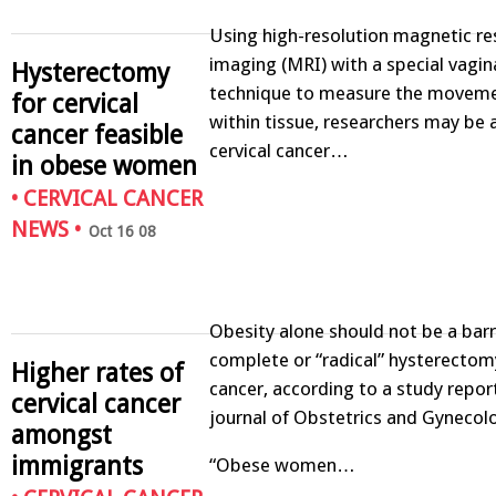
Using high-resolution magnetic r
imaging (MRI) with a special vaginal
Hysterectomy
technique to measure the moveme
for cervical
within tissue, researchers may be a
cancer feasible
cervical cancer…
in obese women
•
CERVICAL CANCER
NEWS
•
Oct 16 08
Obesity alone should not be a barr
complete or “radical” hysterectomy
Higher rates of
cancer, according to a study repor
cervical cancer
journal of Obstetrics and Gynecol
amongst
immigrants
“Obese women…