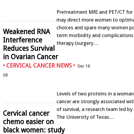
Pretreatment MRI and PET/CT for c
may direct more women to optima
choices and spare many women pot
Weakened RNA
term morbidity and complications 
Interference
therapy (surgery…
Reduces Survival
in Ovarian Cancer
•
CERVICAL CANCER NEWS
•
Dec 18
08
Levels of two proteins in a woman
cancer are strongly associated wit
of survival, a research team led by 
Cervical cancer
The University of Texas…
chemo easier on
black women: study