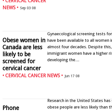
•
CERVICAL CANCER
NEWS
•
Sep 03 08
Gynaecological screening tests for
Obese women in
have been available to all women 
Canada are less
almost four decades. Despite this
likely to be
immigrant women have a higher ri
developing the…
screened for
cervical cancer
•
CERVICAL CANCER NEWS
•
Jun 17 08
Research in the United States has
Phone
obese people are less likely than t