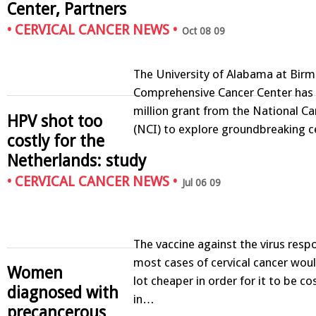
Center, Partners
•
CERVICAL CANCER NEWS
•
Oct 08 09
The University of Alabama at Bir
Comprehensive Cancer Center has
million grant from the National Ca
HPV shot too
(NCI) to explore groundbreaking c
costly for the
Netherlands: study
•
CERVICAL CANCER NEWS
•
Jul 06 09
The vaccine against the virus respo
most cases of cervical cancer woul
Women
lot cheaper in order for it to be co
diagnosed with
in…
precancerous