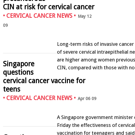
CIN at risk for cervical cancer
•
CERVICAL CANCER NEWS
•
May 12
09
Long-term risks of invasive cancer
of severe cervical intraepithelial n
are higher among women previousl
Singapore
CIN, compared with those with n
questions
cervical cancer vaccine for
teens
•
CERVICAL CANCER NEWS
•
Apr 06 09
A Singapore government minister 
Friday the effectiveness of cervica
vaccination for teenagers and said