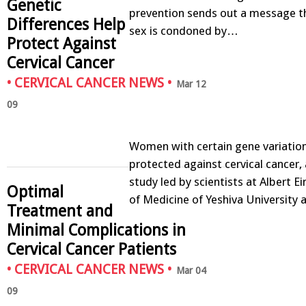
Genetic
prevention sends out a message t
Differences Help
sex is condoned by…
Protect Against
Cervical Cancer
•
CERVICAL CANCER NEWS
•
Mar 12
09
Women with certain gene variatio
protected against cervical cancer,
study led by scientists at Albert E
Optimal
of Medicine of Yeshiva University
Treatment and
Minimal Complications in
Cervical Cancer Patients
•
CERVICAL CANCER NEWS
•
Mar 04
09