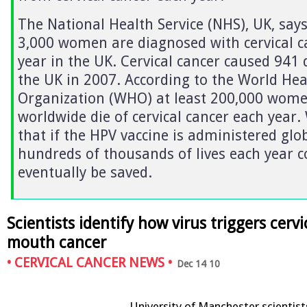
The National Health Service (NHS), UK, says
3,000 women are diagnosed with cervical c
year in the UK. Cervical cancer caused 941 
the UK in 2007. According to the World Hea
Organization (WHO) at least 200,000 wom
worldwide die of cervical cancer each year
that if the HPV vaccine is administered glob
hundreds of thousands of lives each year c
eventually be saved.
Scientists identify how virus triggers cervi
mouth cancer
•
CERVICAL CANCER NEWS
•
Dec 14 10
University of Manchester scientist