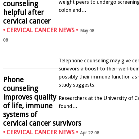
weight peers to undergo screening
counseling
colon and…
helpful after
cervical cancer
•
CERVICAL CANCER NEWS
•
May 08
08
Telephone counseling may give cer
survivors a boost to their well-bei
possibly their immune function as 
Phone
study suggests.
counseling
improves quality
Researchers at the University of Cal
of life, immune
found…
systems of
cervical cancer survivors
•
CERVICAL CANCER NEWS
•
Apr 22 08