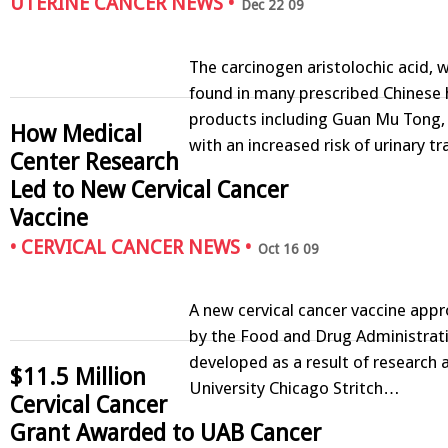
UTERINE CANCER NEWS
•
Dec 22 09
The carcinogen aristolochic acid, 
found in many prescribed Chinese 
products including Guan Mu Tong, 
How Medical
with an increased risk of urinary t
Center Research
Led to New Cervical Cancer
Vaccine
•
CERVICAL CANCER NEWS
•
Oct 16 09
A new cervical cancer vaccine app
by the Food and Drug Administrat
developed as a result of research 
$11.5 Million
University Chicago Stritch…
Cervical Cancer
Grant Awarded to UAB Cancer