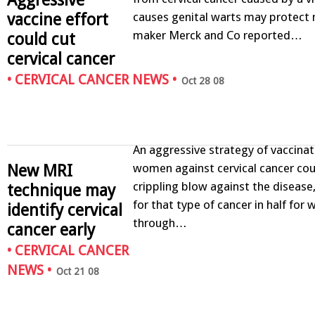
vaccine effort
causes genital warts may protect 
maker Merck and Co reported…
could cut
cervical cancer
•
CERVICAL CANCER NEWS
•
Oct 28 08
An aggressive strategy of vaccinat
women against cervical cancer coul
New MRI
crippling blow against the disease,
technique may
for that type of cancer in half fo
identify cervical
through…
cancer early
•
CERVICAL CANCER
NEWS
•
Oct 21 08