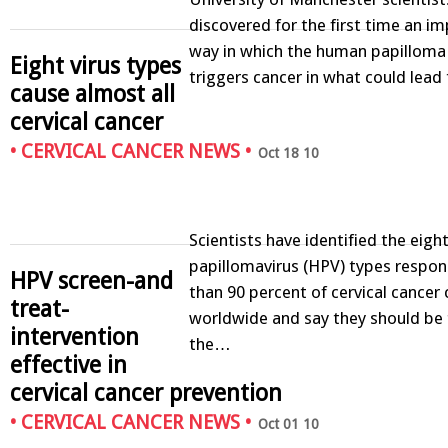
discovered for the first time an i
way in which the human papilloma 
Eight virus types
triggers cancer in what could lea
cause almost all
cervical cancer
•
CERVICAL CANCER NEWS
•
Oct 18 10
Scientists have identified the eig
papillomavirus (HPV) types respon
HPV screen-and
than 90 percent of cervical cancer
treat-
worldwide and say they should be 
intervention
the…
effective in
cervical cancer prevention
•
CERVICAL CANCER NEWS
•
Oct 01 10