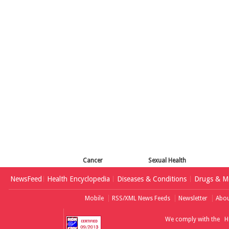
Cancer
Sexual Health
NewsFeed
Health Encyclopedia
Diseases & Conditions
Drugs & Me
Mobile
RSS/XML News Feeds
Newsletter
Abou
We comply with the
H