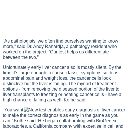
“As pathologists, we often find ourselves wanting to know
more,” said Dr. Andy Rahardja, a pathology resident who
worked on the project. “Our test helps us differentiate
between the two.”
Unfortunately early liver cancer also is mostly silent. By the
time it’s large enough to cause classic symptoms such as
abdominal pain and weight loss, the cancer cells look
distinctive but the liver is failing. The myriad of treatment
options - from removing the diseased portion of the liver to
liver transplants to freezing or heating cancer cells - have a
high chance of failing as well, Kolhe said.
“You want
to make the correct diagnosis as early in the game as you
can,” Kolhe said. He began collaborating with BioGenex
laboratories, a California company with expertise in cell and