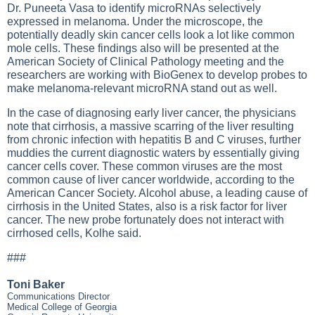
Dr. Puneeta Vasa to identify microRNAs selectively
expressed in melanoma. Under the microscope, the
potentially deadly skin cancer cells look a lot like common
mole cells. These findings also will be presented at the
American Society of Clinical Pathology meeting and the
researchers are working with BioGenex to develop probes to
make melanoma-relevant microRNA stand out as well.
In the case of diagnosing early liver cancer, the physicians
note that cirrhosis, a massive scarring of the liver resulting
from chronic infection with hepatitis B and C viruses, further
muddies the current diagnostic waters by essentially giving
cancer cells cover. These common viruses are the most
common cause of liver cancer worldwide, according to the
American Cancer Society. Alcohol abuse, a leading cause of
cirrhosis in the United States, also is a risk factor for liver
cancer. The new probe fortunately does not interact with
cirrhosed cells, Kolhe said.
###
Toni Baker
Communications Director
Medical College of Georgia