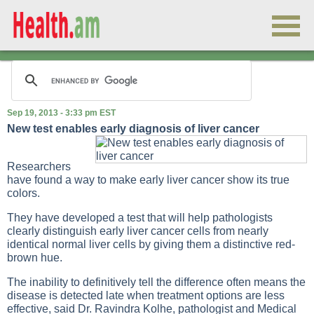
Sep 19, 2013 - 3:33 pm EST
New test enables early diagnosis of liver cancer
Researchers
have found a way to make early liver cancer show its true
colors.
They have developed a test that will help pathologists
clearly distinguish early liver cancer cells from nearly
identical normal liver cells by giving them a distinctive red-
brown hue.
The inability to definitively tell the difference often means the
disease is detected late when treatment options are less
effective, said Dr. Ravindra Kolhe, pathologist and Medical