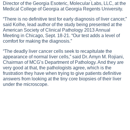
Director of the Georgia Esoteric, Molecular Labs, LLC, at the
Medical College of Georgia at Georgia Regents University.
“There is no definitive test for early diagnosis of liver cancer,”
said Kolhe, lead author of the study being presented at the
American Society of Clinical Pathology 2013 Annual
Meeting in Chicago, Sept. 18-21. “Our test adds a level of
comfort for making the diagnosis.”
“The deadly liver cancer cells seek to recapitulate the
appearance of normal liver cells,” said Dr. Amyn M. Rojiani,
Chairman of MCG’s Department of Pathology. And they are
very good at that, the pathologists agree, which is the
frustration they have when trying to give patients definitive
answers from looking at the tiny core biopsies of their liver
under the microscope.