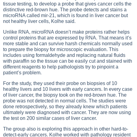
tissue testing, to develop a probe that gives cancer cells the
distinctive red-brown hue. The probe detects and stains a
microRNA called mir-21, which is found in liver cancer but
not healthy liver cells, Kolhe said.
Unlike RNA, microRNA doesn’t make proteins rather helps
control proteins that are expressed by RNA. That means it’s
more stable and can survive harsh chemicals normally used
to prepare the biopsy for microscopic evaluation. This
includes using formaldehyde and replacing natural fluids
with paraffin so the tissue can be easily cut and stained with
different reagents to help pathologists try to pinpoint a
patient’s problem.
For the study, they used their probe on biopsies of 10
healthy livers and 10 livers with early cancers. In every case
of liver cancer, the biopsy took on the red-brown hue. The
probe was not detected in normal cells. The studies were
done retrospectively, so they already knew which patients
ultimately were diagnosed with cancer. They are now using
the test on 200 similar cases of liver cancer.
The group also is exploring this approach in other hard-to-
detect-early cancers. Kolhe worked with pathology resident