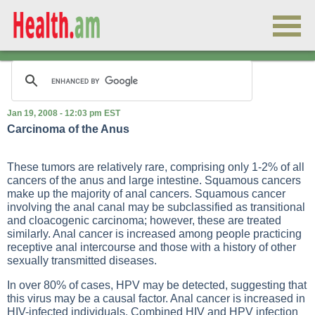
Jan 19, 2008 - 12:03 pm EST
Carcinoma of the Anus
These tumors are relatively rare, comprising only 1-2% of all
cancers of the anus and large intestine. Squamous cancers
make up the majority of anal cancers. Squamous cancer
involving the anal canal may be subclassified as transitional
and cloacogenic carcinoma; however, these are treated
similarly. Anal cancer is increased among people practicing
receptive anal intercourse and those with a history of other
sexually transmitted diseases.
In over 80% of cases, HPV may be detected, suggesting that
this virus may be a causal factor. Anal cancer is increased in
HIV-infected individuals. Combined HIV and HPV infection