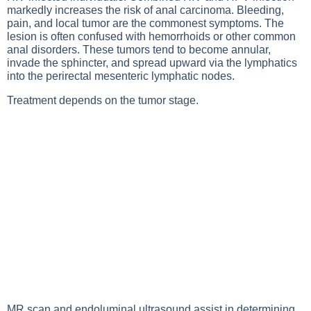
markedly increases the risk of anal carcinoma. Bleeding,
pain, and local tumor are the commonest symptoms. The
lesion is often confused with hemorrhoids or other common
anal disorders. These tumors tend to become annular,
invade the sphincter, and spread upward via the lymphatics
into the perirectal mesenteric lymphatic nodes.
Treatment depends on the tumor stage.
MR scan and endoluminal ultrasound assist in determining