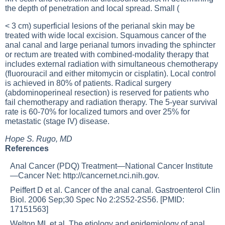
the depth of penetration and local spread. Small (
< 3 cm) superficial lesions of the perianal skin may be
treated with wide local excision. Squamous cancer of the
anal canal and large perianal tumors invading the sphincter
or rectum are treated with combined-modality therapy that
includes external radiation with simultaneous chemotherapy
(fluorouracil and either mitomycin or cisplatin). Local control
is achieved in 80% of patients. Radical surgery
(abdominoperineal resection) is reserved for patients who
fail chemotherapy and radiation therapy. The 5-year survival
rate is 60-70% for localized tumors and over 25% for
metastatic (stage IV) disease.
Hope S. Rugo, MD
References
Anal Cancer (PDQ) Treatment—National Cancer Institute
—Cancer Net:
http://cancernet.nci.nih.gov
.
Peiffert D et al. Cancer of the anal canal. Gastroenterol Clin
Biol. 2006 Sep;30 Spec No 2:2S52-2S56. [PMID:
17151563]
Welton ML et al. The etiology and epidemiology of anal