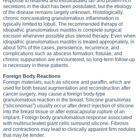
response to retained and extravasated fat- and protein-rich
secretions in the duct has been postulated, but the etiology
of the disease remains largely unknown. Histologically,
chronic noncaseating granulomatous inflammation is
typically limited to lobuli. The recommended therapy of
idiopathic granulomatous mastitis is complete surgical
excision whenever possible plus steroid therapy. Even when
idiopathic granulomatous mastitis is treated appropriately, in
about 50% of the cases, persistence, recurrence, and
complications such as abscess formation, fistulae, and
chronic suppuration are encountered, so long-term follow-up
is necessary in these patients.
Foreign Body Reactions
Foreign materials, such as silicone and paraffin, which are
used for both breast augmentation and reconstruction after
cancer surgery, may cause a foreign body-type
granulomatous reaction in the breast. Silicone granulomas
(“siliconomas”) usually occur after direct injection of silicone
into the breast tissue or after extracapsular rupture of an
implant. Foreign body granulomatous response associated
with multinucleated giant cells surround silicone. Fibrosis
and contractions may lead to clinically apparent firm nodules
that may be tender.