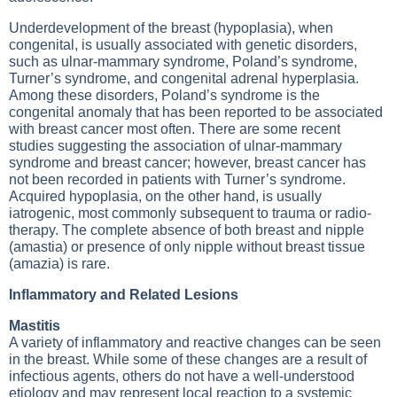
Underdevelopment of the breast (hypoplasia), when
congenital, is usually associated with genetic disorders,
such as ulnar-mammary syndrome, Poland’s syndrome,
Turner’s syndrome, and congenital adrenal hyperplasia.
Among these disorders, Poland’s syndrome is the
congenital anomaly that has been reported to be associated
with breast cancer most often. There are some recent
studies suggesting the association of ulnar-mammary
syndrome and breast cancer; however, breast cancer has
not been recorded in patients with Turner’s syndrome.
Acquired hypoplasia, on the other hand, is usually
iatrogenic, most commonly subsequent to trauma or radio-
therapy. The complete absence of both breast and nipple
(amastia) or presence of only nipple without breast tissue
(amazia) is rare.
Inflammatory and Related Lesions
Mastitis
A variety of inflammatory and reactive changes can be seen
in the breast. While some of these changes are a result of
infectious agents, others do not have a well-understood
etiology and may represent local reaction to a systemic