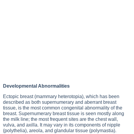
Developmental Abnormalities
Ectopic breast (mammary heterotopia), which has been
described as both supernumerary and aberrant breast
tissue, is the most common congenital abnormality of the
breast. Supernumerary breast tissue is seen mostly along
the milk line; the most frequent sites are the chest wall,
vulva, and axilla. It may vary in its components of nipple
(polythelia), areola, and glandular tissue (polymastia).