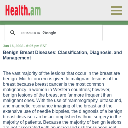
Jun 16, 2008 - 6:05 pm EST
Benign Breast Diseases: Classification, Diagnosis, and
Management
The vast majority of the lesions that occur in the breast are
benign. Much concern is given to malignant lesions of the
breast because breast cancer is the most common
malignancy in women in Western countries; however,
benign lesions of the breast are far more frequent than
malignant ones. With the use of mammography, ultrasound,
and magnetic resonance imaging of the breast and the
extensive use of needle biopsies, the diagnosis of a benign
breast disease can be accomplished without surgery in the
majority of patients. Because the majority of benign lesions
are not associated with an increased risk for subsequent