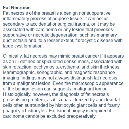
Fat Necrosis
Fat necrosis of the breast is a benign nonsuppurative
inflammatory process of adipose tissue. It can occur
secondary to accidental or surgical trauma, or it may be
associated with carcinoma or any lesion that provokes
suppurative or necrotic degeneration, such as mammary
duct ectasia and, to a lesser extent, fibrocystic disease with
large cyst formation.
Clinically, fat necrosis may mimic breast cancer if it appears
as an ill-defined or spiculated dense mass, associated with
skin retraction, ecchymosis, erythema, and skin thickness.
Mammographic, sonographic, and magnetic resonance
imaging findings may not always distinguish fat necrosis
from a malignant lesion. Even the macroscopic appearance
of the benign lesion can suggest a malignant tumor.
Histologically, however, the diagnosis of fat necrosis
presents no problem, as it is characterized by anuclear fat
cells often surrounded by histiocytic giant cells and foamy
phagocytichistiocytes. Excisional biopsy is required if
carcinoma cannot be excluded preoperatively.