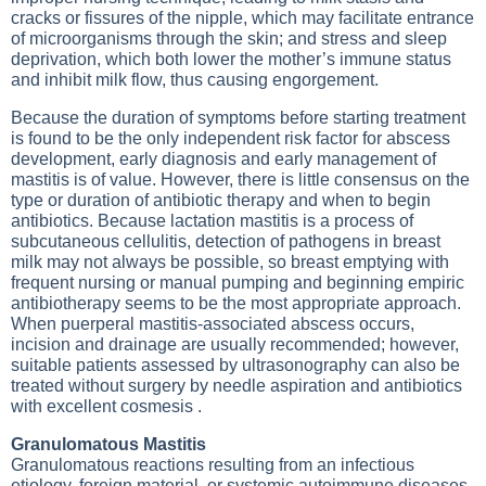
cracks or fissures of the nipple, which may facilitate entrance
of microorganisms through the skin; and stress and sleep
deprivation, which both lower the mother’s immune status
and inhibit milk flow, thus causing engorgement.
Because the duration of symptoms before starting treatment
is found to be the only independent risk factor for abscess
development, early diagnosis and early management of
mastitis is of value. However, there is little consensus on the
type or duration of antibiotic therapy and when to begin
antibiotics. Because lactation mastitis is a process of
subcutaneous cellulitis, detection of pathogens in breast
milk may not always be possible, so breast emptying with
frequent nursing or manual pumping and beginning empiric
antibiotherapy seems to be the most appropriate approach.
When puerperal mastitis-associated abscess occurs,
incision and drainage are usually recommended; however,
suitable patients assessed by ultrasonography can also be
treated without surgery by needle aspiration and antibiotics
with excellent cosmesis .
Granulomatous Mastitis
Granulomatous reactions resulting from an infectious
etiology, foreign material, or systemic autoimmune diseases