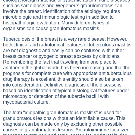
such as sarcoidosis and Wegener’s granulomatosis can
involve the breast. Identification of the etiology requires
microbiologic and immunologic testing in addition to
histopathologic evaluation. Many different types of
organisms can cause granulomatous mastitis.
Tuberculosis of the breast is a very rare disease. However,
both clinical and radiological features of tuberculous mastitis
are not diagnostic and easily can be confused with either
breast cancer or pyogenic breast abscess by clinicians.
Remembering the fact that traveling from one place to
another in the global world has been increasing and that the
prognosis for complete cure with appropriate antituberculous
drug therapy is excellent, this entity should also be taken
into consideration. Definitive diagnosis of the disease is
based on identification of typical histological features under
microscopy or detection of the tubercle bacilli with
mycobacterial culture.
The term “idiopathic granulomatous mastitis” is used for
granulomatous lesions without an identifiable cause. This
diagnosis can be made only by excluding other possible
causes of granulomatous lesions. An autoimmune localized