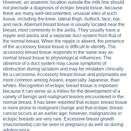
However, an anatomic location outside the milk line should
not preclude a diagnosis of ectopic breast tissue, because
there are many well-documented, unusual sites of such
tissue, including the knee, lateral thigh, buttock, face, ear,
and neck. Aberrant breast tissue is usually located near the
breast, most commonly in the axilla. They usually have a
nipple and areola and a separate duct system from that of
the normal breast. When the nipple is absent, the presence
of the accessory breast tissue is difficult to identify. The
accessory breast tissue responds in the same way as
normal breast tissue to physiological influences. The
absence of a duct system may cause symptoms of
obstruction during lactation and may be mistaken clinically
for a carcinoma. Accessory breast tissue and polymastia are
more common among Asians, especially Japanese, than
whites. Recognition of ectopic breast tissue is important
because it can serve as a milieu for the development of a
variety of benign and malignant lesions encountered in the
normal breast. It has been reported that ectopic breast tissue
is more prone to malignant change and that ectopic breast
cancer occurs at an earlier age; however, malignancies in
ectopic breasts are very rare. Excessive breast growth
(macromastia) can be seen in pregnancy as well as during
adolescence.