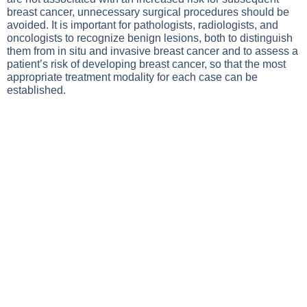
breast cancer, unnecessary surgical procedures should be
avoided. It is important for pathologists, radiologists, and
oncologists to recognize benign lesions, both to distinguish
them from in situ and invasive breast cancer and to assess a
patient’s risk of developing breast cancer, so that the most
appropriate treatment modality for each case can be
established.