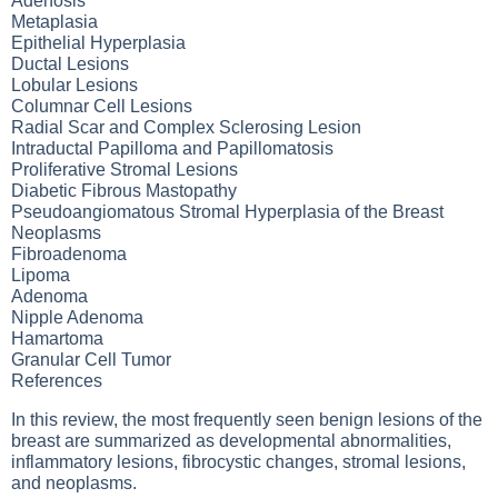
Adenosis
Metaplasia
Epithelial Hyperplasia
Ductal Lesions
Lobular Lesions
Columnar Cell Lesions
Radial Scar and Complex Sclerosing Lesion
Intraductal Papilloma and Papillomatosis
Proliferative Stromal Lesions
Diabetic Fibrous Mastopathy
Pseudoangiomatous Stromal Hyperplasia of the Breast
Neoplasms
Fibroadenoma
Lipoma
Adenoma
Nipple Adenoma
Hamartoma
Granular Cell Tumor
References
In this review, the most frequently seen benign lesions of the
breast are summarized as developmental abnormalities,
inflammatory lesions, fibrocystic changes, stromal lesions,
and neoplasms.