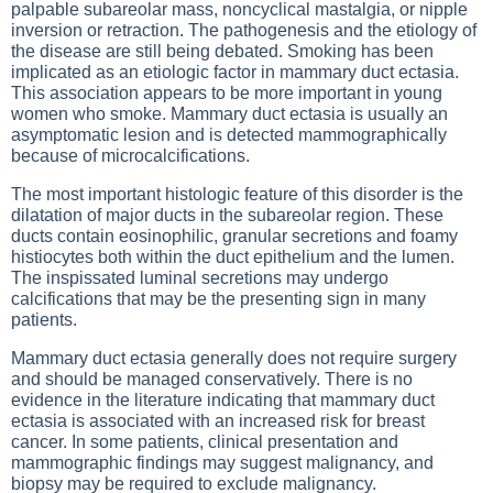
palpable subareolar mass, noncyclical mastalgia, or nipple
inversion or retraction. The pathogenesis and the etiology of
the disease are still being debated. Smoking has been
implicated as an etiologic factor in mammary duct ectasia.
This association appears to be more important in young
women who smoke. Mammary duct ectasia is usually an
asymptomatic lesion and is detected mammographically
because of microcalcifications.
The most important histologic feature of this disorder is the
dilatation of major ducts in the subareolar region. These
ducts contain eosinophilic, granular secretions and foamy
histiocytes both within the duct epithelium and the lumen.
The inspissated luminal secretions may undergo
calcifications that may be the presenting sign in many
patients.
Mammary duct ectasia generally does not require surgery
and should be managed conservatively. There is no
evidence in the literature indicating that mammary duct
ectasia is associated with an increased risk for breast
cancer. In some patients, clinical presentation and
mammographic findings may suggest malignancy, and
biopsy may be required to exclude malignancy.