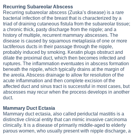
Recurring Subareolar Abscess
Recurring subareolar abscess (Zuska’s disease) is a rare
bacterial infection of the breast that is characterized by a
triad of draining cutaneous fistula from the subareolar tissue;
a chronic thick, pasty discharge from the nipple; and a
history of multiple, recurrent mammary abscesses. The
disease is caused by squamous metaplasia of one or more
lactiferous ducts in their passage through the nipple,
probably induced by smoking. Keratin plugs obstruct and
dilate the proximal duct, which then becomes infected and
ruptures. The inflammation eventuates in abscess formation
beneath the nipple, which typically drains at the margin of
the areola. Abscess drainage to allow for resolution of the
acute inflammation and then complete excision of the
affected duct and sinus tract is successful in most cases, but
abscesses may recur when the process develops in another
duct.
Mammary Duct Ectasia
Mammary duct ectasia, also called periductal mastitis is a
distinctive clinical entity that can mimic invasive carcinoma
clinically. It is a disease of primarily middle-aged to elderly
parous women, who usually present with nipple discharge, a