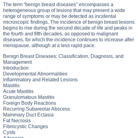
The term “benign breast diseases” encompasses a
heterogeneous group of lesions that may present a wide
range of symptoms or may be detected as incidental
microscopic findings. The incidence of benign breast lesions
begins to rise during the second decade of life and peaks in
the fourth and fifth decades, as opposed to malignant
diseases, for which the incidence continues to increase after
menopause, although at a less rapid pace.
Benign Breast Diseases: Classification, Diagnosis, and
Management
Introduction
Developmental Abnormalities
Inflammatory and Related Lesions
Mastitis
Acute Mastitis
Granulomatous Mastitis
Foreign Body Reactions
Recurring Subareolar Abscess
Mammary Duct Ectasia
Fat Necrosis
Fibrocystic Changes
Cysts