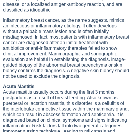
disease, or a localized antigen-antibody reaction, and are
classified as idiopathic.
Inflammatory breast cancer, as the name suggests, mimics
an infectious or inflammatory etiology. It often develops
without a palpable mass lesion and is often initially
misdiagnosed. In fact, most patients with inflammatory breast
cancer are diagnosed after an initial treatment with
antibiotics or anti-inflammatory therapies failed to show
clinical improvement. Mammographic and sonographic
evaluation are helpful in establishing the diagnosis. Image-
guided biopsy of the abnormal breast parenchyma or skin
biopsy confirms the diagnosis. A negative skin biopsy should
not be used to exclude the diagnosis.
Acute Mastitis
Acute mastitis usually occurs during the first 3 months
postpartum as a result of breast feeding. Also known as
puerperal or lactation mastitis, this disorder is a cellulitis of
the interlobular connective tissue within the mammary gland,
which can result in abscess formation and septicemia. It is
diagnosed based on clinical symptoms and signs indicating
inflammation. Risk factors fall into two general categories:
improper nursing technique, leading to milk stasis and