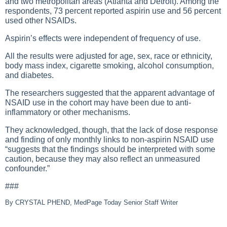
and two metropolitan areas (Atlanta and Detroit). Among the
respondents, 73 percent reported aspirin use and 56 percent
used other NSAIDs.
Aspirin’s effects were independent of frequency of use.
All the results were adjusted for age, sex, race or ethnicity,
body mass index, cigarette smoking, alcohol consumption,
and diabetes.
The researchers suggested that the apparent advantage of
NSAID use in the cohort may have been due to anti-
inflammatory or other mechanisms.
They acknowledged, though, that the lack of dose response
and finding of only monthly links to non-aspirin NSAID use
“suggests that the findings should be interpreted with some
caution, because they may also reflect an unmeasured
confounder.”
###
By CRYSTAL PHEND, MedPage Today Senior Staff Writer