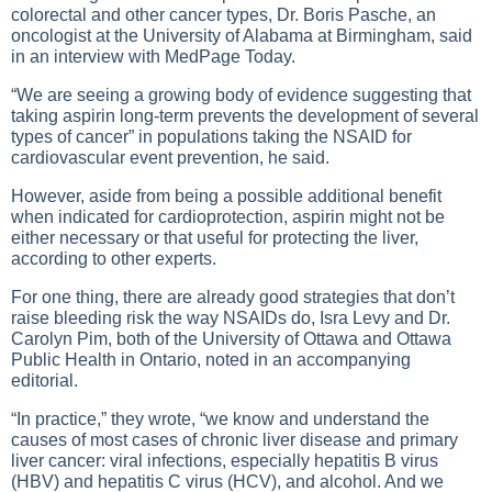
colorectal and other cancer types, Dr. Boris Pasche, an
oncologist at the University of Alabama at Birmingham, said
in an interview with MedPage Today.
“We are seeing a growing body of evidence suggesting that
taking aspirin long-term prevents the development of several
types of cancer” in populations taking the NSAID for
cardiovascular event prevention, he said.
However, aside from being a possible additional benefit
when indicated for cardioprotection, aspirin might not be
either necessary or that useful for protecting the liver,
according to other experts.
For one thing, there are already good strategies that don’t
raise bleeding risk the way NSAIDs do, Isra Levy and Dr.
Carolyn Pim, both of the University of Ottawa and Ottawa
Public Health in Ontario, noted in an accompanying
editorial.
“In practice,” they wrote, “we know and understand the
causes of most cases of chronic liver disease and primary
liver cancer: viral infections, especially hepatitis B virus
(HBV) and hepatitis C virus (HCV), and alcohol. And we