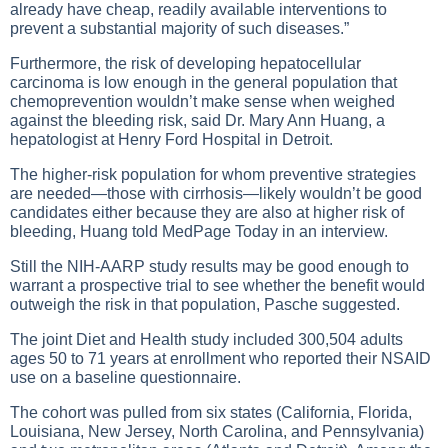
already have cheap, readily available interventions to
prevent a substantial majority of such diseases.”
Furthermore, the risk of developing hepatocellular
carcinoma is low enough in the general population that
chemoprevention wouldn’t make sense when weighed
against the bleeding risk, said Dr. Mary Ann Huang, a
hepatologist at Henry Ford Hospital in Detroit.
The higher-risk population for whom preventive strategies
are needed—those with cirrhosis—likely wouldn’t be good
candidates either because they are also at higher risk of
bleeding, Huang told MedPage Today in an interview.
Still the NIH-AARP study results may be good enough to
warrant a prospective trial to see whether the benefit would
outweigh the risk in that population, Pasche suggested.
The joint Diet and Health study included 300,504 adults
ages 50 to 71 years at enrollment who reported their NSAID
use on a baseline questionnaire.
The cohort was pulled from six states (California, Florida,
Louisiana, New Jersey, North Carolina, and Pennsylvania)