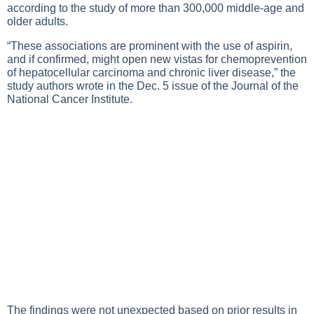
according to the study of more than 300,000 middle-age and
older adults.
“These associations are prominent with the use of aspirin,
and if confirmed, might open new vistas for chemoprevention
of hepatocellular carcinoma and chronic liver disease,” the
study authors wrote in the Dec. 5 issue of the Journal of the
National Cancer Institute.
The findings were not unexpected based on prior results in