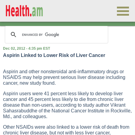
Dec 02, 2012 - 4:35 pm EST
Aspirin Linked to Lower Risk of Liver Cancer
Aspirin and other nonsteroidal anti-inflammatory drugs or
NSAIDS may help prevent serious liver disease including
cancer, new study found.
Aspirin users were 41 percent less likely to develop liver
cancer and 45 percent less likely to die from chronic liver
disease than non-users, according to study author Vikrant
Sahasrabuddhe of the National Cancer Institute in Rockville,
Md., and colleagues.
Other NSAIDs were also linked to a lower risk of death from
chronic liver disease, but not with less liver cancer,