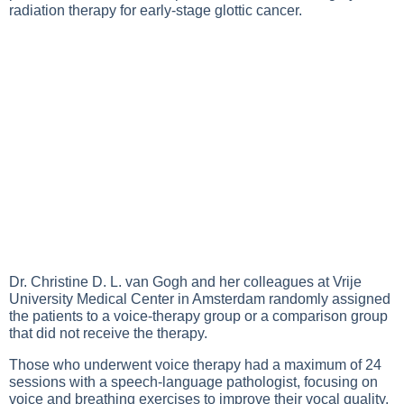
radiation therapy for early-stage glottic cancer.
Dr. Christine D. L. van Gogh and her colleagues at Vrije
University Medical Center in Amsterdam randomly assigned
the patients to a voice-therapy group or a comparison group
that did not receive the therapy.
Those who underwent voice therapy had a maximum of 24
sessions with a speech-language pathologist, focusing on
voice and breathing exercises to improve their vocal quality.