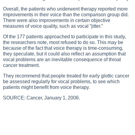
Overall, the patients who underwent therapy reported more
improvements in their voice than the comparison group did.
There were also improvements in certain objective
measures of voice quality, such as vocal “jitter.”
Of the 177 patients approached to participate in this study,
the researchers note, most refused to do so. This may be
because of the fact that voice therapy is time-consuming,
they speculate, but it could also reflect an assumption that
vocal problems are an inevitable consequence of throat
cancer treatment.
They recommend that people treated for early glottic cancer
be assessed regularly for vocal problems, to see which
patients might benefit from voice therapy.
SOURCE: Cancer, January 1, 2006.