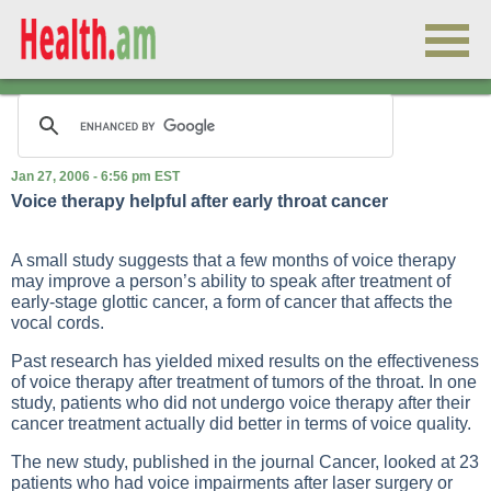
Jan 27, 2006 - 6:56 pm EST
Voice therapy helpful after early throat cancer
A small study suggests that a few months of voice therapy
may improve a person’s ability to speak after treatment of
early-stage glottic cancer, a form of cancer that affects the
vocal cords.
Past research has yielded mixed results on the effectiveness
of voice therapy after treatment of tumors of the throat. In one
study, patients who did not undergo voice therapy after their
cancer treatment actually did better in terms of voice quality.
The new study, published in the journal Cancer, looked at 23
patients who had voice impairments after laser surgery or