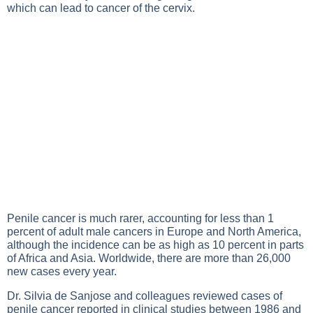
which can lead to cancer of the cervix.
Penile cancer is much rarer, accounting for less than 1
percent of adult male cancers in Europe and North America,
although the incidence can be as high as 10 percent in parts
of Africa and Asia. Worldwide, there are more than 26,000
new cases every year.
Dr. Silvia de Sanjose and colleagues reviewed cases of
penile cancer reported in clinical studies between 1986 and