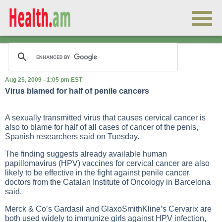
Aug 25, 2009 - 1:05 pm EST
Virus blamed for half of penile cancers
A sexually transmitted virus that causes cervical cancer is
also to blame for half of all cases of cancer of the penis,
Spanish researchers said on Tuesday.
The finding suggests already available human
papillomavirus (HPV) vaccines for cervical cancer are also
likely to be effective in the fight against penile cancer,
doctors from the Catalan Institute of Oncology in Barcelona
said.
Merck & Co’s Gardasil and GlaxoSmithKline’s Cervarix are
both used widely to immunize girls against HPV infection,