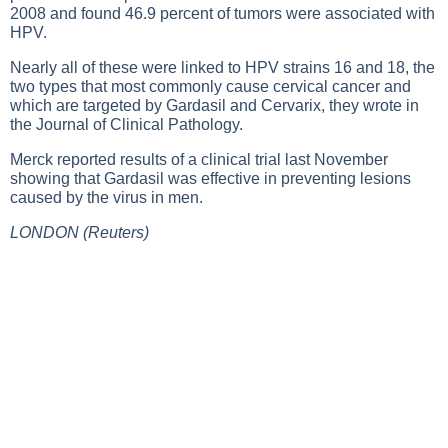
2008 and found 46.9 percent of tumors were associated with
HPV.
Nearly all of these were linked to HPV strains 16 and 18, the
two types that most commonly cause cervical cancer and
which are targeted by Gardasil and Cervarix, they wrote in
the Journal of Clinical Pathology.
Merck reported results of a clinical trial last November
showing that Gardasil was effective in preventing lesions
caused by the virus in men.
LONDON (Reuters)