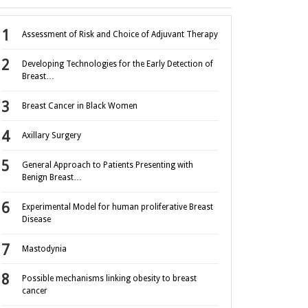
Assessment of Risk and Choice of Adjuvant Therapy
Developing Technologies for the Early Detection of
Breast…
Breast Cancer in Black Women
Axillary Surgery
General Approach to Patients Presenting with
Benign Breast…
Experimental Model for human proliferative Breast
Disease
Mastodynia
Possible mechanisms linking obesity to breast
cancer