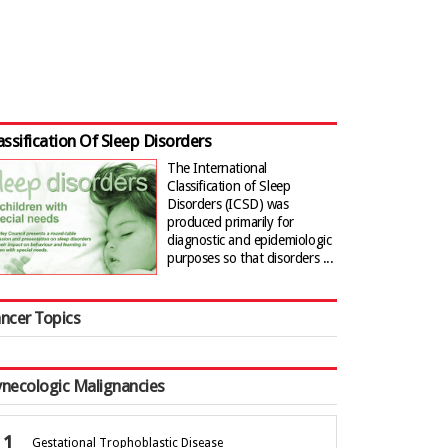
assification Of Sleep Disorders
The International
Classification of Sleep
Disorders (ICSD) was
produced primarily for
diagnostic and epidemiologic
purposes so that disorders ...
ncer Topics
necologic Malignancies
Gestational Trophoblastic Disease