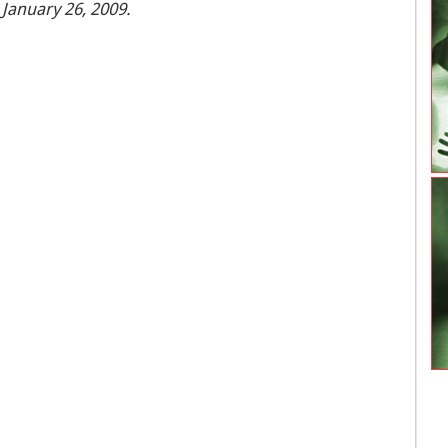
 January 26, 2009.