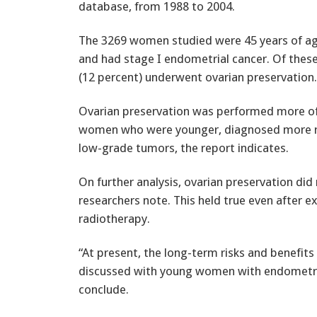
database, from 1988 to 2004.
The 3269 women studied were 45 years of ag
and had stage I endometrial cancer. Of these
(12 percent) underwent ovarian preservation.
Ovarian preservation was performed more 
women who were younger, diagnosed more rec
low-grade tumors, the report indicates.
On further analysis, ovarian preservation did n
researchers note. This held true even after 
radiotherapy.
“At present, the long-term risks and benefits
discussed with young women with endometria
conclude.