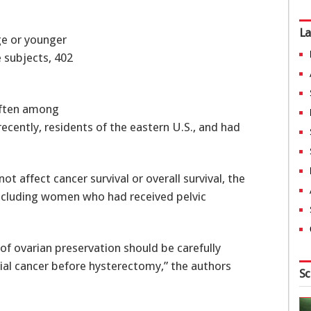
La
e or younger
 subjects, 402
often among
ently, residents of the eastern U.S., and had
ot affect cancer survival or overall survival, the
excluding women who had received pelvic
 of ovarian preservation should be carefully
l cancer before hysterectomy,” the authors
Sc