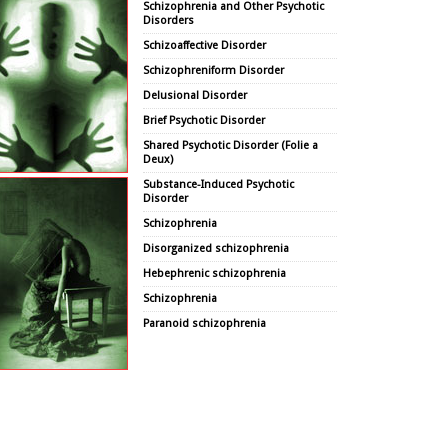
Schizophrenia and Other Psychotic
Disorders
Schizoaffective Disorder
Schizophreniform Disorder
Delusional Disorder
Brief Psychotic Disorder
Shared Psychotic Disorder (Folie a
Deux)
Substance-Induced Psychotic
Disorder
Schizophrenia
Disorganized schizophrenia
Hebephrenic schizophrenia
Schizophrenia
Paranoid schizophrenia