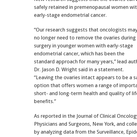
safely retained in premenopausal women wi
early-stage endometrial cancer.
“Our research suggests that oncologists ma
no longer need to remove the ovaries during
surgery in younger women with early-stage
endometrial cancer, which has been the
standard approach for many years,” lead aut
Dr. Jason D. Wright said in a statement.
“Leaving the ovaries intact appears to be a s
option that offers women a range of import
short- and long-term health and quality of lif
benefits.”
As reported in the Journal of Clinical Oncolo
Physicians and Surgeons, New York, and coll
by analyzing data from the Surveillance, Epid