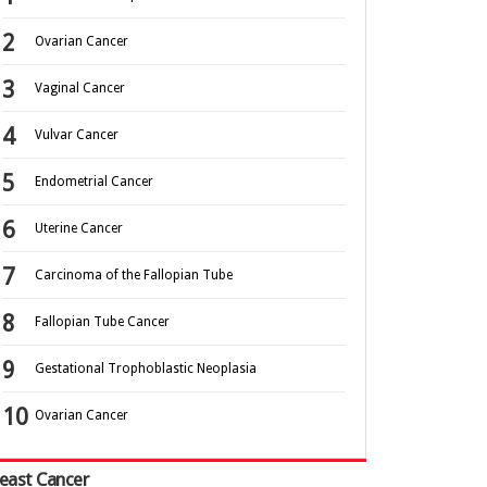
Ovarian Cancer
Vaginal Cancer
Vulvar Cancer
Endometrial Cancer
Uterine Cancer
Carcinoma of the Fallopian Tube
Fallopian Tube Cancer
Gestational Trophoblastic Neoplasia
Ovarian Cancer
east Cancer