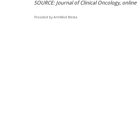
SOURCE: Journal of Clinical Oncology, online
Provided by ArmMed Media