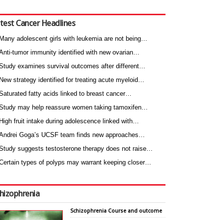
test Cancer Headlines
Many adolescent girls with leukemia are not being…
Anti-tumor immunity identified with new ovarian…
Study examines survival outcomes after different…
New strategy identified for treating acute myeloid…
Saturated fatty acids linked to breast cancer…
Study may help reassure women taking tamoxifen…
High fruit intake during adolescence linked with…
Andrei Goga’s UCSF team finds new approaches…
Study suggests testosterone therapy does not raise…
Certain types of polyps may warrant keeping closer…
hizophrenia
Schizophrenia Course and outcome