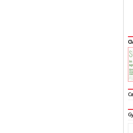
Cl
Ca
Gy