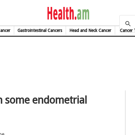
health.am
Cancer
Gastrointestinal Cancers
Head and Neck Cancer
Cancer 
in some endometrial
be