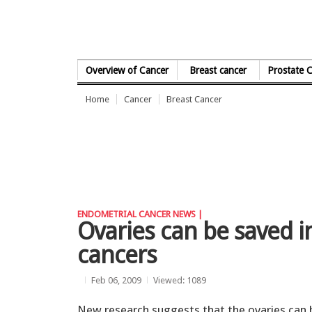
Skip to Content
Overview of Cancer
Breast cancer
Prostate 
Home
Cancer
Breast Cancer
ENDOMETRIAL CANCER NEWS |
Ovaries can be saved 
cancers
Feb 06, 2009
Viewed: 1089
New research suggests that the ovaries can 