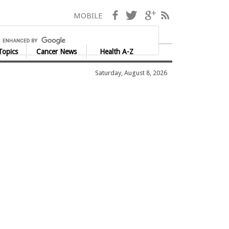
Facebook
Twitter
Google+
RSS
MOBILE
Topics
Cancer News
Health A-Z
Saturday, August 8, 2026