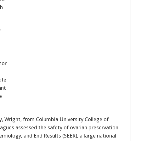
th
y
hor
afe
ant
e
gy, Wright, from Columbia University College of
eagues assessed the safety of ovarian preservation
emiology, and End Results (SEER), a large national