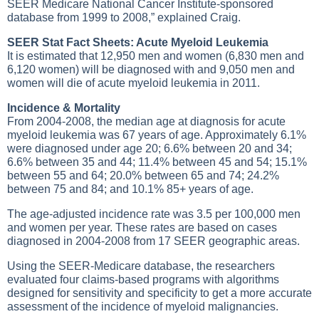
SEER Medicare National Cancer Institute-sponsored
database from 1999 to 2008,” explained Craig.
SEER Stat Fact Sheets: Acute Myeloid Leukemia
It is estimated that 12,950 men and women (6,830 men and
6,120 women) will be diagnosed with and 9,050 men and
women will die of acute myeloid leukemia in 2011.
Incidence & Mortality
From 2004-2008, the median age at diagnosis for acute
myeloid leukemia was 67 years of age. Approximately 6.1%
were diagnosed under age 20; 6.6% between 20 and 34;
6.6% between 35 and 44; 11.4% between 45 and 54; 15.1%
between 55 and 64; 20.0% between 65 and 74; 24.2%
between 75 and 84; and 10.1% 85+ years of age.
The age-adjusted incidence rate was 3.5 per 100,000 men
and women per year. These rates are based on cases
diagnosed in 2004-2008 from 17 SEER geographic areas.
Using the SEER-Medicare database, the researchers
evaluated four claims-based programs with algorithms
designed for sensitivity and specificity to get a more accurate
assessment of the incidence of myeloid malignancies.