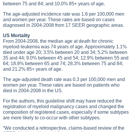
between 75 and 84; and 10.0% 85+ years of age.
The age-adjusted incidence rate was 1.6 per 100,000 men
and women per year. These rates are based on cases
diagnosed in 2004-2008 from 17 SEER geographic areas.
US Mortality
From 2004-2008, the median age at death for chronic
myeloid leukemia was 74 years of age. Approximately 1.1%
died under age 20; 3.5% between 20 and 34; 5.2% between
35 and 44; 9.0% between 45 and 54; 12.9% between 55 and
64; 18.9% between 65 and 74; 28.3% between 75 and 84;
and 21.2% 85+ years of age.
The age-adjusted death rate was 0.3 per 100,000 men and
women per year. These rates are based on patients who
died in 2004-2008 in the US.
For the authors, this guideline shift may have reduced the
registration of myeloid malignancy cases and changed the
composition of registered cases, especially if some subtypes
are more likely to co-occur with other subtypes.
“We conducted a retrospective, claims-based review of the