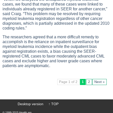
cases, we found that many of these cases were linked to
individuals already registered in SEER for another cancer,”
said Craig. “This problem may be resolved by requiring
myeloid leukemia registration regardless of other cancer
diagnoses, which is partially addressed in the updated 2010
coding rules.”
The researchers agreed that a more difficult remedy to
accomplish is the reliance on inpatient surveillance for
myeloid leukemia incidence while the outpatient bias
against registration exists, a bias causing the SEER-
registered CML cases to favor moderately advanced CML
cases and exclude higher and lower grade cases where
patients are asymptomatic.
Page 1 of 2
1
2
Next »
Desktop version
↑ TOP
© 1998-2015 Health.am