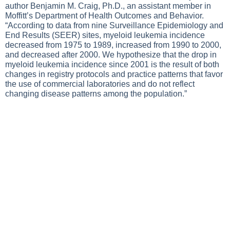
author Benjamin M. Craig, Ph.D., an assistant member in
Moffitt’s Department of Health Outcomes and Behavior.
“According to data from nine Surveillance Epidemiology and
End Results (SEER) sites, myeloid leukemia incidence
decreased from 1975 to 1989, increased from 1990 to 2000,
and decreased after 2000. We hypothesize that the drop in
myeloid leukemia incidence since 2001 is the result of both
changes in registry protocols and practice patterns that favor
the use of commercial laboratories and do not reflect
changing disease patterns among the population.”