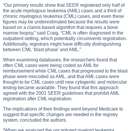
“Our primary results show that SEER registered only half of
the acute myelogous leukemia (AML) cases and a third of
chronic myelogous leukemia (CML) cases, and even these
figures may be underestimated because the results were
based on a claims-based algorithm that requires a bone
marrow biopsy,” said Craig. “CML is often diagnosed in the
outpatient setting, which potentially circumvents registration.
Additionally, registrars might have difficulty distinguishing
between CML ‘blast phase’ and AML.”
When examining databases, the researchers found that
often CML cases were being coded as AML for
reimbursement while CML cases that progressed to the blast
phase were miscoded as AML, and that AML cases were
thought to be CML cases until new cytogentic and molecular
testing became available. They found that this approach
agreed with the 2001 SEER guidelines that prohibit AML
registration after CML registration.
The implications of their findings went beyond Medicare to
suggest that specific changes are needed in the registry
system, concluded the authors.
“When we analyzed the uncaptured myeloid leukemia