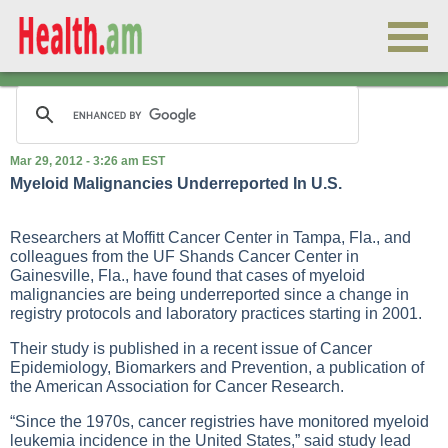
Mar 29, 2012 - 3:26 am EST
Myeloid Malignancies Underreported In U.S.
Researchers at Moffitt Cancer Center in Tampa, Fla., and
colleagues from the UF Shands Cancer Center in
Gainesville, Fla., have found that cases of myeloid
malignancies are being underreported since a change in
registry protocols and laboratory practices starting in 2001.
Their study is published in a recent issue of Cancer
Epidemiology, Biomarkers and Prevention, a publication of
the American Association for Cancer Research.
“Since the 1970s, cancer registries have monitored myeloid
leukemia incidence in the United States,” said study lead