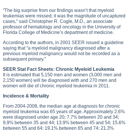
“The big surprise from our findings wasn’t that myeloid
leukemias were missed; it was the magnitude of uncaptured
cases,” said Christopher R. Cogle, M.D., an associate
professor of hematology and oncology in the University of
Florida College of Medicine’s department of medicine.
According to the authors, in 2001 SEER issued a guideline
saying that “a myeloid malignancy diagnosed after a
previous myeloid malignancy would not be recorded as a
subsequent primary.”
SEER Stat Fact Sheets: Chronic Myeloid Leukemia
It is estimated that 5,150 men and women (3,000 men and
2,150 women) will be diagnosed with and 270 men and
women will die of chronic myeloid leukemia in 2011.
Incidence & Mortality
From 2004-2008, the median age at diagnosis for chronic
myeloid leukemia was 65 years of age. Approximately 2.6%
were diagnosed under age 20; 7.7% between 20 and 34;
9.9% between 35 and 44; 13.9% between 45 and 54; 15.6%
between 55 and 64; 19.1% between 65 and 74; 21.3%