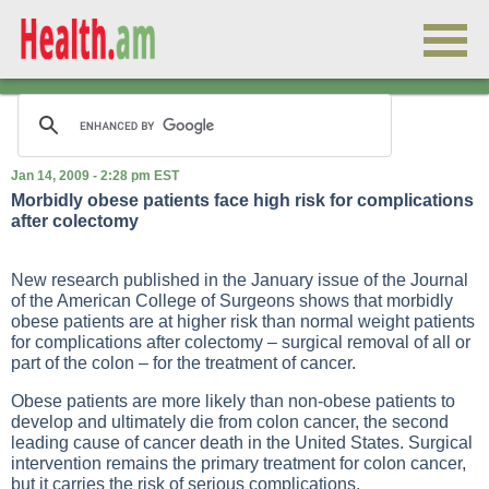
Jan 14, 2009 - 2:28 pm EST
Morbidly obese patients face high risk for complications
after colectomy
New research published in the January issue of the Journal
of the American College of Surgeons shows that morbidly
obese patients are at higher risk than normal weight patients
for complications after colectomy – surgical removal of all or
part of the colon – for the treatment of cancer.
Obese patients are more likely than non-obese patients to
develop and ultimately die from colon cancer, the second
leading cause of cancer death in the United States. Surgical
intervention remains the primary treatment for colon cancer,
but it carries the risk of serious complications.