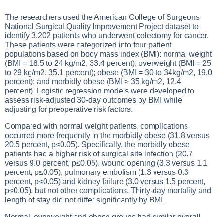
The researchers used the American College of Surgeons
National Surgical Quality Improvement Project dataset to
identify 3,202 patients who underwent colectomy for cancer.
These patients were categorized into four patient
populations based on body mass index (BMI): normal weight
(BMI = 18.5 to 24 kg/m2, 33.4 percent); overweight (BMI = 25
to 29 kg/m2, 35.1 percent); obese (BMI = 30 to 34kg/m2, 19.0
percent); and morbidly obese (BMI ≥ 35 kg/m2, 12.4
percent). Logistic regression models were developed to
assess risk-adjusted 30-day outcomes by BMI while
adjusting for preoperative risk factors.
Compared with normal weight patients, complications
occurred more frequently in the morbidly obese (31.8 versus
20.5 percent, p≤0.05). Specifically, the morbidly obese
patients had a higher risk of surgical site infection (20.7
versus 9.0 percent, p≤0.05), wound opening (3.3 versus 1.1
percent, p≤0.05), pulmonary embolism (1.3 versus 0.3
percent, p≤0.05) and kidney failure (3.0 versus 1.5 percent,
p≤0.05), but not other complications. Thirty-day mortality and
length of stay did not differ significantly by BMI.
Normal, overweight and obese groups had similar overall