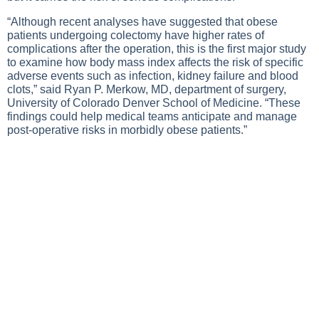
“Although recent analyses have suggested that obese
patients undergoing colectomy have higher rates of
complications after the operation, this is the first major study
to examine how body mass index affects the risk of specific
adverse events such as infection, kidney failure and blood
clots,” said Ryan P. Merkow, MD, department of surgery,
University of Colorado Denver School of Medicine. “These
findings could help medical teams anticipate and manage
post-operative risks in morbidly obese patients.”