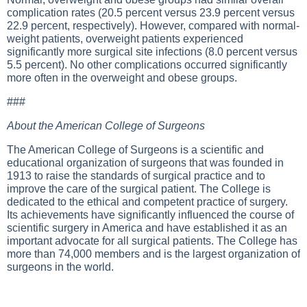
complication rates (20.5 percent versus 23.9 percent versus
22.9 percent, respectively). However, compared with normal-
weight patients, overweight patients experienced
significantly more surgical site infections (8.0 percent versus
5.5 percent). No other complications occurred significantly
more often in the overweight and obese groups.
###
About the American College of Surgeons
The American College of Surgeons is a scientific and
educational organization of surgeons that was founded in
1913 to raise the standards of surgical practice and to
improve the care of the surgical patient. The College is
dedicated to the ethical and competent practice of surgery.
Its achievements have significantly influenced the course of
scientific surgery in America and have established it as an
important advocate for all surgical patients. The College has
more than 74,000 members and is the largest organization of
surgeons in the world.