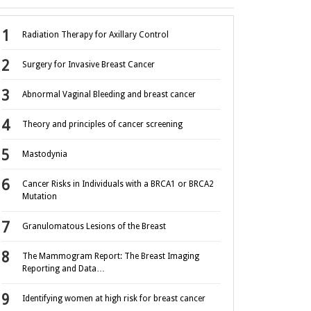
Radiation Therapy for Axillary Control
Surgery for Invasive Breast Cancer
Abnormal Vaginal Bleeding and breast cancer
Theory and principles of cancer screening
Mastodynia
Cancer Risks in Individuals with a BRCA1 or BRCA2
Mutation
Granulomatous Lesions of the Breast
The Mammogram Report: The Breast Imaging
Reporting and Data…
Identifying women at high risk for breast cancer