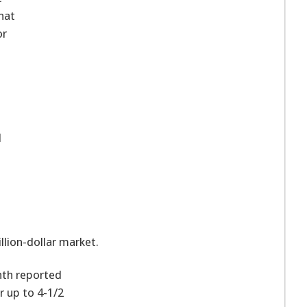
hat
or
l
n
llion-dollar market.
nth reported
r up to 4-1/2