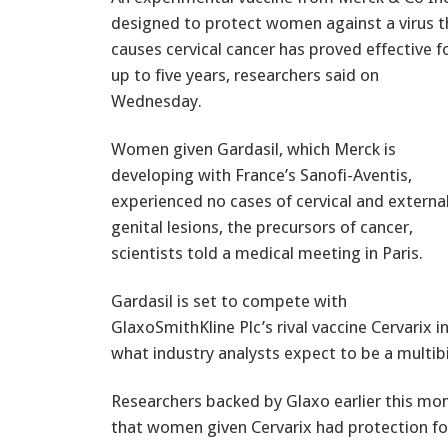
designed to protect women against a virus t
causes cervical cancer has proved effective f
up to five years, researchers said on
Wednesday.
Women given Gardasil, which Merck is
developing with France’s Sanofi-Aventis,
experienced no cases of cervical and externa
genital lesions, the precursors of cancer,
scientists told a medical meeting in Paris.
Gardasil is set to compete with
GlaxoSmithKline Plc’s rival vaccine Cervarix i
what industry analysts expect to be a multibi
Researchers backed by Glaxo earlier this mo
that women given Cervarix had protection fo