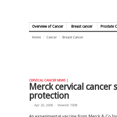
Skip to Content
Overview of Cancer
Breast cancer
Prostate 
Home
Cancer
Breast Cancer
CERVICAL CANCER NEWS |
Merck cervical cancer s
protection
Apr 26, 2006
Viewed: 1008
An experimental vaccine from Merck & Co In