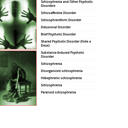
Schizophrenia and Other Psychotic
Disorders
Schizoaffective Disorder
Schizophreniform Disorder
Delusional Disorder
Brief Psychotic Disorder
Shared Psychotic Disorder (Folie a
Deux)
Substance-Induced Psychotic
Disorder
Schizophrenia
Disorganized schizophrenia
Hebephrenic schizophrenia
Schizophrenia
Paranoid schizophrenia