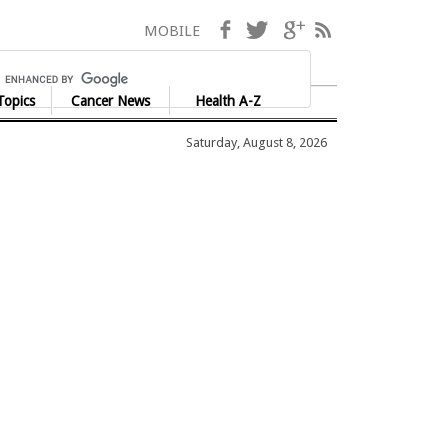
Facebook
Twitter
Google+
RSS
MOBILE
Topics
Cancer News
Health A-Z
Saturday, August 8, 2026