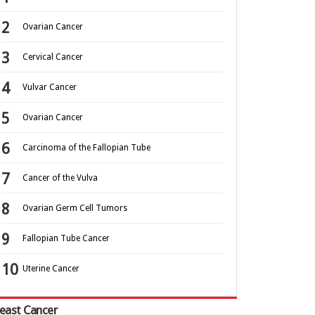
Ovarian Cancer
Cervical Cancer
Vulvar Cancer
Ovarian Cancer
Carcinoma of the Fallopian Tube
Cancer of the Vulva
Ovarian Germ Cell Tumors
Fallopian Tube Cancer
Uterine Cancer
east Cancer