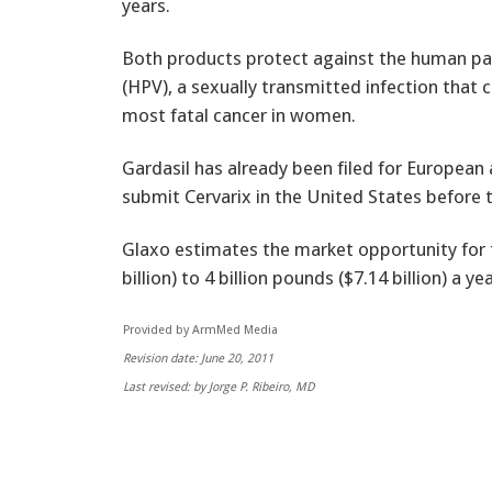
years.
Both products protect against the human pa
(HPV), a sexually transmitted infection that 
most fatal cancer in women.
Gardasil has already been filed for European
submit Cervarix in the United States before t
Glaxo estimates the market opportunity for t
billion) to 4 billion pounds ($7.14 billion) a ye
Provided by ArmMed Media
Revision date: June 20, 2011
Last revised: by Jorge P. Ribeiro, MD