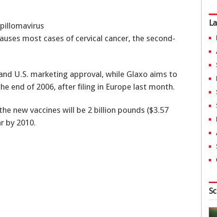
La
pillomavirus
causes most cases of cervical cancer, the second-
 and U.S. marketing approval, while Glaxo aims to
he end of 2006, after filing in Europe last month.
he new vaccines will be 2 billion pounds ($3.57
ar by 2010.
Sc