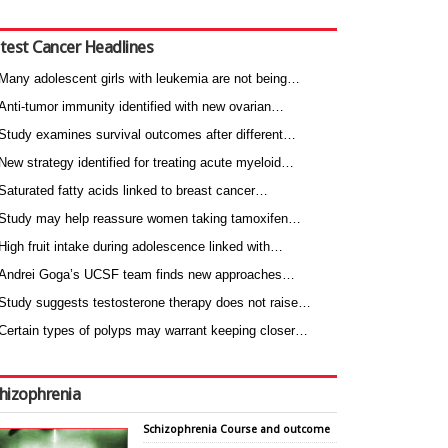
test Cancer Headlines
Many adolescent girls with leukemia are not being…
Anti-tumor immunity identified with new ovarian…
Study examines survival outcomes after different…
New strategy identified for treating acute myeloid…
Saturated fatty acids linked to breast cancer…
Study may help reassure women taking tamoxifen…
High fruit intake during adolescence linked with…
Andrei Goga’s UCSF team finds new approaches…
Study suggests testosterone therapy does not raise…
Certain types of polyps may warrant keeping closer…
hizophrenia
Schizophrenia Course and outcome