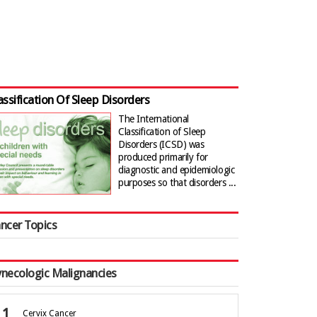
assification Of Sleep Disorders
The International
Classification of Sleep
Disorders (ICSD) was
produced primarily for
diagnostic and epidemiologic
purposes so that disorders ...
ncer Topics
necologic Malignancies
Cervix Cancer