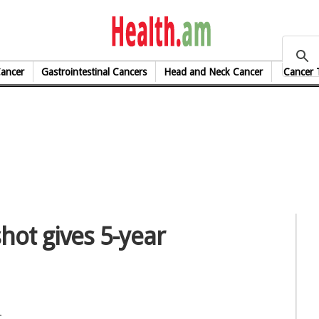
health.am
Cancer
Gastrointestinal Cancers
Head and Neck Cancer
Cancer 
hot gives 5-year
c