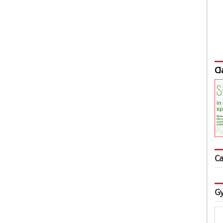
Cl
Ca
Gy