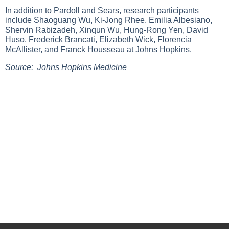
In addition to Pardoll and Sears, research participants
include Shaoguang Wu, Ki-Jong Rhee, Emilia Albesiano,
Shervin Rabizadeh, Xinqun Wu, Hung-Rong Yen, David
Huso, Frederick Brancati, Elizabeth Wick, Florencia
McAllister, and Franck Housseau at Johns Hopkins.
Source: Johns Hopkins Medicine