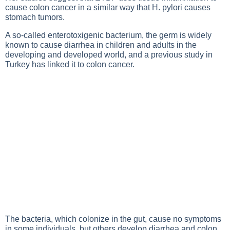
cause colon cancer in a similar way that H. pylori causes
stomach tumors.
A so-called enterotoxigenic bacterium, the germ is widely
known to cause diarrhea in children and adults in the
developing and developed world, and a previous study in
Turkey has linked it to colon cancer.
The bacteria, which colonize in the gut, cause no symptoms
in some individuals, but others develop diarrhea and colon