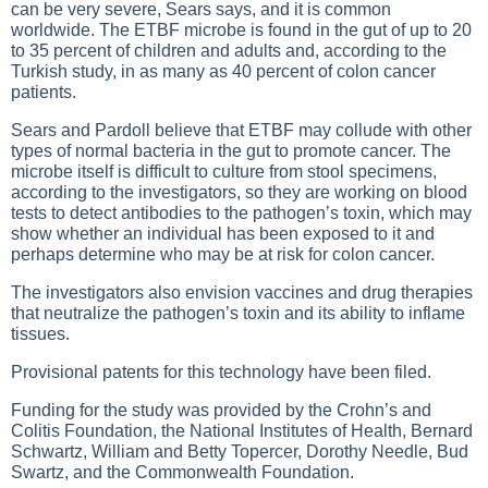
can be very severe, Sears says, and it is common
worldwide. The ETBF microbe is found in the gut of up to 20
to 35 percent of children and adults and, according to the
Turkish study, in as many as 40 percent of colon cancer
patients.
Sears and Pardoll believe that ETBF may collude with other
types of normal bacteria in the gut to promote cancer. The
microbe itself is difficult to culture from stool specimens,
according to the investigators, so they are working on blood
tests to detect antibodies to the pathogen’s toxin, which may
show whether an individual has been exposed to it and
perhaps determine who may be at risk for colon cancer.
The investigators also envision vaccines and drug therapies
that neutralize the pathogen’s toxin and its ability to inflame
tissues.
Provisional patents for this technology have been filed.
Funding for the study was provided by the Crohn’s and
Colitis Foundation, the National Institutes of Health, Bernard
Schwartz, William and Betty Topercer, Dorothy Needle, Bud
Swartz, and the Commonwealth Foundation.