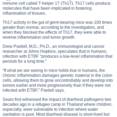
immune cell called T-helper 17 (Th17). Th17 cells produce
molecules that have been implicated in fostering
inflammation of tissues.
Th17 activity in the gut of germ-bearing mice was 100 times
greater than normal, according to the investigators, and
when they blocked the effects of Th17, they were able to
reverse inflammation and tumor growth.
Drew Pardoll, M.D., Ph.D., an immunologist and cancer
researcher at Johns Hopkins, speculates that in humans,
infection with ETBF “produces a low-level inflammation that
persists for a long time.”
“If what we are seeing in mice holds true in humans, the
chronic inflammation damages genetic material in the colon
cells, allowing them to grow uncontrollably and develop into
tumors earlier and more progressively than if they were not
infected with ETBF,” Pardoll says.
Sears first witnessed the impact of diarrheal pathogens two
decades ago in a refugee camp in Thailand where children,
especially, were vulnerable to infection where water
sanitation is poor. Most diarrheal disease is short-lived but