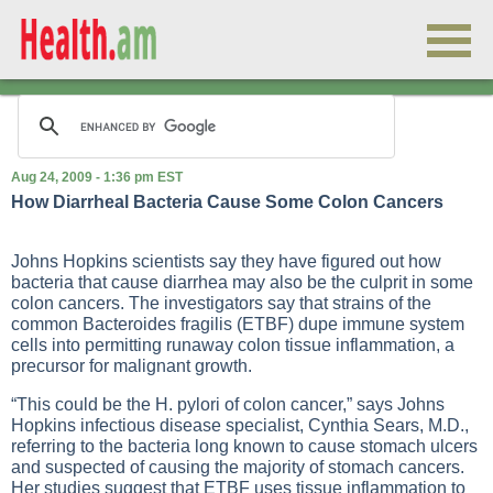
Aug 24, 2009 - 1:36 pm EST
How Diarrheal Bacteria Cause Some Colon Cancers
Johns Hopkins scientists say they have figured out how
bacteria that cause diarrhea may also be the culprit in some
colon cancers. The investigators say that strains of the
common Bacteroides fragilis (ETBF) dupe immune system
cells into permitting runaway colon tissue inflammation, a
precursor for malignant growth.
“This could be the H. pylori of colon cancer,” says Johns
Hopkins infectious disease specialist, Cynthia Sears, M.D.,
referring to the bacteria long known to cause stomach ulcers
and suspected of causing the majority of stomach cancers.
Her studies suggest that ETBF uses tissue inflammation to