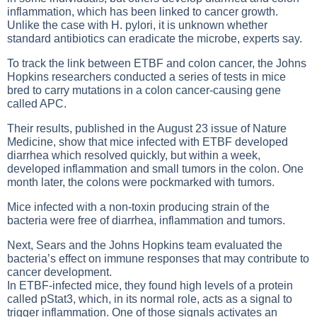
inflammation, which has been linked to cancer growth.
Unlike the case with H. pylori, it is unknown whether
standard antibiotics can eradicate the microbe, experts say.
To track the link between ETBF and colon cancer, the Johns
Hopkins researchers conducted a series of tests in mice
bred to carry mutations in a colon cancer-causing gene
called APC.
Their results, published in the August 23 issue of Nature
Medicine, show that mice infected with ETBF developed
diarrhea which resolved quickly, but within a week,
developed inflammation and small tumors in the colon. One
month later, the colons were pockmarked with tumors.
Mice infected with a non-toxin producing strain of the
bacteria were free of diarrhea, inflammation and tumors.
Next, Sears and the Johns Hopkins team evaluated the
bacteria’s effect on immune responses that may contribute to
cancer development.
In ETBF-infected mice, they found high levels of a protein
called pStat3, which, in its normal role, acts as a signal to
trigger inflammation. One of those signals activates an