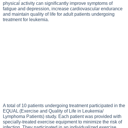
physical activity can significantly improve symptoms of
fatigue and depression, increase cardiovascular endurance
and maintain quality of life for adult patients undergoing
treatment for leukemia.
A total of 10 patients undergoing treatment participated in the
EQUAL (Exercise and Quality of Life in Leukemia/
Lymphoma Patients) study. Each patient was provided with
specially-treated exercise equipment to minimize the risk of
infection. They participated in an individualized exercise