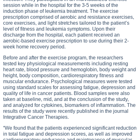
session while in the hospital for the 3-5 weeks of the
induction phase of leukemia treatment. The exercise
prescription comprised of aerobic and resistance exercises,
core exercises, and light stretches tailored to the patient’s
level of fitness and leukemia symptoms. Upon their
discharge from the hospital, each patient received an
aerobic-based exercise prescription to use during their 2-
week home recovery period.
Before and after the exercise program, the researchers
tested key physiological measurements including resting
heart rate, blood pressure and hemoglobin, body weight and
height, body composition, cardiorespiratory fitness and
muscular endurance. Psychological measures were tested
using standard scales for assessing fatigue, depression and
quality of life in cancer patients. Blood samples were also
taken at baseline, mid, and at the conclusion of the study,
and analyzed for cytokines, biomarkers of inflammation. The
results of the study were recently published in the journal
Integrative Cancer Therapies.
“We found that the patients experienced significant reduction
in total fatigue and depression scores, as well as improved
cardiorespiratory endurance and maintenance of muscular