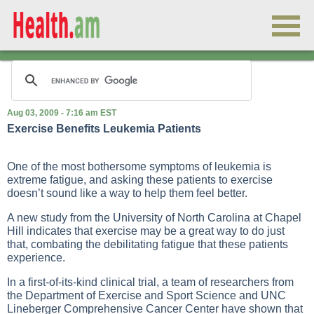
Aug 03, 2009 - 7:16 am EST
Exercise Benefits Leukemia Patients
One of the most bothersome symptoms of leukemia is
extreme fatigue, and asking these patients to exercise
doesn’t sound like a way to help them feel better.
A new study from the University of North Carolina at Chapel
Hill indicates that exercise may be a great way to do just
that, combating the debilitating fatigue that these patients
experience.
In a first-of-its-kind clinical trial, a team of researchers from
the Department of Exercise and Sport Science and UNC
Lineberger Comprehensive Cancer Center have shown that