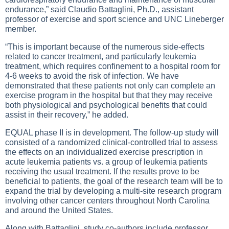
endurance,” said Claudio Battaglini, Ph.D., assistant
professor of exercise and sport science and UNC Lineberger
member.
“This is important because of the numerous side-effects
related to cancer treatment, and particularly leukemia
treatment, which requires confinement to a hospital room for
4-6 weeks to avoid the risk of infection. We have
demonstrated that these patients not only can complete an
exercise program in the hospital but that they may receive
both physiological and psychological benefits that could
assist in their recovery,” he added.
EQUAL phase II is in development. The follow-up study will
consisted of a randomized clinical-controlled trial to assess
the effects on an individualized exercise prescription in
acute leukemia patients vs. a group of leukemia patients
receiving the usual treatment. If the results prove to be
beneficial to patients, the goal of the research team will be to
expand the trial by developing a multi-site research program
involving other cancer centers throughout North Carolina
and around the United States.
Along with Battaglini, study co-authors include professor