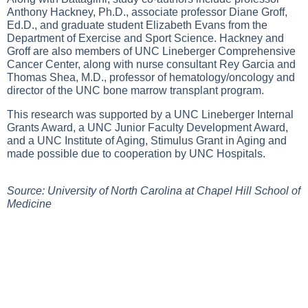
Anthony Hackney, Ph.D., associate professor Diane Groff,
Ed.D., and graduate student Elizabeth Evans from the
Department of Exercise and Sport Science. Hackney and
Groff are also members of UNC Lineberger Comprehensive
Cancer Center, along with nurse consultant Rey Garcia and
Thomas Shea, M.D., professor of hematology/oncology and
director of the UNC bone marrow transplant program.
This research was supported by a UNC Lineberger Internal
Grants Award, a UNC Junior Faculty Development Award,
and a UNC Institute of Aging, Stimulus Grant in Aging and
made possible due to cooperation by UNC Hospitals.
Source: University of North Carolina at Chapel Hill School of
Medicine