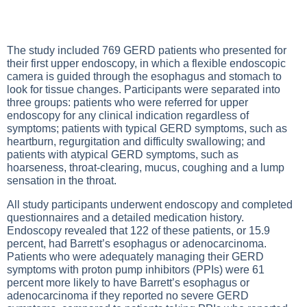
The study included 769 GERD patients who presented for
their first upper endoscopy, in which a flexible endoscopic
camera is guided through the esophagus and stomach to
look for tissue changes. Participants were separated into
three groups: patients who were referred for upper
endoscopy for any clinical indication regardless of
symptoms; patients with typical GERD symptoms, such as
heartburn, regurgitation and difficulty swallowing; and
patients with atypical GERD symptoms, such as
hoarseness, throat-clearing, mucus, coughing and a lump
sensation in the throat.
All study participants underwent endoscopy and completed
questionnaires and a detailed medication history.
Endoscopy revealed that 122 of these patients, or 15.9
percent, had Barrett’s esophagus or adenocarcinoma.
Patients who were adequately managing their GERD
symptoms with proton pump inhibitors (PPIs) were 61
percent more likely to have Barrett’s esophagus or
adenocarcinoma if they reported no severe GERD