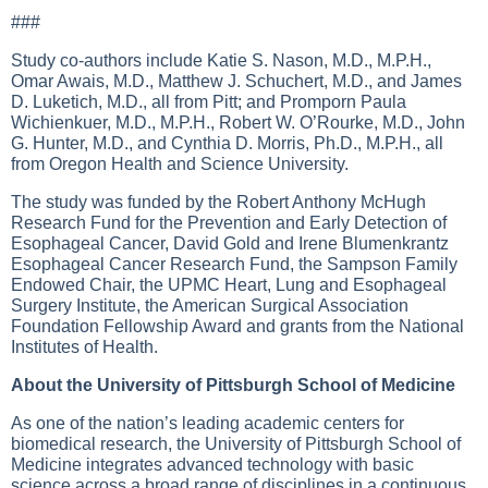
###
Study co-authors include Katie S. Nason, M.D., M.P.H.,
Omar Awais, M.D., Matthew J. Schuchert, M.D., and James
D. Luketich, M.D., all from Pitt; and Promporn Paula
Wichienkuer, M.D., M.P.H., Robert W. O’Rourke, M.D., John
G. Hunter, M.D., and Cynthia D. Morris, Ph.D., M.P.H., all
from Oregon Health and Science University.
The study was funded by the Robert Anthony McHugh
Research Fund for the Prevention and Early Detection of
Esophageal Cancer, David Gold and Irene Blumenkrantz
Esophageal Cancer Research Fund, the Sampson Family
Endowed Chair, the UPMC Heart, Lung and Esophageal
Surgery Institute, the American Surgical Association
Foundation Fellowship Award and grants from the National
Institutes of Health.
About the University of Pittsburgh School of Medicine
As one of the nation’s leading academic centers for
biomedical research, the University of Pittsburgh School of
Medicine integrates advanced technology with basic
science across a broad range of disciplines in a continuous