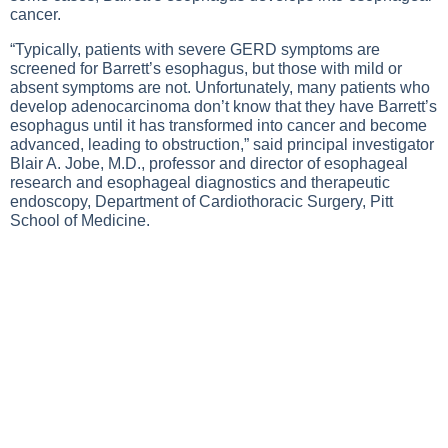
cancer.
“Typically, patients with severe GERD symptoms are
screened for Barrett’s esophagus, but those with mild or
absent symptoms are not. Unfortunately, many patients who
develop adenocarcinoma don’t know that they have Barrett’s
esophagus until it has transformed into cancer and become
advanced, leading to obstruction,” said principal investigator
Blair A. Jobe, M.D., professor and director of esophageal
research and esophageal diagnostics and therapeutic
endoscopy, Department of Cardiothoracic Surgery, Pitt
School of Medicine.