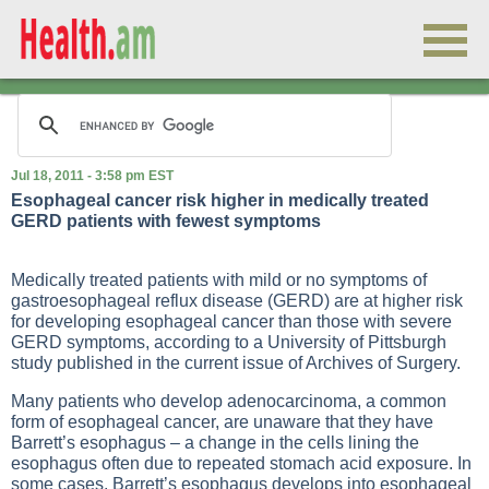
Jul 18, 2011 - 3:58 pm EST
Esophageal cancer risk higher in medically treated
GERD patients with fewest symptoms
Medically treated patients with mild or no symptoms of
gastroesophageal reflux disease (GERD) are at higher risk
for developing esophageal cancer than those with severe
GERD symptoms, according to a University of Pittsburgh
study published in the current issue of Archives of Surgery.
Many patients who develop adenocarcinoma, a common
form of esophageal cancer, are unaware that they have
Barrett’s esophagus – a change in the cells lining the
esophagus often due to repeated stomach acid exposure. In
some cases, Barrett’s esophagus develops into esophageal