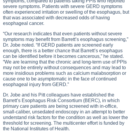
symptoms, compared to patients taking PPIs who reported
severe symptoms. Patients with severe GERD symptoms
often experienced irritation or swelling of the esophagus, but
that was associated with decreased odds of having
esophageal cancer.
“Our research indicates that even patients without severe
symptoms may benefit from Barrett’s esophagus screening,”
Dr. Jobe noted. “If GERD patients are screened early
enough, there is a better chance that Barrett’s esophagus
can be identified before it becomes cancerous,” he stated.
“We are learning that the chronic and long-term use of PPIs
may not be entirely without consequences and may lead to
more insidious problems such as calcium malabsorption or
cause one to be asymptomatic in the face of continued
esophageal injury from GERD.”
Dr. Jobe and his Pitt colleagues have established the
Barrett’s Esophagus Risk Consortium (BERC), in which
primary care patients are being screened with in-office,
small-caliber, unsedated endoscopy in an attempt to better
understand risk factors for the condition as well as lower the
threshold for screening. The multicenter effort is funded by
the National Institutes of Health.