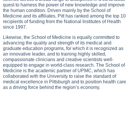
quest to harness the power of new knowledge and improve
the human condition. Driven mainly by the School of
Medicine and its affiliates, Pitt has ranked among the top 10
recipients of funding from the National Institutes of Health
since 1997.
Likewise, the School of Medicine is equally committed to
advancing the quality and strength of its medical and
graduate education programs, for which it is recognized as
an innovative leader, and to training highly skilled,
compassionate clinicians and creative scientists well-
equipped to engage in world-class research. The School of
Medicine is the academic partner of UPMC, which has
collaborated with the University to raise the standard of
medical excellence in Pittsburgh and to position health care
as a driving force behind the region’s economy.