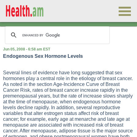
Jun 05, 2008 - 6:58 am EST
Endogenous Sex Hormone Levels
Several lines of evidence have long suggested that sex
hormones play a central role in the etiology of breast cancer.
As noted in the section Age-Incidence Curve of Breast
Cancer Risk, rates of breast cancer increase rapidly in the
premenopausal years, but the rate of increase slows sharply
at the time of menopause, when endogenous hormone
levels decline rapidly. In addition, several reproductive
variables that alter estrogen status affect risk of breast
cancer; for example, early age at menarche and late age at
menopause are associated with increased risk of breast
cancer. After menopause, adipose tissue is the major source
of estrogen, and obese postmenopausal women have both