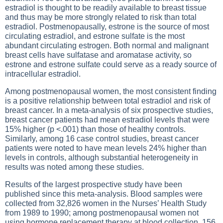
estradiol is thought to be readily available to breast tissue
and thus may be more strongly related to risk than total
estradiol. Postmenopausally, estrone is the source of most
circulating estradiol, and estrone sulfate is the most
abundant circulating estrogen. Both normal and malignant
breast cells have sulfatase and aromatase activity, so
estrone and estrone sulfate could serve as a ready source of
intracellular estradiol.
Among postmenopausal women, the most consistent finding
is a positive relationship between total estradiol and risk of
breast cancer. In a meta-analysis of six prospective studies,
breast cancer patients had mean estradiol levels that were
15% higher (p <.001) than those of healthy controls.
Similarly, among 16 case control studies, breast cancer
patients were noted to have mean levels 24% higher than
levels in controls, although substantial heterogeneity in
results was noted among these studies.
Results of the largest prospective study have been
published since this meta-analysis. Blood samples were
collected from 32,826 women in the Nurses’ Health Study
from 1989 to 1990; among postmenopausal women not
using hormone replacement therapy at blood collection, 156