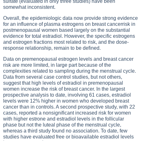
sulfate (evaluated in only three studies) have been
somewhat inconsistent.
Overall, the epidemiologic data now provide strong evidence
for an influence of plasma estrogens on breast cancerrisk in
postmenopausal women based largely on the substantial
evidence for total estradiol. However, the specific estrogens
and estrogen fractions most related to risk, and the dose-
response relationship, remain to be defined.
Data on premenopausal estrogen levels and breast cancer
risk are more limited, in large part because of the
complexities related to sampling during the menstrual cycle.
Data from several case control studies, but not others,
suggest that high levels of estradiol in premenopausal
women increase the risk of breast cancer. In the largest
prospective analysis to date, involving 61 cases, estradiol
levels were 12% higher in women who developed breast
cancer than in controls. A second prospective study, with 22
cases, reported a nonsignificant increased risk for women
with higher estrone and estradiol levels in the follicular
phase but not the luteal phase of the menstrual cycle,
whereas a third study found no association. To date, few
studies have evaluated free or bioavailable estradiol levels