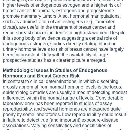
higher levels of endogenous estrogen and a higher risk of
breast cancer. In animals, estrogens and progesterone
promote mammary tumors. Also, hormonal manipulations,
such as administration of antiestrogens (e.g., tamoxifen
citrate), are useful in the treatment of breast cancer and
reduce breast cancer incidence in high-risk women. Despite
this strong body of evidence suggesting a central role of
endogenous estrogen, studies directly relating blood or
urinary hormone levels to risk of breast cancer have largely
been inconsistent. Only with the availability of large
prospective studies has a clearer picture emerged.
Methodologic Issues in Studies of Endogenous
Hormones and Breast Cancer Risk
In contrast to clinical determinations, in which discerning
grossly abnormal from normal hormone levels is the focus,
epidemiologic studies are usually aimed at detecting modest
differences within the normal range of levels. Considerable
laboratory error has been reported in studies of assay
reproducibility, and several hormones are measured quite
poorly by some laboratories. Low reproducibility could result
in failure to detect true (and important) exposure-disease
associations. Varying sensitivities and specificities of