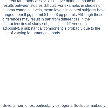
different laboratory assays also have made comparison of
results between studies difficult. For example, in studies of
plasma estradiol levels, mean levels in control subjects have
ranged from 9 pg per mL81 to 28 pg per mL. Although these
differences may result in part from differences in the
characteristics of study subjects (i.e., differences in
adiposity), a substantial component is probably due to the
use of varying laboratory methods.
Several hormones, particularly estrogens, fluctuate markedly