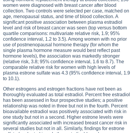
women were diagnosed with breast cancer after blood
collection. Two controls were selected per case, matched on
age, menopausal status, and time of blood collection. A
significant positive association between plasma estradiol
level and risk of breast cancer was seen (top versus bottom
quartile comparisons: multivariate relative risk, 1.9; 95%
confidence interval, 1.2 to 3.5). Among women with no prior
use of postmenopausal hormone therapy (for whom the
single plasma hormone measure would best reflect past
hormone levels), the association was markedly stronger
(relative risk, 3.8; 95% confidence interval, 1.6 to 8.7). The
comparable relative risk for women with high levels of
plasma estrone sulfate was 4.3 (95% confidence interval, 1.9
to 10.1).
Other estrogens and estrogen fractions have not been as
thoroughly evaluated as total estradiol. Percent free estradiol
has been assessed in four prospective studies; a positive
relationship was noted in three but not in the fourth. Percent
bioavailable estradiol was positively associated with risk in
one study but not in a second. Higher estrone levels were
significantly associated with increased breast cancer risk in
several studies but not in all. Similarly, findings for estrone