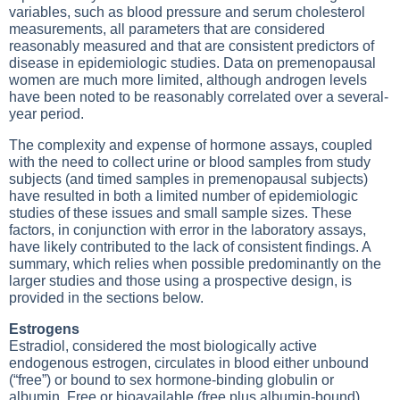
variables, such as blood pressure and serum cholesterol
measurements, all parameters that are considered
reasonably measured and that are consistent predictors of
disease in epidemiologic studies. Data on premenopausal
women are much more limited, although androgen levels
have been noted to be reasonably correlated over a several-
year period.
The complexity and expense of hormone assays, coupled
with the need to collect urine or blood samples from study
subjects (and timed samples in premenopausal subjects)
have resulted in both a limited number of epidemiologic
studies of these issues and small sample sizes. These
factors, in conjunction with error in the laboratory assays,
have likely contributed to the lack of consistent findings. A
summary, which relies when possible predominantly on the
larger studies and those using a prospective design, is
provided in the sections below.
Estrogens
Estradiol, considered the most biologically active
endogenous estrogen, circulates in blood either unbound
(“free”) or bound to sex hormone-binding globulin or
albumin. Free or bioavailable (free plus albumin-bound)