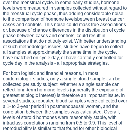
over the menstrual cycle. In some early studies, hormone
levels were measured in samples collected without regard to
the menstrual cycle phase, thus adding considerable noise
to the comparison of hormone levelsbetween breast cancer
cases and controls. This noise could mask true associations
or, because of chance differences in the distribution of cycle
phase between cases and controls, could result in
associations that do not truly exist. Wih better understanding
of such methodologic issues, studies have begun to collect
all samples at approximately the same time in the cycle,
have matched on cycle day, or have carefully controlled for
cycle day in the analysis - all appropriate strategies.
For both logistic and financial reasons, in most
epidemiologic studies, only a single blood sample can be
collected per study subject. Whether a single sample can
reflect long-term hormone levels (generally the exposure of
greatest etiologic interest) is therefore an important issue. In
several studies, repeated blood samples were collected over
a 1- to 3-year period in postmenopausal women, and the
correlation between the samples was calculated. Overall,
levels of steroid hormones were reasonably stable, with
intraclass correlations ranging from 0.5 to 0.9. This level of
reproducibility is similar to that found for other biological