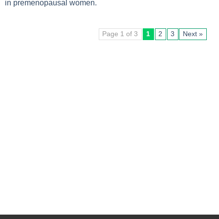
in premenopausal women.
Page 1 of 3
1
2
3
Next »