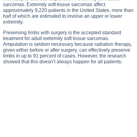
sarcomas. Extremity soft-tissue sarcomas affect
approximately 9,220 patients in the United States, more than
half of which are estimated to involve an upper or lower
extremity.
Preserving limbs with surgery is the accepted standard
treatment for adult extremity soft tissue sarcomas.
Amputation is seldom necessary because radiation therapy,
given either before or after surgery, can effectively preserve
limbs in up to 91 percent of cases. However, the research
showed that this doesn’t always happen for all patients.