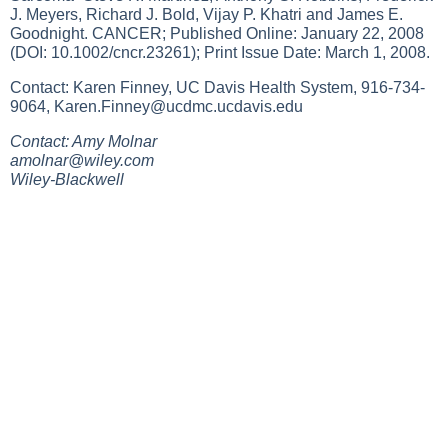
J. Meyers, Richard J. Bold, Vijay P. Khatri and James E.
Goodnight. CANCER; Published Online: January 22, 2008
(DOI: 10.1002/cncr.23261); Print Issue Date: March 1, 2008.
Contact: Karen Finney, UC Davis Health System, 916-734-
9064,
Karen.Finney@ucdmc.ucdavis.edu
Contact: Amy Molnar
amolnar@wiley.com
Wiley-Blackwell