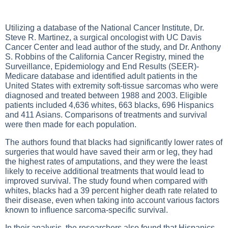
Utilizing a database of the National Cancer Institute, Dr.
Steve R. Martinez, a surgical oncologist with UC Davis
Cancer Center and lead author of the study, and Dr. Anthony
S. Robbins of the California Cancer Registry, mined the
Surveillance, Epidemiology and End Results (SEER)-
Medicare database and identified adult patients in the
United States with extremity soft-tissue sarcomas who were
diagnosed and treated between 1988 and 2003. Eligible
patients included 4,636 whites, 663 blacks, 696 Hispanics
and 411 Asians. Comparisons of treatments and survival
were then made for each population.
The authors found that blacks had significantly lower rates of
surgeries that would have saved their arm or leg, they had
the highest rates of amputations, and they were the least
likely to receive additional treatments that would lead to
improved survival. The study found when compared with
whites, blacks had a 39 percent higher death rate related to
their disease, even when taking into account various factors
known to influence sarcoma-specific survival.
In their analysis, the researchers also found that Hispanics