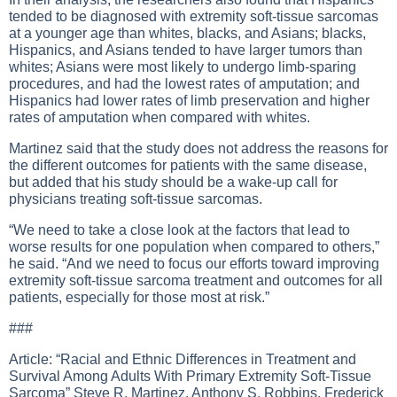
tended to be diagnosed with extremity soft-tissue sarcomas
at a younger age than whites, blacks, and Asians; blacks,
Hispanics, and Asians tended to have larger tumors than
whites; Asians were most likely to undergo limb-sparing
procedures, and had the lowest rates of amputation; and
Hispanics had lower rates of limb preservation and higher
rates of amputation when compared with whites.
Martinez said that the study does not address the reasons for
the different outcomes for patients with the same disease,
but added that his study should be a wake-up call for
physicians treating soft-tissue sarcomas.
“We need to take a close look at the factors that lead to
worse results for one population when compared to others,”
he said. “And we need to focus our efforts toward improving
extremity soft-tissue sarcoma treatment and outcomes for all
patients, especially for those most at risk.”
###
Article: “Racial and Ethnic Differences in Treatment and
Survival Among Adults With Primary Extremity Soft-Tissue
Sarcoma” Steve R. Martinez, Anthony S. Robbins, Frederick