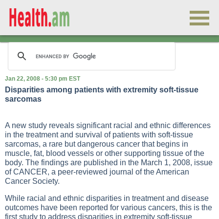
Jan 22, 2008 - 5:30 pm EST
Disparities among patients with extremity soft-tissue
sarcomas
A new study reveals significant racial and ethnic differences
in the treatment and survival of patients with soft-tissue
sarcomas, a rare but dangerous cancer that begins in
muscle, fat, blood vessels or other supporting tissue of the
body. The findings are published in the March 1, 2008, issue
of CANCER, a peer-reviewed journal of the American
Cancer Society.
While racial and ethnic disparities in treatment and disease
outcomes have been reported for various cancers, this is the
first study to address disparities in extremity soft-tissue