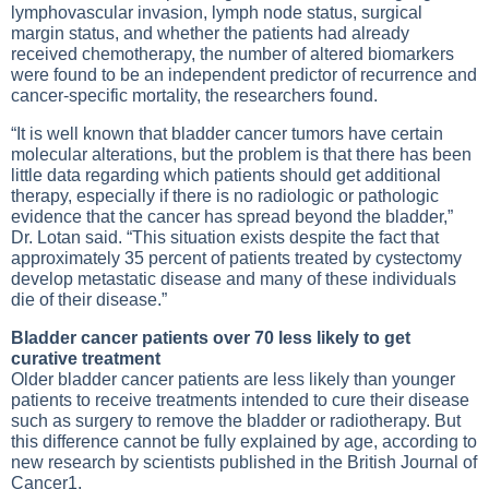
lymphovascular invasion, lymph node status, surgical
margin status, and whether the patients had already
received chemotherapy, the number of altered biomarkers
were found to be an independent predictor of recurrence and
cancer-specific mortality, the researchers found.
“It is well known that bladder cancer tumors have certain
molecular alterations, but the problem is that there has been
little data regarding which patients should get additional
therapy, especially if there is no radiologic or pathologic
evidence that the cancer has spread beyond the bladder,”
Dr. Lotan said. “This situation exists despite the fact that
approximately 35 percent of patients treated by cystectomy
develop metastatic disease and many of these individuals
die of their disease.”
Bladder cancer patients over 70 less likely to get
curative treatment
Older bladder cancer patients are less likely than younger
patients to receive treatments intended to cure their disease
such as surgery to remove the bladder or radiotherapy. But
this difference cannot be fully explained by age, according to
new research by scientists published in the British Journal of
Cancer1.