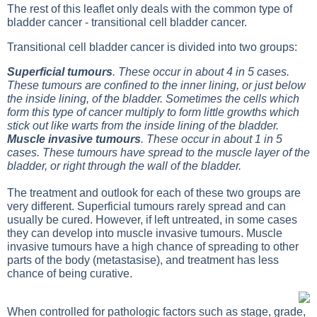
The rest of this leaflet only deals with the common type of
bladder cancer - transitional cell bladder cancer.
Transitional cell bladder cancer is divided into two groups:
Superficial tumours
. These occur in about 4 in 5 cases.
These tumours are confined to the inner lining, or just below
the inside lining, of the bladder. Sometimes the cells which
form this type of cancer multiply to form little growths which
stick out like warts from the inside lining of the bladder.
Muscle invasive tumours
. These occur in about 1 in 5
cases. These tumours have spread to the muscle layer of the
bladder, or right through the wall of the bladder.
The treatment and outlook for each of these two groups are
very different. Superficial tumours rarely spread and can
usually be cured. However, if left untreated, in some cases
they can develop into muscle invasive tumours. Muscle
invasive tumours have a high chance of spreading to other
parts of the body (metastasise), and treatment has less
chance of being curative.
When controlled for pathologic factors such as stage, grade,