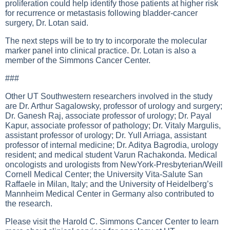
proliferation could help identify those patients at higher risk
for recurrence or metastasis following bladder-cancer
surgery, Dr. Lotan said.
The next steps will be to try to incorporate the molecular
marker panel into clinical practice. Dr. Lotan is also a
member of the Simmons Cancer Center.
###
Other UT Southwestern researchers involved in the study
are Dr. Arthur Sagalowsky, professor of urology and surgery;
Dr. Ganesh Raj, associate professor of urology; Dr. Payal
Kapur, associate professor of pathology; Dr. Vitaly Margulis,
assistant professor of urology; Dr. Yull Arriaga, assistant
professor of internal medicine; Dr. Aditya Bagrodia, urology
resident; and medical student Varun Rachakonda. Medical
oncologists and urologists from NewYork-Presbyterian/Weill
Cornell Medical Center; the University Vita-Salute San
Raffaele in Milan, Italy; and the University of Heidelberg’s
Mannheim Medical Center in Germany also contributed to
the research.
Please visit the Harold C. Simmons Cancer Center to learn