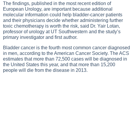
The findings, published in the most recent edition of
European Urology, are important because additional
molecular information could help bladder-cancer patients
and their physicians decide whether administering further
toxic chemotherapy is worth the risk, said Dr. Yair Lotan,
professor of urology at UT Southwestern and the study’s
primary investigator and first author.
Bladder cancer is the fourth most common cancer diagnosed
in men, according to the American Cancer Society. The ACS
estimates that more than 72,500 cases will be diagnosed in
the United States this year, and that more than 15,200
people will die from the disease in 2013.