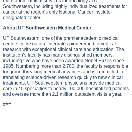
more about clinical services for oncology at UT
Southwestern, including highly individualized treatments for
cancer at the region’s only National Cancer Institute-
designated center.
About UT Southwestern Medical Center
UT Southwestern, one of the premier academic medical
centers in the nation, integrates pioneering biomedical
research with exceptional clinical care and education. The
institution’s faculty has many distinguished members,
including five who have been awarded Nobel Prizes since
1985. Numbering more than 2,700, the faculty is responsible
for groundbreaking medical advances and is committed to
translating science-driven research quickly to new clinical
treatments. UT Southwestern physicians provide medical
care in 40 specialties to nearly 100,000 hospitalized patients
and oversee more than 2.1 million outpatient visits a year.
###