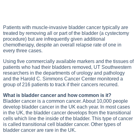
Patients with muscle-invasive bladder cancer typically are
treated by removing all or part of the bladder (a cystectomy
procedure) but are infrequently given additional
chemotherapy, despite an overall relapse rate of one in
every three cases.
Using five commercially available markers and the tissues of
patients who had their bladders removed, UT Southwestern
researchers in the departments of urology and pathology
and the Harold C. Simmons Cancer Center monitored a
group of 216 patients to track if their cancers recurred.
What is bladder cancer and how common is it?
Bladder cancer is a common cancer. About 10,000 people
develop bladder cancer in the UK each year. In most cases
in the UK, the bladder cancer develops from the transitional
cells which line the inside of the bladder. This type of cancer
is called transitional cell bladder cancer. Other types of
bladder cancer are rare in the UK.