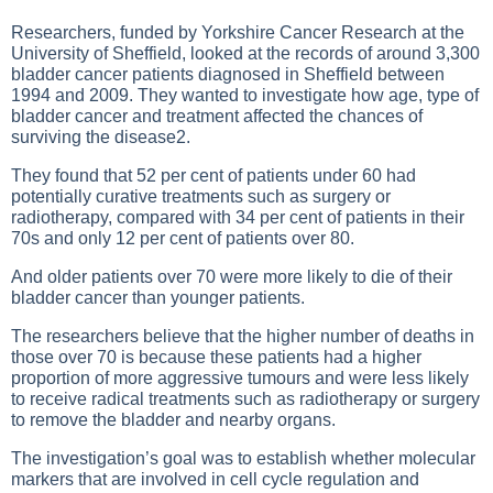
Researchers, funded by Yorkshire Cancer Research at the
University of Sheffield, looked at the records of around 3,300
bladder cancer patients diagnosed in Sheffield between
1994 and 2009. They wanted to investigate how age, type of
bladder cancer and treatment affected the chances of
surviving the disease2.
They found that 52 per cent of patients under 60 had
potentially curative treatments such as surgery or
radiotherapy, compared with 34 per cent of patients in their
70s and only 12 per cent of patients over 80.
And older patients over 70 were more likely to die of their
bladder cancer than younger patients.
The researchers believe that the higher number of deaths in
those over 70 is because these patients had a higher
proportion of more aggressive tumours and were less likely
to receive radical treatments such as radiotherapy or surgery
to remove the bladder and nearby organs.
The investigation’s goal was to establish whether molecular
markers that are involved in cell cycle regulation and