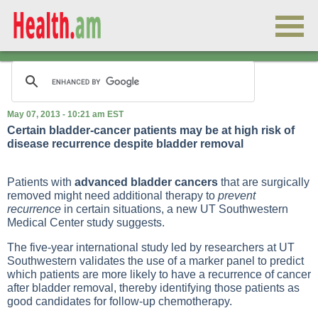
May 07, 2013 - 10:21 am EST
Certain bladder-cancer patients may be at high risk of
disease recurrence despite bladder removal
Patients with
advanced bladder cancers
that are surgically
removed might need additional therapy to
prevent
recurrence
in certain situations, a new UT Southwestern
Medical Center study suggests.
The five-year international study led by researchers at UT
Southwestern validates the use of a marker panel to predict
which patients are more likely to have a recurrence of cancer
after bladder removal, thereby identifying those patients as
good candidates for follow-up chemotherapy.