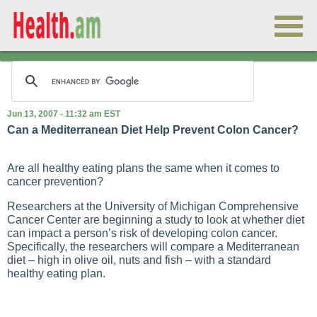
Jun 13, 2007 - 11:32 am EST
Can a Mediterranean Diet Help Prevent Colon Cancer?
Are all healthy eating plans the same when it comes to
cancer prevention?
Researchers at the University of Michigan Comprehensive
Cancer Center are beginning a study to look at whether diet
can impact a person’s risk of developing colon cancer.
Specifically, the researchers will compare a Mediterranean
diet – high in olive oil, nuts and fish – with a standard
healthy eating plan.