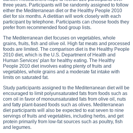
three years. Participants will be randomly assigned to follow
either the Mediterranean diet or the Healthy People 2010
diet for six months. A dietitian will work closely with each
participant by telephone. Participants can choose foods they
prefer from recommended food group lists.
The Mediterranean diet focuses on vegetables, whole
grains, fruits, fish and olive oil. High fat meats and processed
foods are limited. The comparison diet is the Healthy People
2010 diet, which is the U.S. Department of Health and
Human Services’ plan for healthy eating. The Healthy
People 2010 diet involves eating plenty of fruits and
vegetables, whole grains and a moderate fat intake with
limits on saturated fat.
Study participants assigned to the Mediterranean diet will be
encouraged to limit polyunsaturated fats from foods such as
corn oil in favor of monounsaturated fats from olive oil, nuts
and fatty plant-based foods such as olives. Mediterranean
diet participants will also be expected to eat seven to nine
servings of fruits and vegetables, including herbs, and get
protein primarily from low-fat sources such as poultry, fish
and legumes.