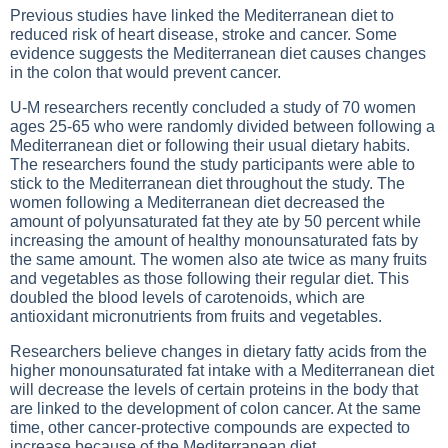
Previous studies have linked the Mediterranean diet to
reduced risk of heart disease, stroke and cancer. Some
evidence suggests the Mediterranean diet causes changes
in the colon that would prevent cancer.
U-M researchers recently concluded a study of 70 women
ages 25-65 who were randomly divided between following a
Mediterranean diet or following their usual dietary habits.
The researchers found the study participants were able to
stick to the Mediterranean diet throughout the study. The
women following a Mediterranean diet decreased the
amount of polyunsaturated fat they ate by 50 percent while
increasing the amount of healthy monounsaturated fats by
the same amount. The women also ate twice as many fruits
and vegetables as those following their regular diet. This
doubled the blood levels of carotenoids, which are
antioxidant micronutrients from fruits and vegetables.
Researchers believe changes in dietary fatty acids from the
higher monounsaturated fat intake with a Mediterranean diet
will decrease the levels of certain proteins in the body that
are linked to the development of colon cancer. At the same
time, other cancer-protective compounds are expected to
increase because of the Mediterranean diet.