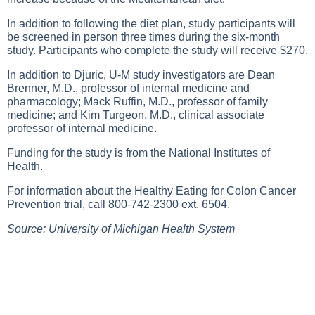
In addition to following the diet plan, study participants will
be screened in person three times during the six-month
study. Participants who complete the study will receive $270.
In addition to Djuric, U-M study investigators are Dean
Brenner, M.D., professor of internal medicine and
pharmacology; Mack Ruffin, M.D., professor of family
medicine; and Kim Turgeon, M.D., clinical associate
professor of internal medicine.
Funding for the study is from the National Institutes of
Health.
For information about the Healthy Eating for Colon Cancer
Prevention trial, call 800-742-2300 ext. 6504.
Source: University of Michigan Health System