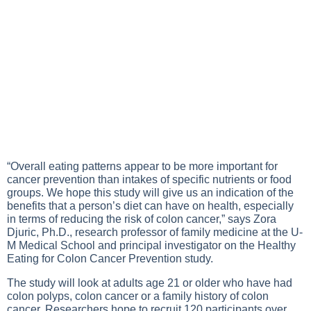
“Overall eating patterns appear to be more important for
cancer prevention than intakes of specific nutrients or food
groups. We hope this study will give us an indication of the
benefits that a person’s diet can have on health, especially
in terms of reducing the risk of colon cancer,” says Zora
Djuric, Ph.D., research professor of family medicine at the U-
M Medical School and principal investigator on the Healthy
Eating for Colon Cancer Prevention study.
The study will look at adults age 21 or older who have had
colon polyps, colon cancer or a family history of colon
cancer. Researchers hope to recruit 120 participants over