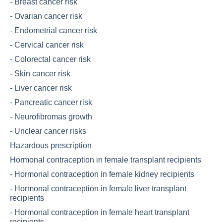
-
Breast cancer risk
-
Ovarian cancer risk
-
Endometrial cancer risk
-
Cervical cancer risk
-
Colorectal cancer risk
-
Skin cancer risk
-
Liver cancer risk
-
Pancreatic cancer risk
-
Neurofibromas growth
-
Unclear cancer risks
Hazardous prescription
Hormonal contraception in female transplant recipients
-
Hormonal contraception in female kidney recipients
-
Hormonal contraception in female liver transplant
recipients
-
Hormonal contraception in female heart transplant
recipients