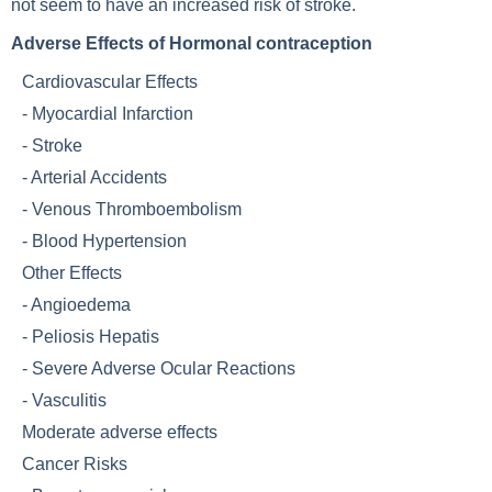
not seem to have an increased risk of stroke.
Adverse Effects of Hormonal contraception
Cardiovascular Effects
-
Myocardial Infarction
-
Stroke
-
Arterial Accidents
-
Venous Thromboembolism
-
Blood Hypertension
Other Effects
-
Angioedema
-
Peliosis Hepatis
-
Severe Adverse Ocular Reactions
-
Vasculitis
Moderate adverse effects
Cancer Risks