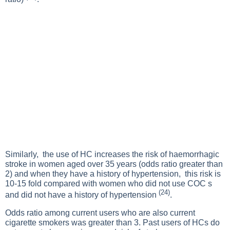
Similarly, the use of HC increases the risk of haemorrhagic
stroke in women aged over 35 years (odds ratio greater than
2) and when they have a history of hypertension, this risk is
10-15 fold compared with women who did not use COC s
(24)
and did not have a history of hypertension
.
Odds ratio among current users who are also current
cigarette smokers was greater than 3. Past users of HCs do