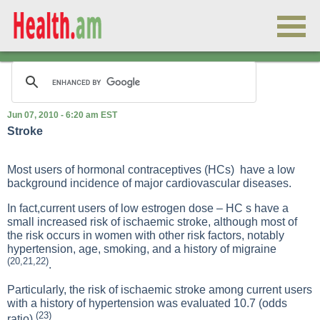
Jun 07, 2010 - 6:20 am EST
Stroke
Most users of hormonal contraceptives (HCs) have a low
background incidence of major cardiovascular diseases.
In fact,current users of low estrogen dose – HC s have a
small increased risk of ischaemic stroke, although most of
the risk occurs in women with other risk factors, notably
hypertension, age, smoking, and a history of migraine
(20,21,22)
.
Particularly, the risk of ischaemic stroke among current users
with a history of hypertension was evaluated 10.7 (odds
(23)
ratio)
.