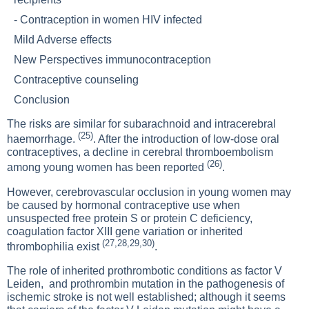
-
Contraception in women HIV infected
Mild Adverse effects
New Perspectives immunocontraception
Contraceptive counseling
Conclusion
The risks are similar for subarachnoid and intracerebral
(25)
haemorrhage.
. After the introduction of low-dose oral
contraceptives, a decline in cerebral thromboembolism
(26)
among young women has been reported
.
However, cerebrovascular occlusion in young women may
be caused by hormonal contraceptive use when
unsuspected free protein S or protein C deficiency,
coagulation factor XIII gene variation or inherited
(27,28,29,30)
thrombophilia exist
.
The role of inherited prothrombotic conditions as factor V
Leiden, and prothrombin mutation in the pathogenesis of
ischemic stroke is not well established; although it seems