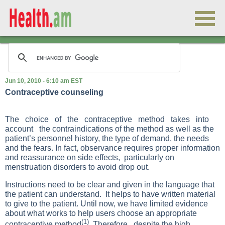
Jun 10, 2010 - 6:10 am EST
Contraceptive counseling
The choice of the contraceptive method takes into
account the contraindications of the method as well as the
patient’s personnel history, the type of demand, the needs
and the fears. In fact, observance requires proper information
and reassurance on side effects, particularly on
menstruation disorders to avoid drop out.
Instructions need to be clear and given in the language that
the patient can understand. It helps to have written material
to give to the patient. Until now, we have limited evidence
about what works to help users choose an appropriate
(1)
contraceptive method
. Therefore, despite the high