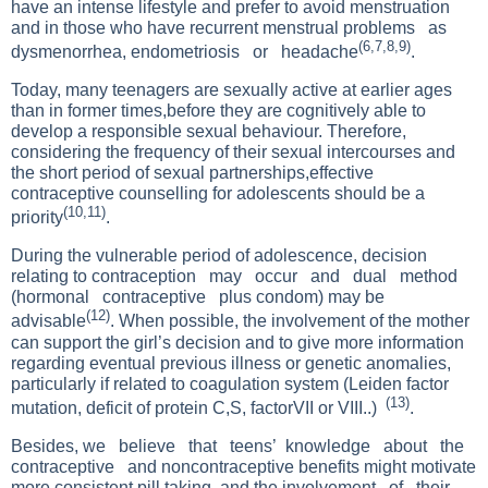
have an intense lifestyle and prefer to avoid menstruation
and in those who have recurrent menstrual problems as
(6,7,8,9)
dysmenorrhea, endometriosis or headache
.
Today, many teenagers are sexually active at earlier ages
than in former times,before they are cognitively able to
develop a responsible sexual behaviour. Therefore,
considering the frequency of their sexual intercourses and
the short period of sexual partnerships,effective
contraceptive counselling for adolescents should be a
(10,11)
priority
.
During the vulnerable period of adolescence, decision
relating to contraception may occur and dual method
(hormonal contraceptive plus condom) may be
(12)
advisable
. When possible, the involvement of the mother
can support the girl’s decision and to give more information
regarding eventual previous illness or genetic anomalies,
particularly if related to coagulation system (Leiden factor
(13)
mutation, deficit of protein C,S, factorVII or VIII..)
.
Besides, we believe that teens’ knowledge about the
contraceptive and noncontraceptive benefits might motivate
more consistent pill taking, and the involvement of their