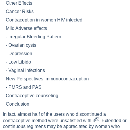
Other Effects
Cancer Risks
Contraception in women HIV infected
Mild Adverse effects
-
Irregular Bleeding Pattern
-
Ovarian cysts
-
Depression
-
Low Libido
-
Vaginal Infections
New Perspectives immunocontraception
-
PMRS and PAS
Contraceptive counseling
Conclusion
In fact, almost half of the users who discontinued a
(5)
contraceptive method were unsatisfied with it
. Extended or
continuous regimens may be appreciated by women who