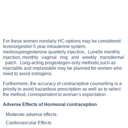
For these women nondaily HC-options may be considered:
levonorgestrel-5 year intrauterine system,
medroxyprogesterone quarterly injection, Lunelle monthly
injection, monthly vaginal ring and weekly transdermal
patch. Long-acting progestogen-only methods,such as
injectable and implantable may be planned for women who
need to avoid estrogens.
Furthermore, the accuracy of contraceptive counselling is a
priority to avoid hazardous prescription as well as to select
the method, correspondent to woman’s expectation.
Adverse Effects of Hormonal contraception
Moderate adverse effects
Cardiovascular Effects