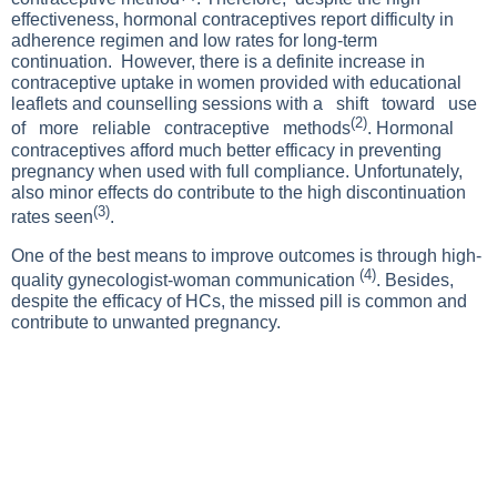
effectiveness, hormonal contraceptives report difficulty in
adherence regimen and low rates for long-term
continuation. However, there is a definite increase in
contraceptive uptake in women provided with educational
leaflets and counselling sessions with a shift toward use
(2)
of more reliable contraceptive methods
. Hormonal
contraceptives afford much better efficacy in preventing
pregnancy when used with full compliance. Unfortunately,
also minor effects do contribute to the high discontinuation
(3)
rates seen
.
One of the best means to improve outcomes is through high-
(4)
quality gynecologist-woman communication
. Besides,
despite the efficacy of HCs, the missed pill is common and
contribute to unwanted pregnancy.