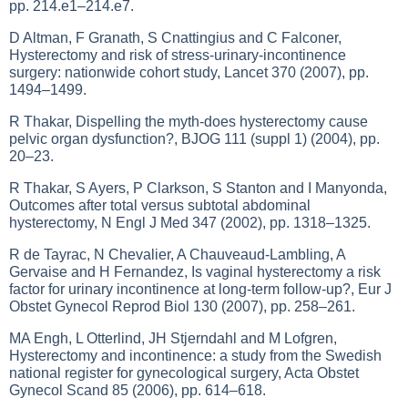
pp. 214.e1–214.e7.
D Altman, F Granath, S Cnattingius and C Falconer,
Hysterectomy and risk of stress-urinary-incontinence
surgery: nationwide cohort study, Lancet 370 (2007), pp.
1494–1499.
R Thakar, Dispelling the myth-does hysterectomy cause
pelvic organ dysfunction?, BJOG 111 (suppl 1) (2004), pp.
20–23.
R Thakar, S Ayers, P Clarkson, S Stanton and I Manyonda,
Outcomes after total versus subtotal abdominal
hysterectomy, N Engl J Med 347 (2002), pp. 1318–1325.
R de Tayrac, N Chevalier, A Chauveaud-Lambling, A
Gervaise and H Fernandez, Is vaginal hysterectomy a risk
factor for urinary incontinence at long-term follow-up?, Eur J
Obstet Gynecol Reprod Biol 130 (2007), pp. 258–261.
MA Engh, L Otterlind, JH Stjerndahl and M Lofgren,
Hysterectomy and incontinence: a study from the Swedish
national register for gynecological surgery, Acta Obstet
Gynecol Scand 85 (2006), pp. 614–618.