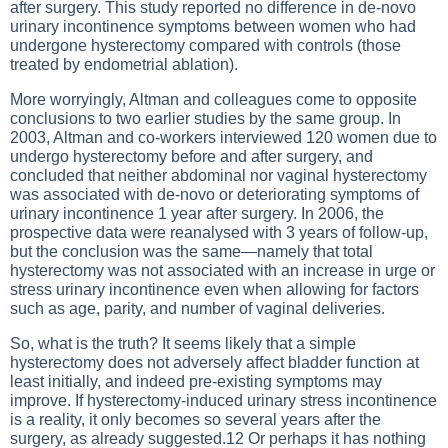
after surgery. This study reported no difference in de-novo
urinary incontinence symptoms between women who had
undergone hysterectomy compared with controls (those
treated by endometrial ablation).
More worryingly, Altman and colleagues come to opposite
conclusions to two earlier studies by the same group. In
2003, Altman and co-workers interviewed 120 women due to
undergo hysterectomy before and after surgery, and
concluded that neither abdominal nor vaginal hysterectomy
was associated with de-novo or deteriorating symptoms of
urinary incontinence 1 year after surgery. In 2006, the
prospective data were reanalysed with 3 years of follow-up,
but the conclusion was the same—namely that total
hysterectomy was not associated with an increase in urge or
stress urinary incontinence even when allowing for factors
such as age, parity, and number of vaginal deliveries.
So, what is the truth? It seems likely that a simple
hysterectomy does not adversely affect bladder function at
least initially, and indeed pre-existing symptoms may
improve. If hysterectomy-induced urinary stress incontinence
is a reality, it only becomes so several years after the
surgery, as already suggested.12 Or perhaps it has nothing