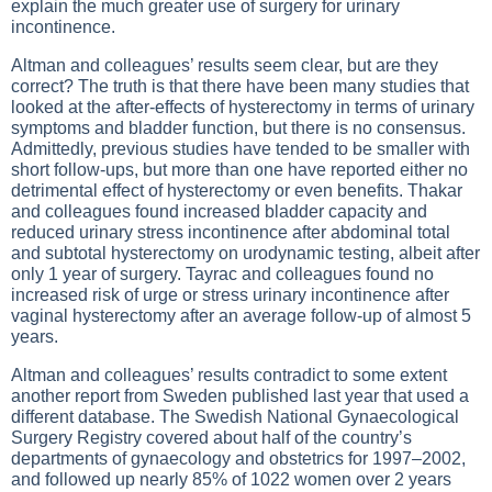
explain the much greater use of surgery for urinary
incontinence.
Altman and colleagues’ results seem clear, but are they
correct? The truth is that there have been many studies that
looked at the after-effects of hysterectomy in terms of urinary
symptoms and bladder function, but there is no consensus.
Admittedly, previous studies have tended to be smaller with
short follow-ups, but more than one have reported either no
detrimental effect of hysterectomy or even benefits. Thakar
and colleagues found increased bladder capacity and
reduced urinary stress incontinence after abdominal total
and subtotal hysterectomy on urodynamic testing, albeit after
only 1 year of surgery. Tayrac and colleagues found no
increased risk of urge or stress urinary incontinence after
vaginal hysterectomy after an average follow-up of almost 5
years.
Altman and colleagues’ results contradict to some extent
another report from Sweden published last year that used a
different database. The Swedish National Gynaecological
Surgery Registry covered about half of the country’s
departments of gynaecology and obstetrics for 1997–2002,
and followed up nearly 85% of 1022 women over 2 years