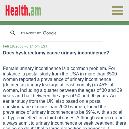
Feb 18, 2008 - 6:14 pm EST
Does hysterectomy cause urinary incontinence?
Female urinary incontinence is a common problem. For
instance, a postal study from the USA in more than 3500
women reported a prevalence of urinary incontinence
(defined as urinary leakage at least monthly) in 45% of
women, including a quarter between the ages of 30 and 39
years and half between the ages of 50 and 90 years. An
earlier study from the UK, also based on a postal
questionnaire of more than 2000 women, found the
prevalence of urinary incontinence to be 69%, with a social
or hygienic effect in a third of cases. Although women do not
always admit to urinary incontinence or seek treatment, there
can be no doubt that a large proportion experience it.