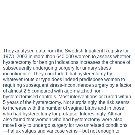
They analysed data from the Swedish Inpatient Registry for
1973–2003 in more than 640 000 women to assess whether
hysterectomy for benign indications increases the chance of
subsequently undergoing surgery for urinary stress
incontinence. They concluded that hysterectomy by
whatever route or type does indeed predispose women to
requiring subsequent stress-incontinence surgery by a factor
of almost 2·5 compared with age-matched non-
hysterectomised controls. Most interventions occurred within
5 years of the hysterectomy. Not surprisingly, the risk seems
to increase with the number of vaginal births and in those
who had hysterectomy for prolapse. Interestingly, Altman
also found that women who had hysterectomy were also
more likely to undergo surgery for two unrelated conditions
—hallux valgus and varicose veins—but not enough to