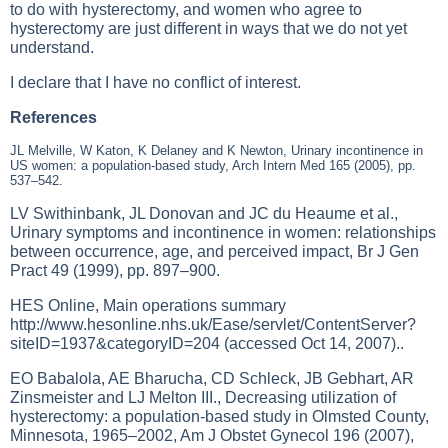
to do with hysterectomy, and women who agree to
hysterectomy are just different in ways that we do not yet
understand.
I declare that I have no conflict of interest.
References
JL Melville, W Katon, K Delaney and K Newton, Urinary incontinence in
US women: a population-based study, Arch Intern Med 165 (2005), pp.
537–542.
LV Swithinbank, JL Donovan and JC du Heaume et al.,
Urinary symptoms and incontinence in women: relationships
between occurrence, age, and perceived impact, Br J Gen
Pract 49 (1999), pp. 897–900.
HES Online, Main operations summary
http://www.hesonline.nhs.uk/Ease/servlet/ContentServer?
siteID=1937&categoryID=204
(accessed Oct 14, 2007)..
EO Babalola, AE Bharucha, CD Schleck, JB Gebhart, AR
Zinsmeister and LJ Melton III., Decreasing utilization of
hysterectomy: a population-based study in Olmsted County,
Minnesota, 1965–2002, Am J Obstet Gynecol 196 (2007),