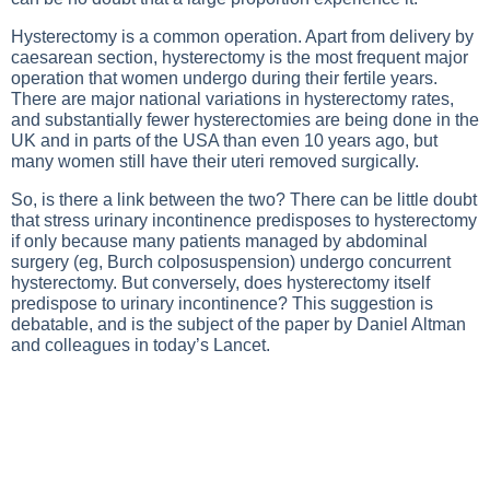
Hysterectomy is a common operation. Apart from delivery by
caesarean section, hysterectomy is the most frequent major
operation that women undergo during their fertile years.
There are major national variations in hysterectomy rates,
and substantially fewer hysterectomies are being done in the
UK and in parts of the USA than even 10 years ago, but
many women still have their uteri removed surgically.
So, is there a link between the two? There can be little doubt
that stress urinary incontinence predisposes to hysterectomy
if only because many patients managed by abdominal
surgery (eg, Burch colposuspension) undergo concurrent
hysterectomy. But conversely, does hysterectomy itself
predispose to urinary incontinence? This suggestion is
debatable, and is the subject of the paper by Daniel Altman
and colleagues in today’s Lancet.