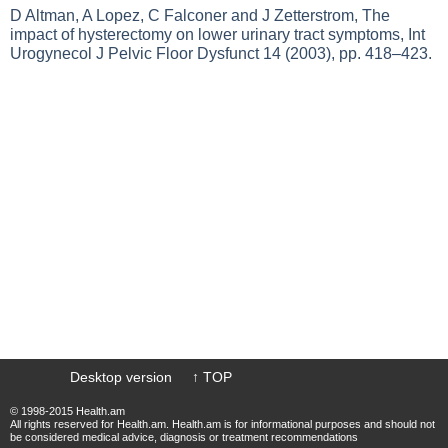
D Altman, A Lopez, C Falconer and J Zetterstrom, The
impact of hysterectomy on lower urinary tract symptoms, Int
Urogynecol J Pelvic Floor Dysfunct 14 (2003), pp. 418–423.
Desktop version
↑ TOP
© 1998-2015 Health.am
All rights reserved for Health.am. Health.am is for informational purposes and should not
be considered medical advice, diagnosis or treatment recommendations