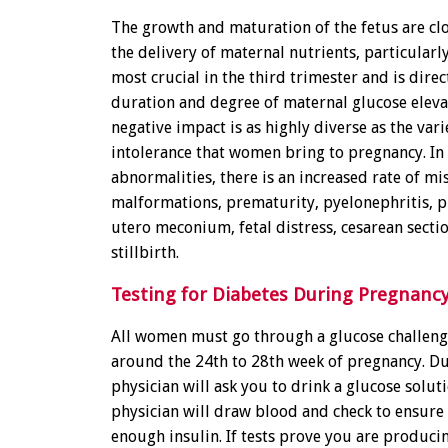
The growth and maturation of the fetus are clo
the delivery of maternal nutrients, particularly
most crucial in the third trimester and is direc
duration and degree of maternal glucose eleva
negative impact is as highly diverse as the var
intolerance that women bring to pregnancy. In
abnormalities, there is an increased rate of mi
malformations, prematurity, pyelonephritis, p
utero meconium, fetal distress, cesarean sectio
stillbirth.
Testing for Diabetes During Pregnanc
All women must go through a glucose challenge
around the 24th to 28th week of pregnancy. Dur
physician will ask you to drink a glucose soluti
physician will draw blood and check to ensure
enough insulin. If tests prove you are produci