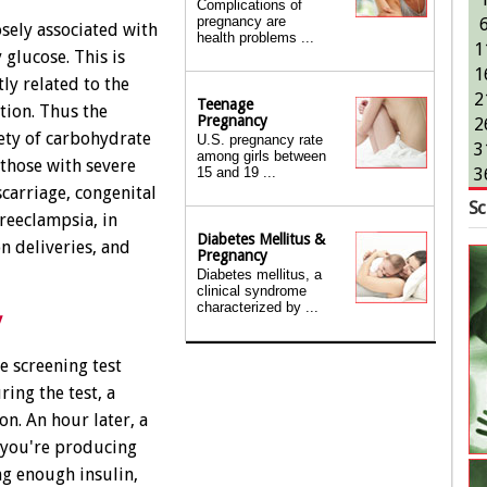
Complications of
pregnancy are
sely associated with
health problems ...
1
 glucose. This is
1
tly related to the
2
Teenage
tion. Thus the
Pregnancy
2
iety of carbohydrate
U.S. pregnancy rate
3
among girls between
 those with severe
15 and 19 ...
3
scarriage, congenital
Sc
reeclampsia, in
Diabetes Mellitus &
n deliveries, and
Pregnancy
Diabetes mellitus, a
clinical syndrome
characterized by ...
y
 screening test
ing the test, a
on. An hour later, a
 you're producing
ng enough insulin,