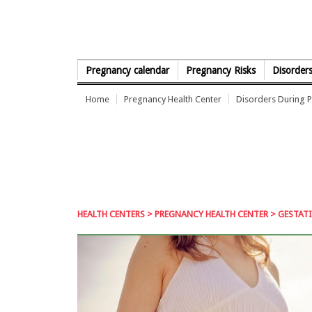
Skip to Content
Pregnancy calendar
Pregnancy Risks
Disorder
Home
Pregnancy Health Center
Disorders During 
HEALTH CENTERS
>
PREGNANCY HEALTH CENTER
> GESTATI