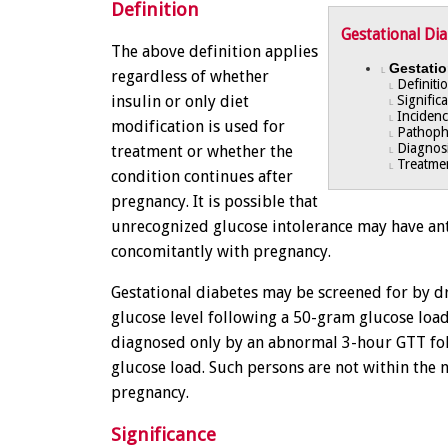
Definition
Gestational Di
The above definition applies
Gestatio
L
regardless of whether
Definiti
L
insulin or only diet
Signific
L
Incidenc
L
modification is used for
Pathoph
L
Diagnos
treatment or whether the
L
Treatme
L
condition continues after
pregnancy. It is possible that
unrecognized glucose intolerance may have a
concomitantly with pregnancy.
Gestational diabetes may be screened for by d
glucose level following a 50-gram glucose load,
diagnosed only by an abnormal 3-hour GTT fo
glucose load. Such persons are not within the 
pregnancy.
Significance