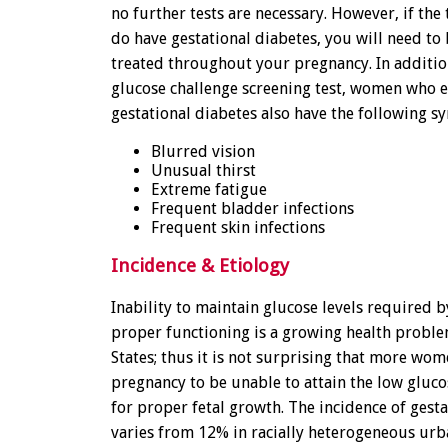
no further tests are necessary. However, if the
do have gestational diabetes, you will need t
treated throughout your pregnancy. In addition
glucose challenge screening test, women who 
gestational diabetes also have the following 
Blurred vision
Unusual thirst
Extreme fatigue
Frequent bladder infections
Frequent skin infections
Incidence & Etiology
Inability to maintain glucose levels required b
proper functioning is a growing health proble
States; thus it is not surprising that more wo
pregnancy to be unable to attain the low gluco
for proper fetal growth. The incidence of gest
varies from 12% in racially heterogeneous urb