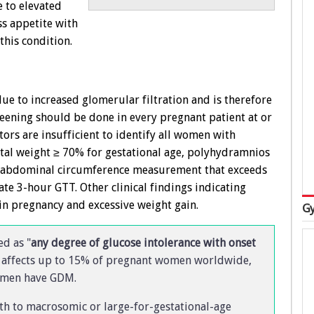
e to elevated
ss appetite with
his condition.
e to increased glomerular filtration and is therefore
reening should be done in every pregnant patient at or
ctors are insufficient to identify all women with
etal weight ≥ 70% for gestational age, polyhydramnios
an abdominal circumference measurement that exceeds
e 3-hour GTT. Other clinical findings indicating
in pregnancy and excessive weight gain.
Gy
ed as "
any degree of glucose intolerance with onset
 affects up to 15% of pregnant women worldwide,
women have GDM.
th to macrosomic or large-for-gestational-age