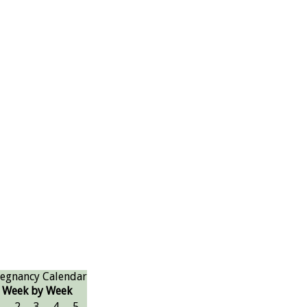
egnancy Calendar
Week by Week
1
2
3
4
5