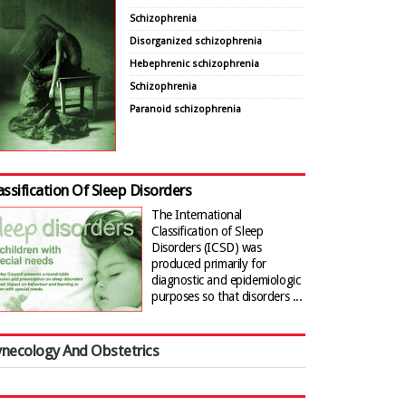
Schizophrenia
Disorganized schizophrenia
Hebephrenic schizophrenia
Schizophrenia
Paranoid schizophrenia
assification Of Sleep Disorders
The International
Classification of Sleep
Disorders (ICSD) was
produced primarily for
diagnostic and epidemiologic
purposes so that disorders ...
necology And Obstetrics