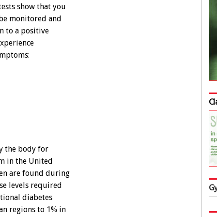
 tests show that you
o be monitored and
 to a positive
experience
symptoms:
Cl
y the body for
m in the United
men are found during
se levels required
Gy
ational diabetes
an regions to 1% in