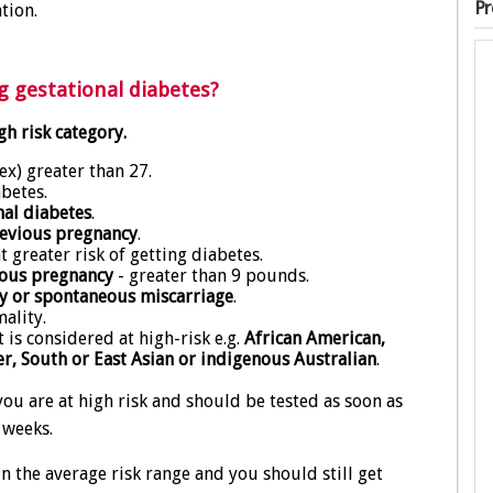
Pr
tion.
g gestational diabetes?
gh risk category.
x) greater than 27.
betes.
nal diabetes
.
previous pregnancy
.
 greater risk of getting diabetes.
ious pregnancy
- greater than 9 pounds.
y or spontaneous miscarriage
.
ality.
is considered at high-risk e.g.
African American,
er, South or East Asian or indigenous Australian
.
you are at high risk and should be tested as soon as
 weeks.
n the average risk range and you should still get