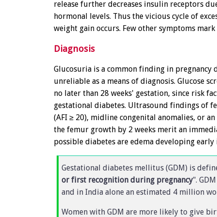
release further decreases insulin receptors du
hormonal levels. Thus the vicious cycle of exce
weight gain occurs. Few other symptoms mark t
Diagnosis
Glucosuria is a common finding in pregnancy du
unreliable as a means of diagnosis. Glucose sc
no later than 28 weeks' gestation, since risk fa
gestational diabetes. Ultrasound findings of f
(AFI ≥ 20), midline congenital anomalies, or 
the femur growth by 2 weeks merit an immediat
possible diabetes are edema developing early 
Gestational diabetes mellitus (GDM) is defin
or first recognition during pregnancy
". GDM
and in India alone an estimated 4 million 
Women with GDM are more likely to give bir