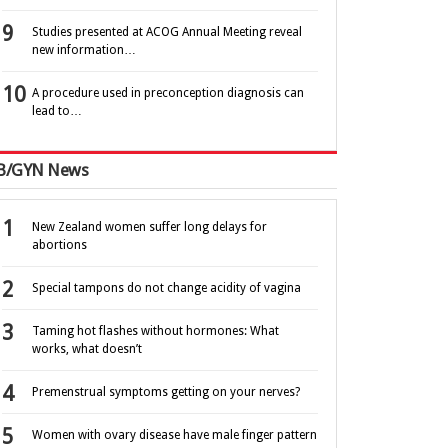
Studies presented at ACOG Annual Meeting reveal
new information…
A procedure used in preconception diagnosis can
lead to…
B/GYN News
New Zealand women suffer long delays for
abortions
Special tampons do not change acidity of vagina
Taming hot flashes without hormones: What
works, what doesn’t
Premenstrual symptoms getting on your nerves?
Women with ovary disease have male finger pattern