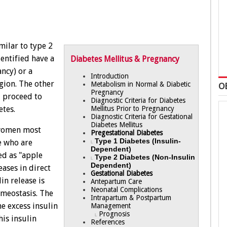
milar to type 2
entified have a
Diabetes Mellitus & Pregnancy
ancy) or a
Introduction
gion. The other
Metabolism in Normal & Diabetic
O
Pregnancy
l proceed to
Diagnostic Criteria for Diabetes
Mellitus Prior to Pregnancy
tes.
Diagnostic Criteria for Gestational
Diabetes Mellitus
 women most
Pregestational Diabetes
Type 1 Diabetes (Insulin-
e who are
L
Dependent)
ed as "apple
Type 2 Diabetes (Non-Insulin
L
Dependent)
ases in direct
Gestational Diabetes
in release is
Antepartum Care
Neonatal Complications
omeostasis. The
Intrapartum & Postpartum
e excess insulin
Management
Prognosis
L
his insulin
References