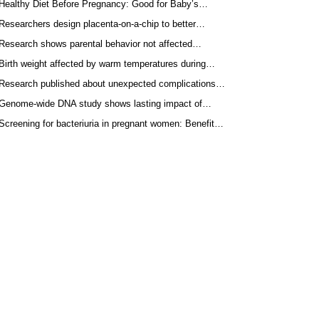
Healthy Diet Before Pregnancy: Good for Baby’s…
Researchers design placenta-on-a-chip to better…
Research shows parental behavior not affected…
Birth weight affected by warm temperatures during…
Research published about unexpected complications…
Genome-wide DNA study shows lasting impact of…
Screening for bacteriuria in pregnant women: Benefit…