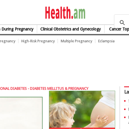
health.am
s During Pregnancy
Clinical Obstetrics and Gynecology
Cancer Top
Pregnancy
High-Risk Pregnancy
Multiple Pregnancy
Eclampsia
ONAL DIABETES - DIABETES MELLITUS & PREGNANCY
La