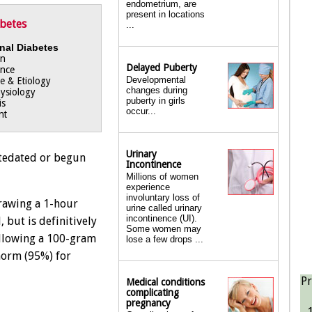
endometrium, are
present in locations
abetes
...
nal Diabetes
on
Delayed Puberty
ance
Developmental
e & Etiology
changes during
ysiology
puberty in girls
is
occur...
nt
Urinary
ntedated or begun
Incontinence
Millions of women
experience
involuntary loss of
rawing a 1-hour
urine called urinary
incontinence (UI).
 but is definitively
Some women may
llowing a 100-gram
lose a few drops ...
norm (95%) for
Pr
Medical conditions
complicating
pregnancy