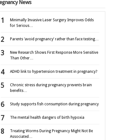
egnancy News
Minimally Invasive Laser Surgery Improves Odds
for Serious…
Parents ‘avoid pregnancy’ rather than face testing…
New Research Shows First Response More Sensitive
Than Other…
ADHD link to hypertension treatment in pregnancy?
Chronic stress during pregnancy prevents brain
benefits…
Study supports fish consumption during pregnancy
The mental health dangers of birth hypoxia
Treating Worms During Pregnancy Might Not Be
Associated…