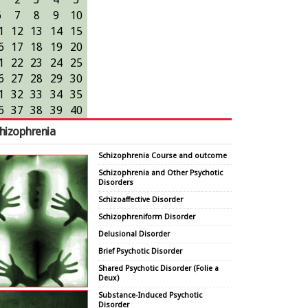
6
7
8
9
10
1
12
13
14
15
6
17
18
19
20
1
22
23
24
25
6
27
28
29
30
1
32
33
34
35
6
37
38
39
40
hizophrenia
Schizophrenia Course and outcome
Schizophrenia and Other Psychotic
Disorders
Schizoaffective Disorder
Schizophreniform Disorder
Delusional Disorder
Brief Psychotic Disorder
Shared Psychotic Disorder (Folie a
Deux)
Substance-Induced Psychotic
Disorder