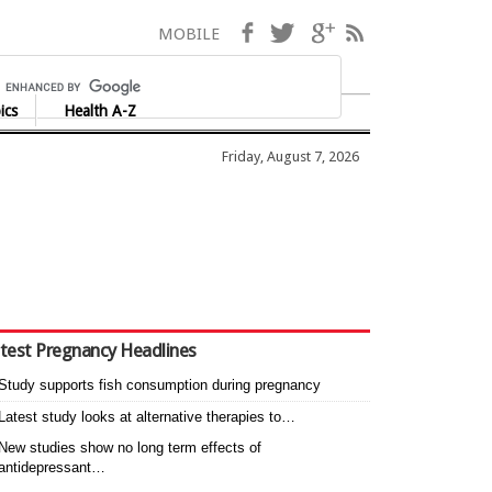
Facebook
Twitter
Google+
RSS
MOBILE
ics
Health A-Z
Friday, August 7, 2026
test Pregnancy Headlines
Study supports fish consumption during pregnancy
Latest study looks at alternative therapies to…
New studies show no long term effects of
antidepressant…