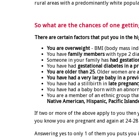
rural areas with a predominantly white popula
So what are the chances of one gettin
There are certain factors that put you in the hi
You are overweight
- BMI (body mass inde
You have
family members
with type 2 dia
Someone in your family has
had gestatio
You have had
gestational diabetes in a 
You are older than 25
. Older women are at
You have had a very large baby in a prev
You have had a stillbirth in
late pregnanc
You have had a baby born with an abnorm
You are a member of an ethnic group that 
Native American, Hispanic, Pacific Island
If two or more of the above apply to you then 
you know you are pregnant and again at 24-28
Answering yes to only 1 of them you puts you i