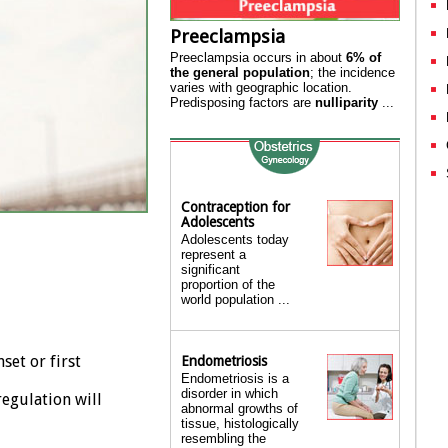
Preeclampsia
Preeclampsia occurs in about
6% of
the general population
; the incidence
varies with geographic location.
Predisposing factors are
nulliparity
...
Contraception for
Adolescents
Adolescents today
represent a
significant
proportion of the
world population ...
set or first
Endometriosis
Endometriosis is a
disorder in which
regulation will
abnormal growths of
tissue, histologically
resembling the