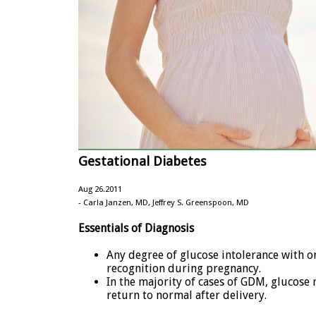
Gestational Diabetes
Aug 26.2011
- Carla Janzen, MD, Jeffrey S. Greenspoon, MD
Essentials of Diagnosis
Any degree of glucose intolerance with on
recognition during pregnancy.
In the majority of cases of GDM, glucose 
return to normal after delivery.