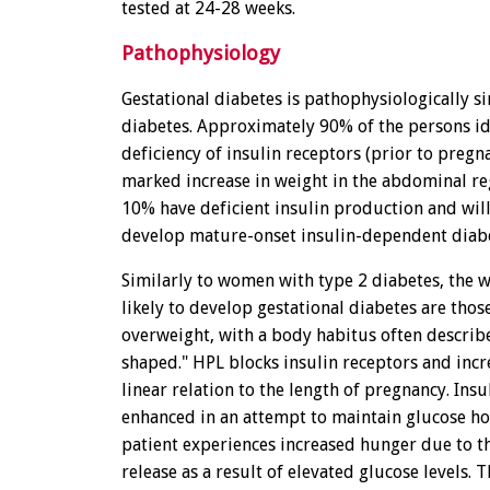
tested at 24-28 weeks.
Pathophysiology
Gestational diabetes is pathophysiologically si
diabetes. Approximately 90% of the persons id
deficiency of insulin receptors (prior to pregn
marked increase in weight in the abdominal re
10% have deficient insulin production and wil
develop mature-onset insulin-dependent diabe
Similarly to women with type 2 diabetes, the
likely to develop gestational diabetes are thos
overweight, with a body habitus often describ
shaped." HPL blocks insulin receptors and incre
linear relation to the length of pregnancy. Insul
enhanced in an attempt to maintain glucose h
patient experiences increased hunger due to th
release as a result of elevated glucose levels. T