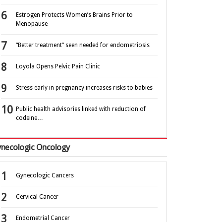
Estrogen Protects Women’s Brains Prior to
Menopause
“Better treatment” seen needed for endometriosis
Loyola Opens Pelvic Pain Clinic
Stress early in pregnancy increases risks to babies
Public health advisories linked with reduction of
codeine…
necologic Oncology
Gynecologic Cancers
Cervical Cancer
Endometrial Cancer