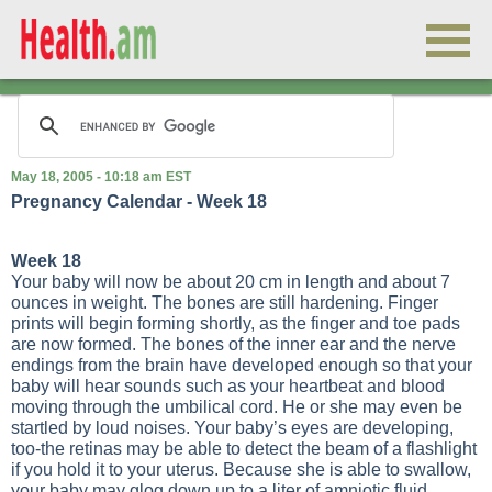
May 18, 2005 - 10:18 am EST
Pregnancy Calendar - Week 18
Week 18
Your baby will now be about 20 cm in length and about 7
ounces in weight. The bones are still hardening. Finger
prints will begin forming shortly, as the finger and toe pads
are now formed. The bones of the inner ear and the nerve
endings from the brain have developed enough so that your
baby will hear sounds such as your heartbeat and blood
moving through the umbilical cord. He or she may even be
startled by loud noises. Your baby’s eyes are developing,
too-the retinas may be able to detect the beam of a flashlight
if you hold it to your uterus. Because she is able to swallow,
your baby may glog down up to a liter of amniotic fluid