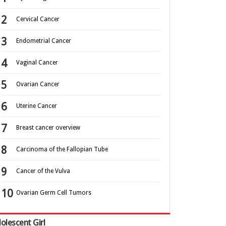
Cervical Cancer
Endometrial Cancer
Vaginal Cancer
Ovarian Cancer
Uterine Cancer
Breast cancer overview
Carcinoma of the Fallopian Tube
Cancer of the Vulva
Ovarian Germ Cell Tumors
olescent Girl