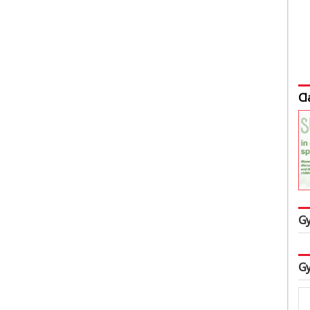
Cl
Gy
Gy