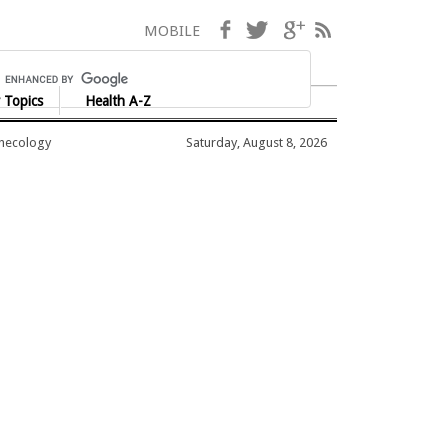
Facebook
Twitter
Google+
RSS
MOBILE
 Topics
Health A-Z
ynecology
Saturday, August 8, 2026