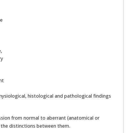
be
l
,
ry
nt
siological, histological and pathological findings
ssion from normal to aberrant (anatomical or
d the distinctions between them.