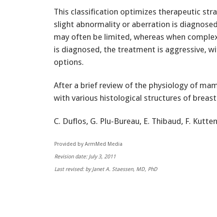
This classification optimizes therapeutic str
slight abnormality or aberration is diagnose
may often be limited, whereas when complex
is diagnosed, the treatment is aggressive, wi
options.
After a brief review of the physiology of m
with various histological structures of breast 
C. Duflos, G. Plu-Bureau, E. Thibaud, F. Kutte
Provided by ArmMed Media
Revision date: July 3, 2011
Last revised: by Janet A. Staessen, MD, PhD