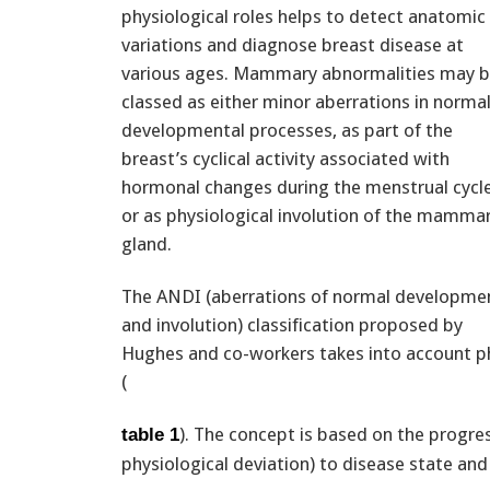
physiological roles helps to detect anatomic
variations and diagnose breast disease at
various ages. Mammary abnormalities may 
classed as either minor aberrations in norma
developmental processes, as part of the
breast’s cyclical activity associated with
hormonal changes during the menstrual cycle
or as physiological involution of the mamma
gland.
The ANDI (aberrations of normal developme
and involution) classification proposed by
Hughes and co-workers takes into account phy
(
). The concept is based on the progre
table 1
physiological deviation) to disease state an