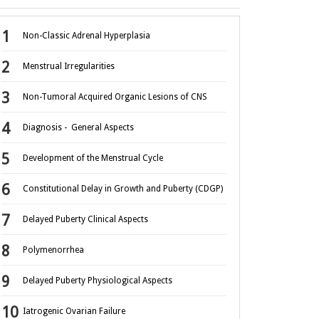
Non-Classic Adrenal Hyperplasia
Menstrual Irregularities
Non-Tumoral Acquired Organic Lesions of CNS
Diagnosis - General Aspects
Development of the Menstrual Cycle
Constitutional Delay in Growth and Puberty (CDGP)
Delayed Puberty Clinical Aspects
Polymenorrhea
Delayed Puberty Physiological Aspects
Iatrogenic Ovarian Failure