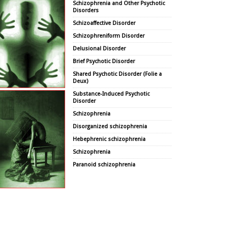
Schizophrenia and Other Psychotic
Disorders
Schizoaffective Disorder
Schizophreniform Disorder
Delusional Disorder
Brief Psychotic Disorder
Shared Psychotic Disorder (Folie a
Deux)
Substance-Induced Psychotic
Disorder
Schizophrenia
Disorganized schizophrenia
Hebephrenic schizophrenia
Schizophrenia
Paranoid schizophrenia