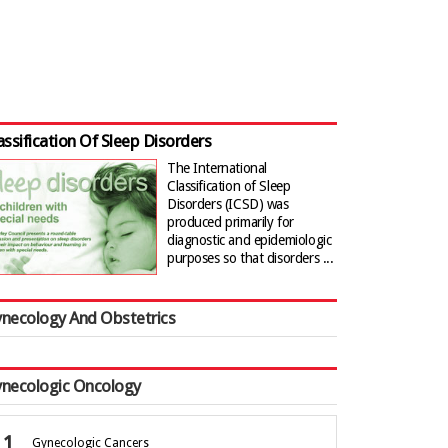
assification Of Sleep Disorders
The International
Classification of Sleep
Disorders (ICSD) was
produced primarily for
diagnostic and epidemiologic
purposes so that disorders ...
necology And Obstetrics
necologic Oncology
Gynecologic Cancers