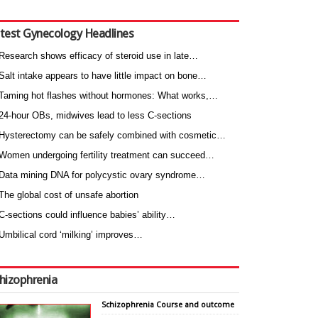
test Gynecology Headlines
Research shows efficacy of steroid use in late…
Salt intake appears to have little impact on bone…
Taming hot flashes without hormones: What works,…
24-hour OBs, midwives lead to less C-sections
Hysterectomy can be safely combined with cosmetic…
Women undergoing fertility treatment can succeed…
Data mining DNA for polycystic ovary syndrome…
The global cost of unsafe abortion
C-sections could influence babies’ ability…
Umbilical cord ‘milking’ improves…
hizophrenia
Schizophrenia Course and outcome