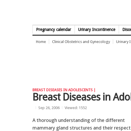
Skip to Content
Pregnancy calendar
Urinary Incontinence
Diso
Home
Clinical Obstetrics and Gynecology
Urinary 
BREAST DISEASES IN ADOLESCENTS |
Breast Diseases in Ado
Sep 26, 2006
Viewed: 1552
A thorough understanding of the different
mammary gland structures and their respect