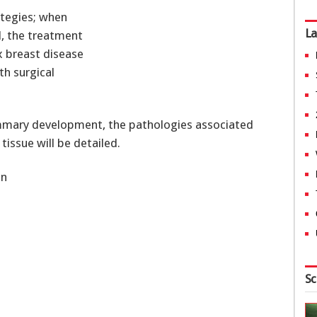
ategies; when
La
d, the treatment
 breast disease
th surgical
ammary development, the pathologies associated
tissue will be detailed.
nn
Sc