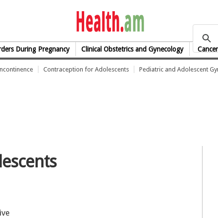
health.am
rders During Pregnancy
Clinical Obstetrics and Gynecology
Cancer
Incontinence
Contraception for Adolescents
Pediatric and Adolescent G
lescents
ive