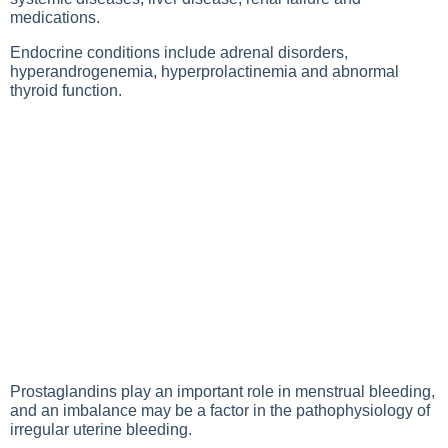
medications.
Endocrine conditions include adrenal disorders,
hyperandrogenemia, hyperprolactinemia and abnormal
thyroid function.
Prostaglandins play an important role in menstrual bleeding,
and an imbalance may be a factor in the pathophysiology of
irregular uterine bleeding.