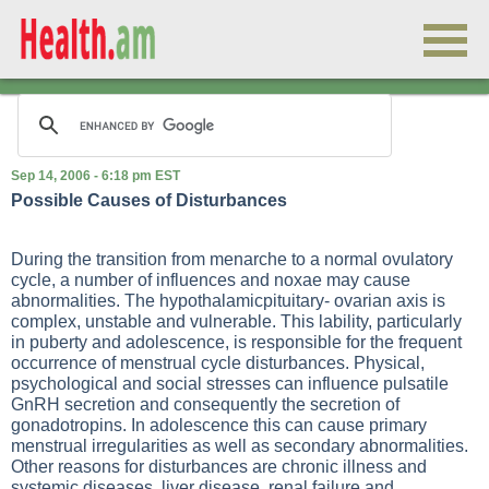
Sep 14, 2006 - 6:18 pm EST
Possible Causes of Disturbances
During the transition from menarche to a normal ovulatory
cycle, a number of influences and noxae may cause
abnormalities. The hypothalamicpituitary- ovarian axis is
complex, unstable and vulnerable. This lability, particularly
in puberty and adolescence, is responsible for the frequent
occurrence of menstrual cycle disturbances. Physical,
psychological and social stresses can influence pulsatile
GnRH secretion and consequently the secretion of
gonadotropins. In adolescence this can cause primary
menstrual irregularities as well as secondary abnormalities.
Other reasons for disturbances are chronic illness and
systemic diseases, liver disease, renal failure and