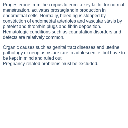
Progesterone from the corpus luteum, a key factor for normal
menstruation, activates prostaglandin production in
endometrial cells. Normally, bleeding is stopped by
constriction of endometrial arterioles and vascular stasis by
platelet and thrombin plugs and fibrin deposition.
Hematologic conditions such as coagulation disorders and
defects are relatively common.
Organic causes such as genital tract diseases and uterine
pathology or neoplasms are rare in adolescence, but have to
be kept in mind and ruled out.
Pregnancy-related problems must be excluded.