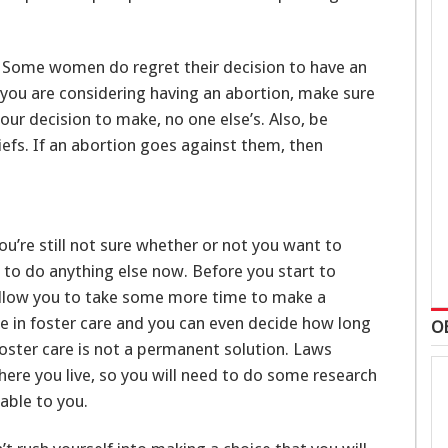
e. Some women do regret their decision to have an
f you are considering having an abortion, make sure
our decision to make, no one else’s. Also, be
iefs. If an abortion goes against them, then
ou’re still not sure whether or not you want to
e to do anything else now. Before you start to
l allow you to take some more time to make a
are in foster care and you can even decide how long
O
foster care is not a permanent solution. Laws
ere you live, so you will need to do some research
lable to you.