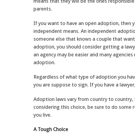
means that they will be the ones responsible 
parents.
If you want to have an open adoption, then y
independent means. An independent adoption
someone else that knows a couple that wants
adoption, you should consider getting a law
an agency may be easier and many agencies
adoption.
Regardless of what type of adoption you have
you are suppose to sign. If you have a lawyer
Adoption laws vary from country to country, s
considering this choice, be sure to do some
you live.
A Tough Choice