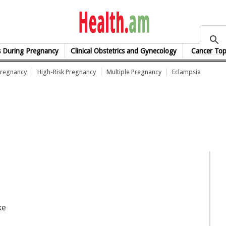
health.am
s During Pregnancy
Clinical Obstetrics and Gynecology
Cancer Top
Pregnancy
High-Risk Pregnancy
Multiple Pregnancy
Eclampsia
ke