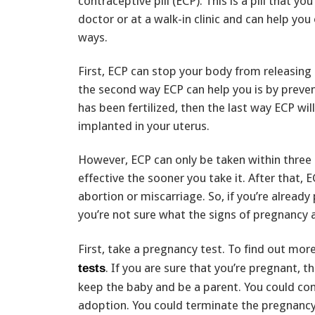
contraceptive pill (ECP). This is a pill that yo
doctor or at a walk-in clinic and can help you 
ways.
First, ECP can stop your body from releasing 
the second way ECP can help you is by prevent
has been fertilized, then the last way ECP wi
implanted in your uterus.
However, ECP can only be taken within three
effective the sooner you take it. After that, 
abortion or miscarriage. So, if you’re already
you’re not sure what the signs of pregnancy 
First, take a pregnancy test. To find out mor
. If you are sure that you’re pregnant, 
tests
keep the baby and be a parent. You could con
adoption. You could terminate the pregnancy b