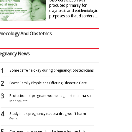
Disorders (ICSD) was
produced primarily for
diagnostic and epidemiologic
purposes so that disorders ...
necology And Obstetrics
egnancy News
Some caffeine okay during pregnancy: obstetricians
Fewer Family Physicians Offering Obstetric Care
Protection of pregnant women against malaria still
inadequate
Study finds pregnancy nausea drug won’t harm
fetus
Cocaine in pregnancy has lasting effect on kids