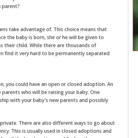
a parent?
ens take advantage of. This choice means that
ce the baby is born, she or he will be given to
s their child. While there are thousands of
 find it very hard to be permanently separated
on, you could have an open or closed adoption. An
 parents who will be raising your baby. One
onship with your baby’s new parents and possibly
private. There are also different ways to go about
ncy. This is usually used in closed adoptions and