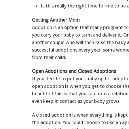
Is this really the right time for me to be 
Getting Another Mom
Adoption is an option that many pregnant te
you carry your baby to term and deliver it. On
another couple who will then raise the baby a
successful adoptions every year, some women
from their child.
Open Adoptions and Closed Adoptions
If you decide to put your baby up for adopti
open adoption is when you get to choose the
benefit of this is that you can form a relati
even keep in contact as your baby grows.
A closed adoption is when everything is kept 
the adoption. You could choose to use an age