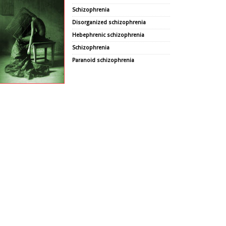
Schizophrenia
Disorganized schizophrenia
Hebephrenic schizophrenia
Schizophrenia
Paranoid schizophrenia