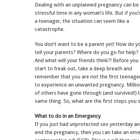
Dealing with an unplanned pregnancy can be
stressful time in any woman’s life. But if you’
a teenager, the situation can seem like a
catastrophe.
You don’t want to be a parent yet! How do y
tell your parents? Where do you go for help?
And what will your friends think?! Before you
start to freak out, take a deep breath and
remember that you are not the first teenage
to experience an unwanted pregnancy. Millio
of others have gone through (and survived!) 
same thing. So, what are the first steps you 
What to do in an Emergency
If you just had unprotected sex yesterday a
end the pregnancy, then you can take an em