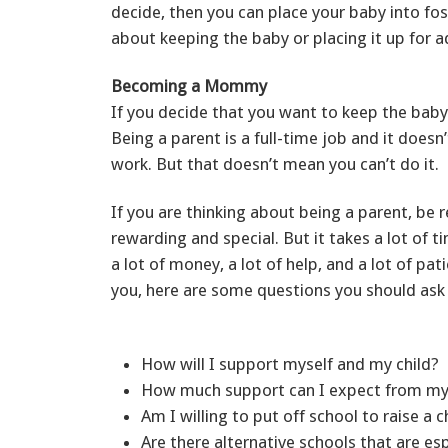
decide, then you can place your baby into fos
about keeping the baby or placing it up for 
Becoming a Mommy
If you decide that you want to keep the baby,
Being a parent is a full-time job and it doesn’
work. But that doesn’t mean you can’t do it.
If you are thinking about being a parent, be r
rewarding and special. But it takes a lot of t
a lot of money, a lot of help, and a lot of pati
you, here are some questions you should ask 
How will I support myself and my child?
How much support can I expect from my
Am I willing to put off school to raise a 
Are there alternative schools that are es