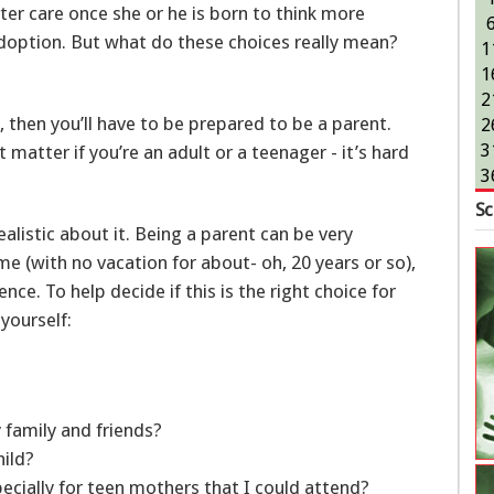
ter care once she or he is born to think more
adoption. But what do these choices really mean?
1
1
2
 then you’ll have to be prepared to be a parent.
2
3
t matter if you’re an adult or a teenager - it’s hard
3
Sc
ealistic about it. Being a parent can be very
ime (with no vacation for about- oh, 20 years or so),
ence. To help decide if this is the right choice for
yourself:
 family and friends?
child?
pecially for teen mothers that I could attend?