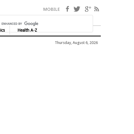
Facebook
Twitter
Google+
RSS
MOBILE
ics
Health A-Z
Thursday, August 6, 2026