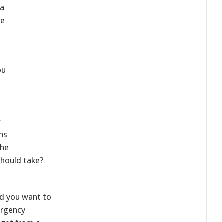
 a
re
ou
r
ns
the
should take?
nd you want to
ergency