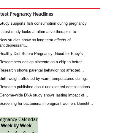
test Pregnancy Headlines
Study supports fish consumption during pregnancy
Latest study looks at alternative therapies to…
New studies show no long term effects of
antidepressant…
Healthy Diet Before Pregnancy: Good for Baby’s…
Researchers design placenta-on-a-chip to better…
Research shows parental behavior not affected…
Birth weight affected by warm temperatures during…
Research published about unexpected complications…
Genome-wide DNA study shows lasting impact of…
Screening for bacteriuria in pregnant women: Benefit…
egnancy Calendar
Week by Week
1
2
3
4
5