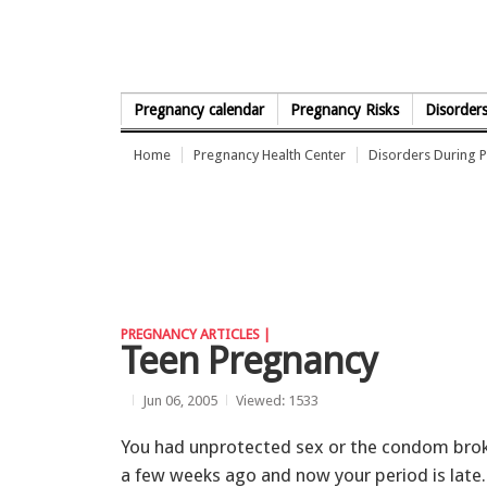
Skip to Content
Pregnancy calendar
Pregnancy Risks
Disorder
Home
Pregnancy Health Center
Disorders During 
PREGNANCY ARTICLES |
Teen Pregnancy
Jun 06, 2005
Viewed: 1533
You had unprotected sex or the condom bro
a few weeks ago and now your period is late.