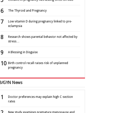
The Thyroid and Pregnancy
Low vitamin D during pregnancy linked to pre-
eclampsia
Research shows parental behavior not affected by
stress…
A Blessing in Disguise
Birth control recall raises risk of unplanned
pregnancy
B/GYN News
Doctor preferences may explain high C-section
rates
New study examines premature menopause and