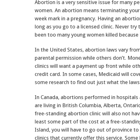
Abortion is a very sensitive issue for many p
women. An abortion means terminating your 
week mark in a pregnancy. Having an abortion
long as you go to a licensed clinic. Never tr
been too many young women killed because th
In the United States, abortion laws vary fro
parental permission while others don’t. Mone
clinics will want a payment up front while ot
credit card. In some cases, Medicaid will cove
some research to find out just what the laws 
In Canada, abortions performed in hospitals
are living in British Columbia, Alberta, Onta
free-standing abortion clinic will also not ha
least some part of the cost at a free-standing
Island, you will have to go out of province to
clinics that currently offer this service. So