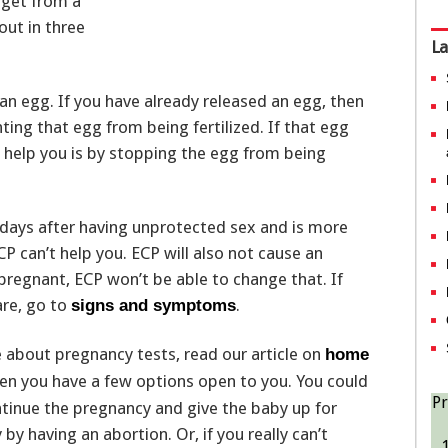
u get from a
out in three
La
an egg. If you have already released an egg, then
ing that egg from being fertilized. If that egg
ll help you is by stopping the egg from being
 days after having unprotected sex and is more
ECP can’t help you. ECP will also not cause an
 pregnant, ECP won’t be able to change that. If
are, go to
.
signs and symptoms
e about pregnancy tests, read our article on
home
then you have a few options open to you. You could
Pr
tinue the pregnancy and give the baby up for
y having an abortion. Or, if you really can’t