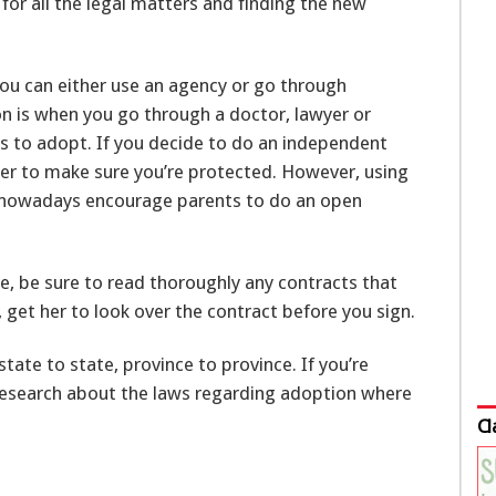
for all the legal matters and finding the new
ou can either use an agency or go through
 is when you go through a doctor, lawyer or
 to adopt. If you decide to do an independent
yer to make sure you’re protected. However, using
 nowadays encourage parents to do an open
, be sure to read thoroughly any contracts that
, get her to look over the contract before you sign.
tate to state, province to province. If you’re
 research about the laws regarding adoption where
Cl