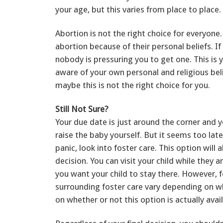
your age, but this varies from place to place.
Abortion is not the right choice for everyon
abortion because of their personal beliefs. I
nobody is pressuring you to get one. This is y
aware of your own personal and religious bel
maybe this is not the right choice for you.
Still Not Sure?
Your due date is just around the corner and y
raise the baby yourself. But it seems too lat
panic, look into foster care. This option wil
decision. You can visit your child while they 
you want your child to stay there. However, 
surrounding foster care vary depending on wh
on whether or not this option is actually avai