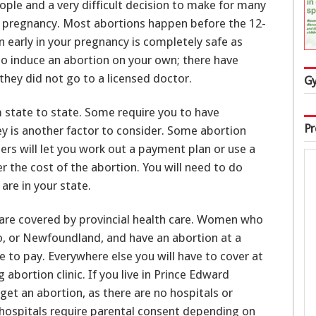
eople and a very difficult decision to make for many
pregnancy. Most abortions happen before the 12-
 early in your pregnancy is completely safe as
y to induce an abortion on your own; there have
ey did not go to a licensed doctor.
Gy
m state to state. Some require you to have
Pr
y is another factor to consider. Some abortion
hers will let you work out a payment plan or use a
r the cost of the abortion. You will need to do
are in your state.
 are covered by provincial health care. Women who
rio, or Newfoundland, and have an abortion at a
ve to pay. Everywhere else you will have to cover at
 abortion clinic. If you live in Prince Edward
 get an abortion, as there are no hospitals or
me hospitals require parental consent depending on