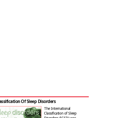
assification Of Sleep Disorders
The International
Classification of Sleep