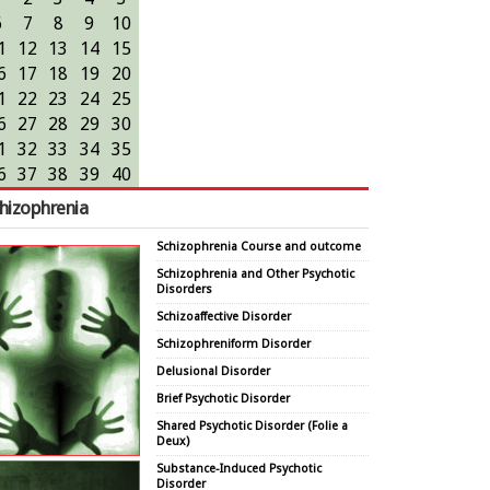
6
7
8
9
10
1
12
13
14
15
6
17
18
19
20
1
22
23
24
25
6
27
28
29
30
1
32
33
34
35
6
37
38
39
40
hizophrenia
Schizophrenia Course and outcome
Schizophrenia and Other Psychotic
Disorders
Schizoaffective Disorder
Schizophreniform Disorder
Delusional Disorder
Brief Psychotic Disorder
Shared Psychotic Disorder (Folie a
Deux)
Substance-Induced Psychotic
Disorder