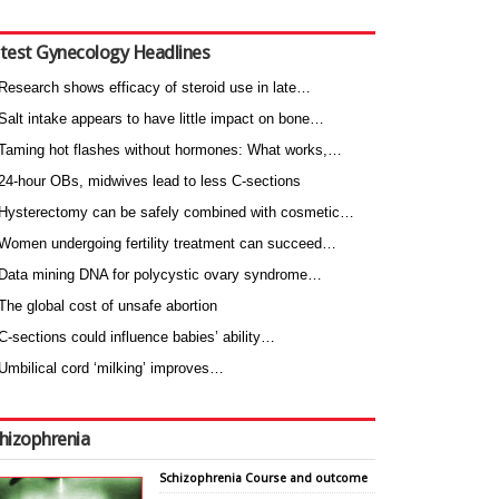
test Gynecology Headlines
Research shows efficacy of steroid use in late…
Salt intake appears to have little impact on bone…
Taming hot flashes without hormones: What works,…
24-hour OBs, midwives lead to less C-sections
Hysterectomy can be safely combined with cosmetic…
Women undergoing fertility treatment can succeed…
Data mining DNA for polycystic ovary syndrome…
The global cost of unsafe abortion
C-sections could influence babies’ ability…
Umbilical cord ‘milking’ improves…
hizophrenia
Schizophrenia Course and outcome