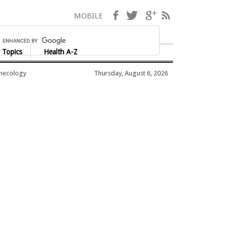
Facebook
Twitter
Google+
RSS
MOBILE
 Topics
Health A-Z
ynecology
Thursday, August 6, 2026