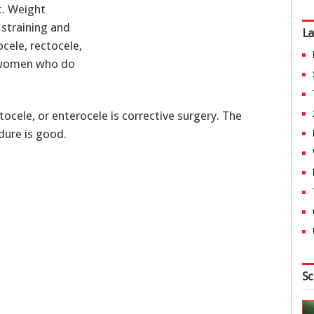
t. Weight
 straining and
La
ocele, rectocele,
n women who do
ocele, or enterocele is corrective surgery. The
dure is good.
Sc