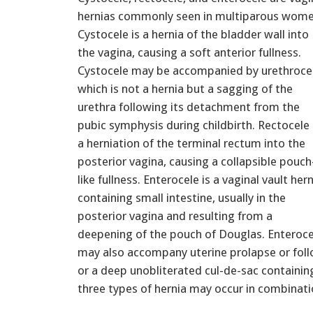
hernias commonly seen in multiparous wome
Cystocele is a hernia of the bladder wall into
the vagina, causing a soft anterior fullness.
Cystocele may be accompanied by urethrocel
which is not a hernia but a sagging of the
urethra following its detachment from the
pubic symphysis during childbirth. Rectocele 
a herniation of the terminal rectum into the
posterior vagina, causing a collapsible pouch
like fullness. Enterocele is a vaginal vault her
containing small intestine, usually in the
posterior vagina and resulting from a
deepening of the pouch of Douglas. Enteroce
may also accompany uterine prolapse or fol
or a deep unobliterated cul-de-sac containing
three types of hernia may occur in combinati