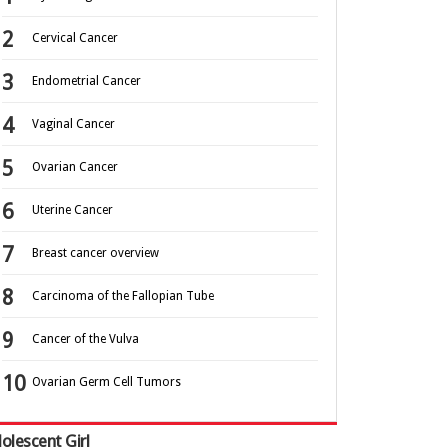
Cervical Cancer
Endometrial Cancer
Vaginal Cancer
Ovarian Cancer
Uterine Cancer
Breast cancer overview
Carcinoma of the Fallopian Tube
Cancer of the Vulva
Ovarian Germ Cell Tumors
olescent Girl