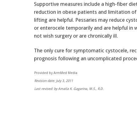
Supportive measures include a high-fiber die
reduction in obese patients and limitation of
lifting are helpful. Pessaries may reduce cyst
or enterocele temporarily and are helpful i
not wish surgery or are chronically ill.
The only cure for symptomatic cystocele, rect
prognosis following an uncomplicated proce
Provided by ArmMed Media
Revision date: July 3, 2011
Last revised: by Amalia K. Gagarina, M.S., R.D.