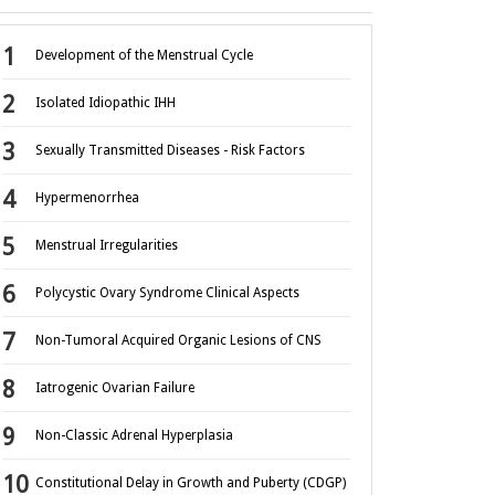
Development of the Menstrual Cycle
Isolated Idiopathic IHH
Sexually Transmitted Diseases - Risk Factors
Hypermenorrhea
Menstrual Irregularities
Polycystic Ovary Syndrome Clinical Aspects
Non-Tumoral Acquired Organic Lesions of CNS
Iatrogenic Ovarian Failure
Non-Classic Adrenal Hyperplasia
Constitutional Delay in Growth and Puberty (CDGP)