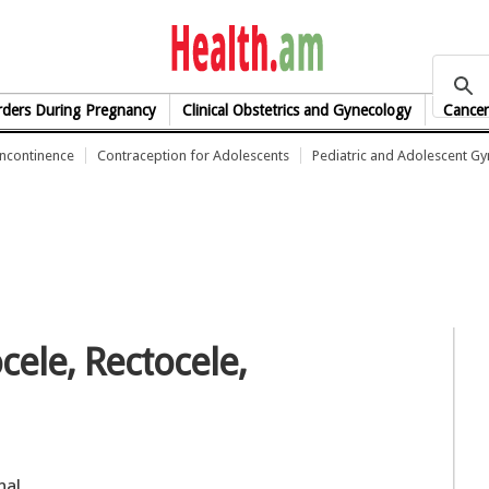
health.am
rders During Pregnancy
Clinical Obstetrics and Gynecology
Cancer
Incontinence
Contraception for Adolescents
Pediatric and Adolescent G
cele, Rectocele,
nal