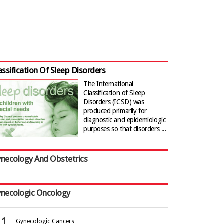
assification Of Sleep Disorders
The International
Classification of Sleep
Disorders (ICSD) was
produced primarily for
diagnostic and epidemiologic
purposes so that disorders ...
necology And Obstetrics
necologic Oncology
Gynecologic Cancers