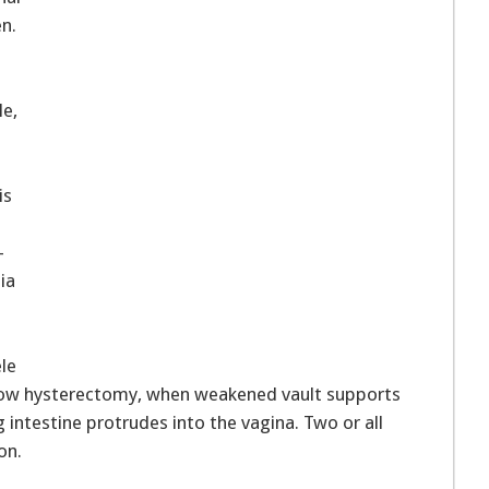
n.
e,
is
-
nia
le
low hysterectomy, when weakened vault supports
 intestine protrudes into the vagina. Two or all
on.