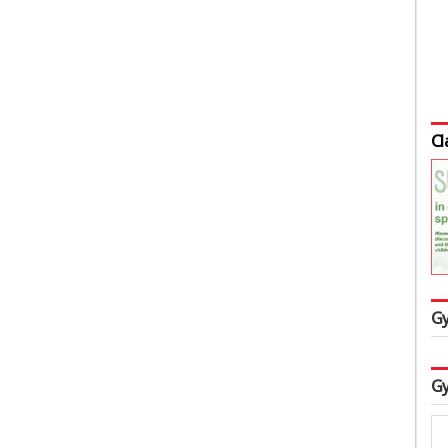
Cl
Gy
Gy