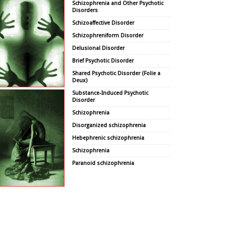
Schizophrenia and Other Psychotic
Disorders
Schizoaffective Disorder
Schizophreniform Disorder
Delusional Disorder
Brief Psychotic Disorder
Shared Psychotic Disorder (Folie a
Deux)
Substance-Induced Psychotic
Disorder
Schizophrenia
Disorganized schizophrenia
Hebephrenic schizophrenia
Schizophrenia
Paranoid schizophrenia