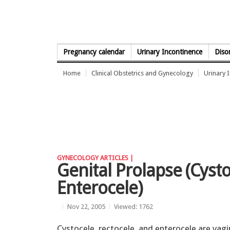
Skip to Content
Pregnancy calendar
Urinary Incontinence
Diso
Home
Clinical Obstetrics and Gynecology
Urinary 
GYNECOLOGY ARTICLES |
Genital Prolapse (Cysto
Enterocele)
Nov 22, 2005
Viewed: 1762
Cystocele, rectocele, and enterocele are vagi