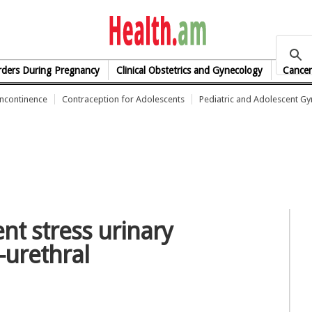
health.am
rders During Pregnancy
Clinical Obstetrics and Gynecology
Cancer
Incontinence
Contraception for Adolescents
Pediatric and Adolescent G
ent stress urinary
-urethral