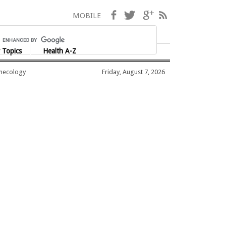
Facebook
Twitter
Google+
RSS
MOBILE
 Topics
Health A-Z
ynecology
Friday, August 7, 2026