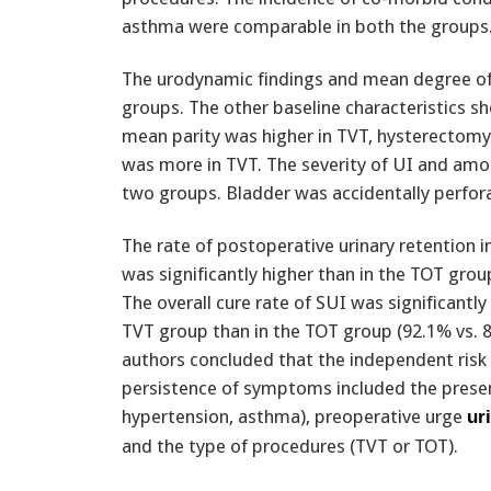
asthma were comparable in both the groups
The urodynamic findings and mean degree of 
groups. The other baseline characteristics 
mean parity was higher in TVT, hysterectomy
was more in TVT. The severity of UI and amoun
two groups. Bladder was accidentally perfora
The rate of postoperative urinary retention 
was significantly higher than in the TOT grou
The overall cure rate of SUI was significantly 
TVT group than in the TOT group (92.1% vs. 
authors concluded that the independent risk 
persistence of symptoms included the presen
hypertension, asthma), preoperative urge
ur
and the type of procedures (TVT or TOT).