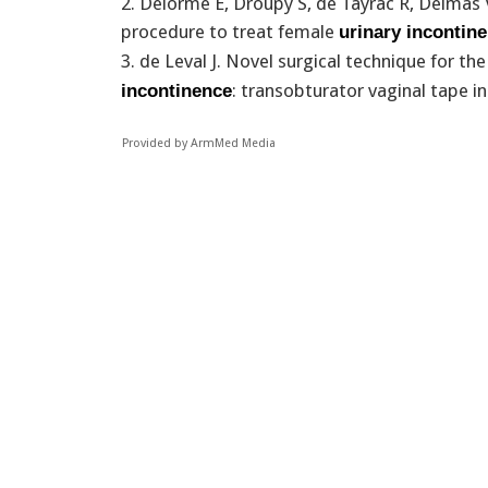
2. Delorme E, Droupy S, de Tayrac R, Delmas 
procedure to treat female
urinary incontin
3. de Leval J. Novel surgical technique for t
: transobturator vaginal tape i
incontinence
Provided by ArmMed Media