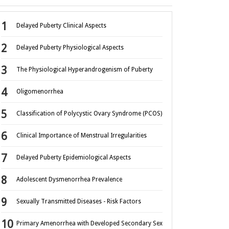
Delayed Puberty Clinical Aspects
Delayed Puberty Physiological Aspects
The Physiological Hyperandrogenism of Puberty
Oligomenorrhea
Classification of Polycystic Ovary Syndrome (PCOS)
Clinical Importance of Menstrual Irregularities
Delayed Puberty Epidemiological Aspects
Adolescent Dysmenorrhea Prevalence
Sexually Transmitted Diseases - Risk Factors
Primary Amenorrhea with Developed Secondary Sex