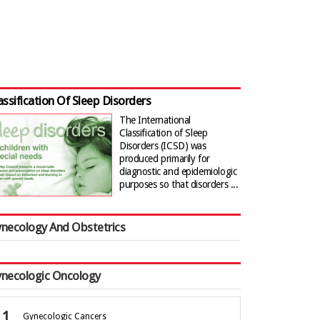
assification Of Sleep Disorders
The International
Classification of Sleep
Disorders (ICSD) was
produced primarily for
diagnostic and epidemiologic
purposes so that disorders ...
necology And Obstetrics
necologic Oncology
Gynecologic Cancers