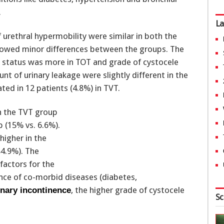
.
La
urethral hypermobility were similar in both the
showed minor differences between the groups. The
 status was more in TOT and grade of cystocele
t of urinary leakage were slightly different in the
ted in 12 patients (4.8%) in TVT.
in the TVT group
p (15% vs. 6.6%).
higher in the
84.9%). The
factors for the
ce of co-morbid diseases (diabetes,
, the higher grade of cystocele
inary incontinence
Sc