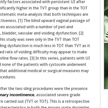
ntify factors associated with persistent UI after
nificantly higher in the TVT group than in the TOT
systematic meta-analysis that both techniques are
fectiveness. [1] The blind upward vaginal passage of
een associated with a number of peri and
 bladder, vascular and voiding dysfunction. [2]
this study was seen only in the TVT than TOT
ing dysfunction is much less in TOT than TVT as it
d rate of voiding difficulty may appear to make
line flow rates. [3] In this series, patients with UI
 none of the patients with cystocele underwent
 that additional medical or surgical measures may
ocedures.
 after the two sling procedures were the presence
, associated severe grade
inary incontinence
e carried out (TVT or TOT). This is a retrospective
haracteristics in both the groups quite dissimilar