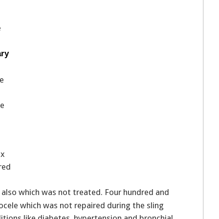
e
ary
ce
ge
T
ix
red
 also which was not treated. Four hundred and
ocele which was not repaired during the sling
tions like diabetes, hypertension and bronchial