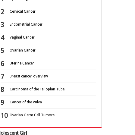
Cervical Cancer
Endometrial Cancer
Vaginal Cancer
Ovarian Cancer
Uterine Cancer
Breast cancer overview
Carcinoma of the Fallopian Tube
Cancer of the Vulva
Ovarian Germ Cell Tumors
olescent Girl