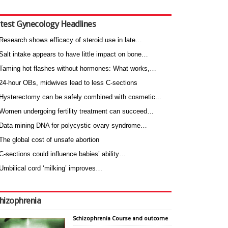
test Gynecology Headlines
Research shows efficacy of steroid use in late…
Salt intake appears to have little impact on bone…
Taming hot flashes without hormones: What works,…
24-hour OBs, midwives lead to less C-sections
Hysterectomy can be safely combined with cosmetic…
Women undergoing fertility treatment can succeed…
Data mining DNA for polycystic ovary syndrome…
The global cost of unsafe abortion
C-sections could influence babies’ ability…
Umbilical cord ‘milking’ improves…
hizophrenia
Schizophrenia Course and outcome