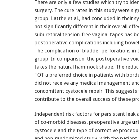
There are only a few studies which try to ide
surgery. The cure rates in this study were sig
group. Latthe et al., had concluded in their 
not significantly different in their overall ef
suburethral tension-free vaginal tapes has b
postoperative complications including bowel,
The complication of bladder perforations in 
group. In comparison, the postoperative void
takes the natural hammock shape. The reduce
TOT a preferred choice in patients with border
did not receive any medical management and
concomitant cystocele repair. This suggests
contribute to the overall success of these pr
Independent risk factors for persistent leak
of co-morbid diseases, preoperative urge
ur
cystocele and the type of corrective procedur
and non-randomized study, with the patient c