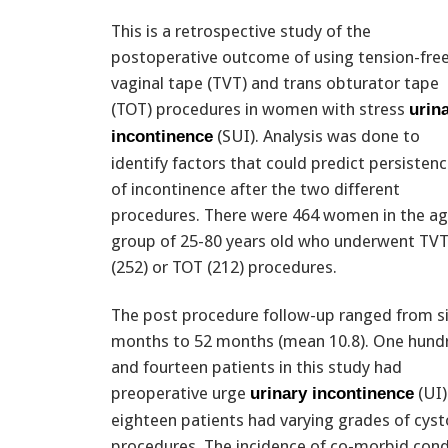
This is a retrospective study of the
postoperative outcome of using tension-fre
vaginal tape (TVT) and trans obturator tape
(TOT) procedures in women with stress
urin
(SUI). Analysis was done to
incontinence
identify factors that could predict persisten
of incontinence after the two different
procedures. There were 464 women in the a
group of 25-80 years old who underwent TV
(252) or TOT (212) procedures.
The post procedure follow-up ranged from s
months to 52 months (mean 10.8). One hund
and fourteen patients in this study had
preoperative urge
(UI)
urinary incontinence
eighteen patients had varying grades of cyst
procedures. The incidence of co-morbid condi