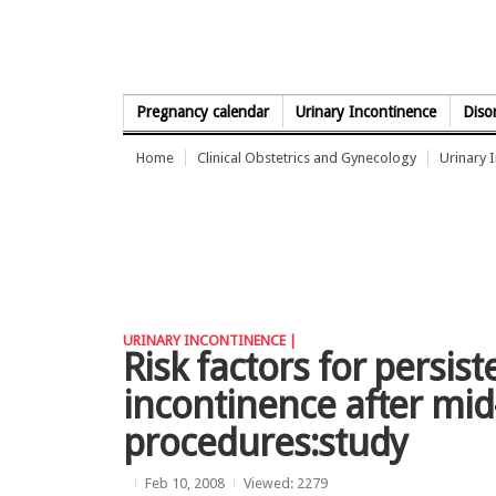
Skip to Content
Pregnancy calendar
Urinary Incontinence
Diso
Home
Clinical Obstetrics and Gynecology
Urinary 
URINARY INCONTINENCE |
Risk factors for persist
incontinence after mid
procedures:study
Feb 10, 2008
Viewed: 2279