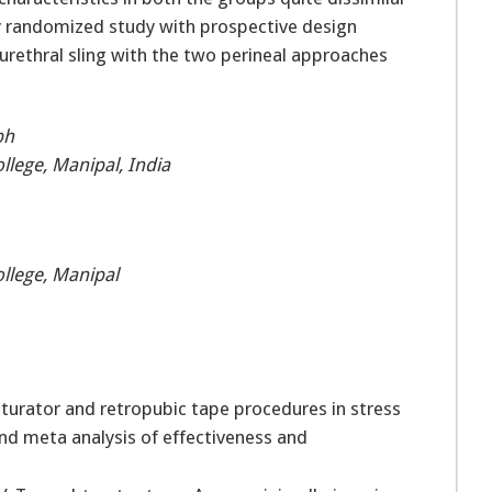
ity randomized study with prospective design
rethral sling with the two perineal approaches
ph
lege, Manipal, India
llege, Manipal
turator and retropubic tape procedures in stress
and meta analysis of effectiveness and