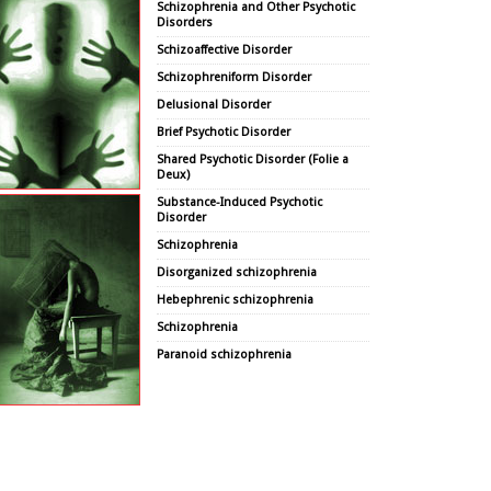
Schizophrenia and Other Psychotic
Disorders
Schizoaffective Disorder
Schizophreniform Disorder
Delusional Disorder
Brief Psychotic Disorder
Shared Psychotic Disorder (Folie a
Deux)
Substance-Induced Psychotic
Disorder
Schizophrenia
Disorganized schizophrenia
Hebephrenic schizophrenia
Schizophrenia
Paranoid schizophrenia