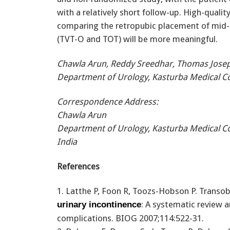
with a relatively short follow-up. High-qual
comparing the retropubic placement of mid-u
(TVT-O and TOT) will be more meaningful.
Chawla Arun, Reddy Sreedhar, Thomas Jose
Department of Urology, Kasturba Medical Col
Correspondence Address:
Chawla Arun
Department of Urology, Kasturba Medical Co
India
References
1. Latthe P, Foon R, Toozs-Hobson P. Transob
: A systematic review 
urinary incontinence
complications. BIOG 2007;114:522-31.