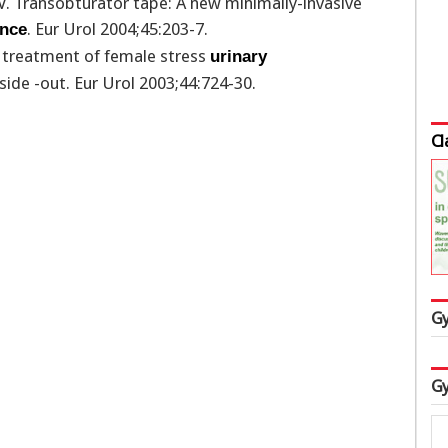
V. Transobturator tape: A new minimally-invasive
. Eur Urol 2004;45:203-7.
ence
he treatment of female stress
urinary
nside -out. Eur Urol 2003;44:724-30.
Cl
Gy
Gy