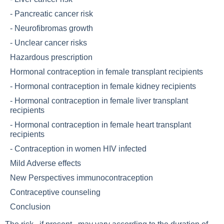
-
Pancreatic cancer risk
-
Neurofibromas growth
-
Unclear cancer risks
Hazardous prescription
Hormonal contraception in female transplant recipients
-
Hormonal contraception in female kidney recipients
-
Hormonal contraception in female liver transplant
recipients
-
Hormonal contraception in female heart transplant
recipients
-
Contraception in women HIV infected
Mild Adverse effects
New Perspectives immunocontraception
Contraceptive counseling
Conclusion