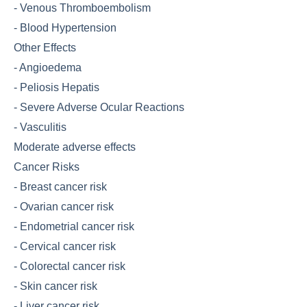
-
Venous Thromboembolism
-
Blood Hypertension
Other Effects
-
Angioedema
-
Peliosis Hepatis
-
Severe Adverse Ocular Reactions
-
Vasculitis
Moderate adverse effects
Cancer Risks
-
Breast cancer risk
-
Ovarian cancer risk
-
Endometrial cancer risk
-
Cervical cancer risk
-
Colorectal cancer risk
-
Skin cancer risk
-
Liver cancer risk