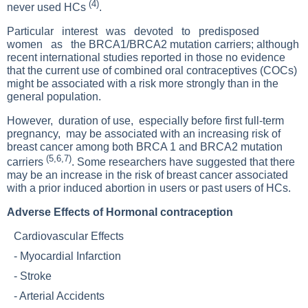
(4)
never used HCs
.
Particular interest was devoted to predisposed
women as the BRCA1/BRCA2 mutation carriers; although
recent international studies reported in those no evidence
that the current use of combined oral contraceptives (COCs)
might be associated with a risk more strongly than in the
general population.
However, duration of use, especially before first full-term
pregnancy, may be associated with an increasing risk of
breast cancer among both BRCA 1 and BRCA2 mutation
(5,6,7)
carriers
. Some researchers have suggested that there
may be an increase in the risk of breast cancer associated
with a prior induced abortion in users or past users of HCs.
Adverse Effects of Hormonal contraception
Cardiovascular Effects
-
Myocardial Infarction
-
Stroke
-
Arterial Accidents