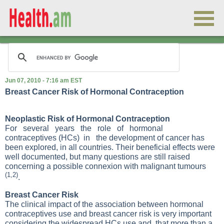
Jun 07, 2010 - 7:16 am EST
Breast Cancer Risk of Hormonal Contraception
Neoplastic Risk of Hormonal Contraception
For several years the role of hormonal
contraceptives (HCs) in the development of cancer has
been explored, in all countries. Their beneficial effects were
well documented, but many questions are still raised
concerning a possible connexion with malignant tumours
(1,2)
.
Breast Cancer Risk
The clinical impact of the association between hormonal
contraceptives use and breast cancer risk is very important
considering the widespread HCs use and, that more than a