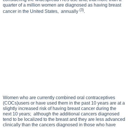
quarter of a million women are diagnosed as having breast
(3)
cancer in the United States, annually
.
Women who are currently combined oral contraceptives
(COCs)users or have used them in the past 10 years are at a
slightly increased risk of having breast cancer during the
next 10 years; although the additional cancers diagnosed
tend to be localized to the breast and they are less advanced
clinically than the cancers diagnosed in those who have