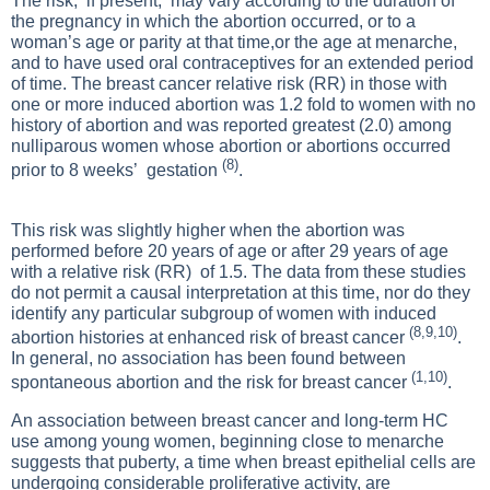
The risk, if present, may vary according to the duration of
the pregnancy in which the abortion occurred, or to a
woman’s age or parity at that time,or the age at menarche,
and to have used oral contraceptives for an extended period
of time. The breast cancer relative risk (RR) in those with
one or more induced abortion was 1.2 fold to women with no
history of abortion and was reported greatest (2.0) among
nulliparous women whose abortion or abortions occurred
(8)
prior to 8 weeks’ gestation
.
This risk was slightly higher when the abortion was
performed before 20 years of age or after 29 years of age
with a relative risk (RR) of 1.5. The data from these studies
do not permit a causal interpretation at this time, nor do they
identify any particular subgroup of women with induced
(8,9,10)
abortion histories at enhanced risk of breast cancer
.
In general, no association has been found between
(1,10)
spontaneous abortion and the risk for breast cancer
.
An association between breast cancer and long-term HC
use among young women, beginning close to menarche
suggests that puberty, a time when breast epithelial cells are
undergoing considerable proliferative activity, are