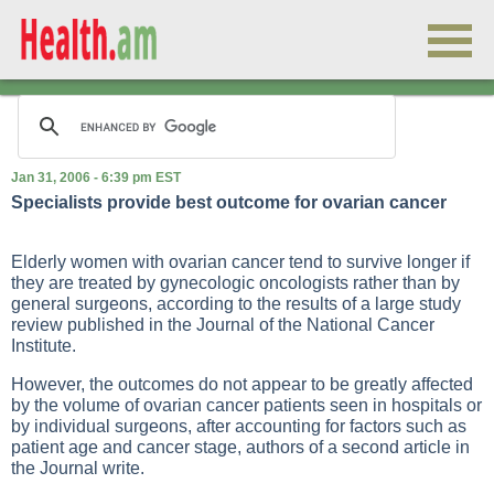
Jan 31, 2006 - 6:39 pm EST
Specialists provide best outcome for ovarian cancer
Elderly women with ovarian cancer tend to survive longer if
they are treated by gynecologic oncologists rather than by
general surgeons, according to the results of a large study
review published in the Journal of the National Cancer
Institute.
However, the outcomes do not appear to be greatly affected
by the volume of ovarian cancer patients seen in hospitals or
by individual surgeons, after accounting for factors such as
patient age and cancer stage, authors of a second article in
the Journal write.