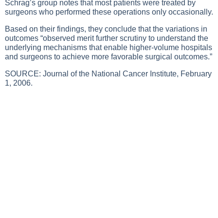
Schrag’s group notes that most patients were treated by
surgeons who performed these operations only occasionally.
Based on their findings, they conclude that the variations in
outcomes “observed merit further scrutiny to understand the
underlying mechanisms that enable higher-volume hospitals
and surgeons to achieve more favorable surgical outcomes.”
SOURCE: Journal of the National Cancer Institute, February
1, 2006.