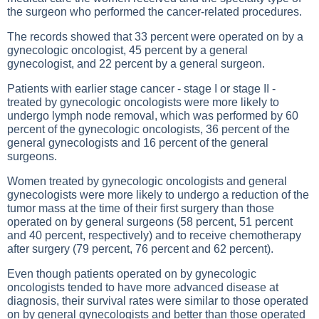
the surgeon who performed the cancer-related procedures.
The records showed that 33 percent were operated on by a
gynecologic oncologist, 45 percent by a general
gynecologist, and 22 percent by a general surgeon.
Patients with earlier stage cancer - stage I or stage II -
treated by gynecologic oncologists were more likely to
undergo lymph node removal, which was performed by 60
percent of the gynecologic oncologists, 36 percent of the
general gynecologists and 16 percent of the general
surgeons.
Women treated by gynecologic oncologists and general
gynecologists were more likely to undergo a reduction of the
tumor mass at the time of their first surgery than those
operated on by general surgeons (58 percent, 51 percent
and 40 percent, respectively) and to receive chemotherapy
after surgery (79 percent, 76 percent and 62 percent).
Even though patients operated on by gynecologic
oncologists tended to have more advanced disease at
diagnosis, their survival rates were similar to those operated
on by general gynecologists and better than those operated