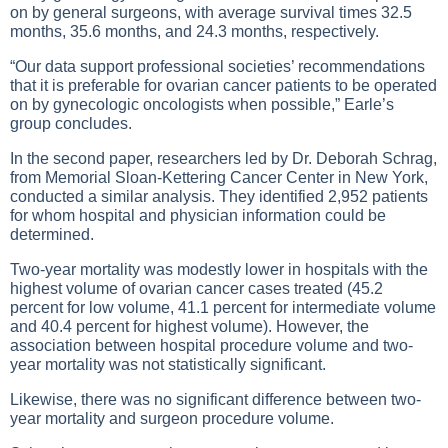
on by general surgeons, with average survival times 32.5
months, 35.6 months, and 24.3 months, respectively.
“Our data support professional societies’ recommendations
that it is preferable for ovarian cancer patients to be operated
on by gynecologic oncologists when possible,” Earle’s
group concludes.
In the second paper, researchers led by Dr. Deborah Schrag,
from Memorial Sloan-Kettering Cancer Center in New York,
conducted a similar analysis. They identified 2,952 patients
for whom hospital and physician information could be
determined.
Two-year mortality was modestly lower in hospitals with the
highest volume of ovarian cancer cases treated (45.2
percent for low volume, 41.1 percent for intermediate volume
and 40.4 percent for highest volume). However, the
association between hospital procedure volume and two-
year mortality was not statistically significant.
Likewise, there was no significant difference between two-
year mortality and surgeon procedure volume.