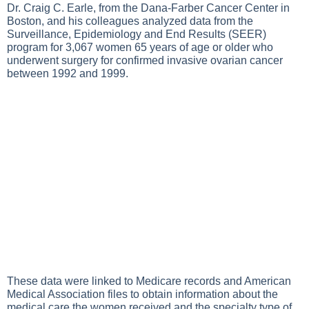
Dr. Craig C. Earle, from the Dana-Farber Cancer Center in
Boston, and his colleagues analyzed data from the
Surveillance, Epidemiology and End Results (SEER)
program for 3,067 women 65 years of age or older who
underwent surgery for confirmed invasive ovarian cancer
between 1992 and 1999.
These data were linked to Medicare records and American
Medical Association files to obtain information about the
medical care the women received and the specialty type of