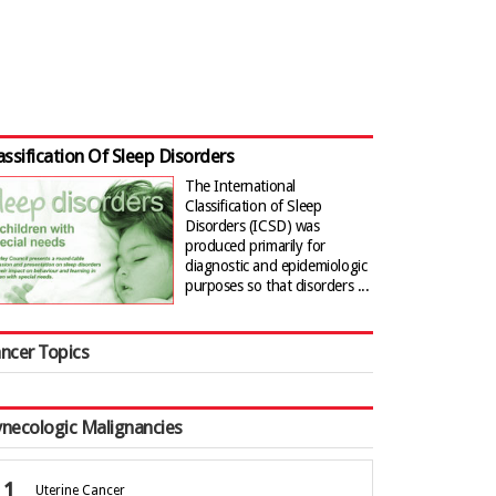
assification Of Sleep Disorders
The International
Classification of Sleep
Disorders (ICSD) was
produced primarily for
diagnostic and epidemiologic
purposes so that disorders ...
ncer Topics
necologic Malignancies
Uterine Cancer