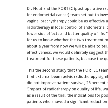
Dr. Nout and the PORTEC (post operative rad
for endometrial cancer) team set out to inv
vaginal brachytherapy could be as effective 
radiotherapy in local control of endometrial 
fewer side effects and better quality of life. “
for us to know whether the two treatment met
about a year from now we will be able to tell. 
effectiveness, we would definitely suggest t
treatment for these patients, because the quali
This the second study that the PORTEC team
that external beam pelvic radiotherapy signif
did not improve patient survival; 26 percent 
“Impact of radiotherapy on quality of life, wa
as a result of the trial, the indications for
patients who showed a significant reduction o