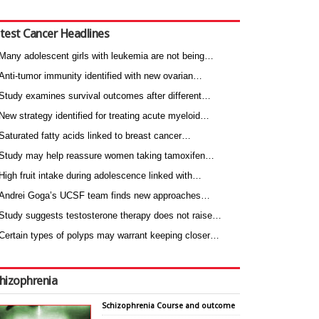
test Cancer Headlines
Many adolescent girls with leukemia are not being…
Anti-tumor immunity identified with new ovarian…
Study examines survival outcomes after different…
New strategy identified for treating acute myeloid…
Saturated fatty acids linked to breast cancer…
Study may help reassure women taking tamoxifen…
High fruit intake during adolescence linked with…
Andrei Goga’s UCSF team finds new approaches…
Study suggests testosterone therapy does not raise…
Certain types of polyps may warrant keeping closer…
hizophrenia
Schizophrenia Course and outcome