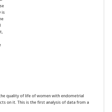
use
 is
he
d
t,
e
e
the quality of life of women with endometrial
s on it. This is the first analysis of data from a