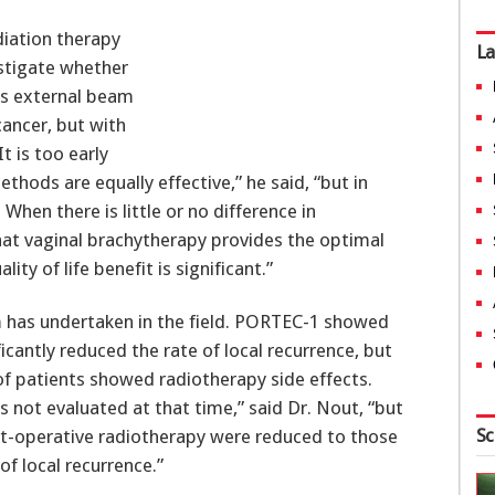
iation therapy
La
estigate whether
as external beam
cancer, but with
It is too early
hods are equally effective,” he said, “but in
When there is little or no difference in
hat vaginal brachytherapy provides the optimal
ty of life benefit is significant.”
 has undertaken in the field. PORTEC-1 showed
icantly reduced the rate of local recurrence, but
of patients showed radiotherapy side effects.
s not evaluated at that time,” said Dr. Nout, “but
Sc
 post-operative radiotherapy were reduced to those
f local recurrence.”