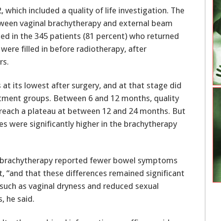
which included a quality of life investigation. The
ween vaginal brachytherapy and external beam
ysed in the 345 patients (81 percent) who returned
 were filled in before radiotherapy, after
rs.
 at its lowest after surgery, and at that stage did
eatment groups. Between 6 and 12 months, quality
to reach a plateau at between 12 and 24 months. But
es were significantly higher in the brachytherapy
 brachytherapy reported fewer bowel symptoms
ut, “and that these differences remained significant
 such as vaginal dryness and reduced sexual
, he said.