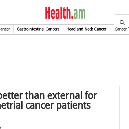
health.am
Cancer
Gastrointestinal Cancers
Head and Neck Cancer
Cancer 
etter than external for
metrial cancer patients
al