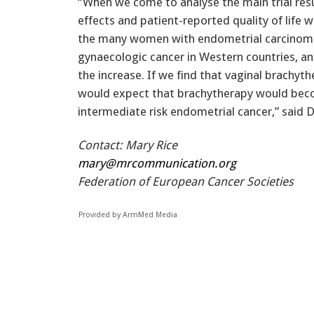
“When we come to analyse the main trial resu
effects and patient-reported quality of life 
the many women with endometrial carcinom
gynaecologic cancer in Western countries, an
the increase. If we find that vaginal brachyth
would expect that brachytherapy would bec
intermediate risk endometrial cancer,” said D
Contact: Mary Rice
mary@mrcommunication.org
Federation of European Cancer Societies
Provided by ArmMed Media