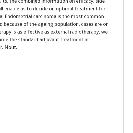
lts, the combined information on efficacy, side
will enable us to decide on optimal treatment for
a. Endometrial carcinoma is the most common
d because of the ageing population, cases are on
erapy is as effective as external radiotherapy, we
ome the standard adjuvant treatment in
r. Nout.