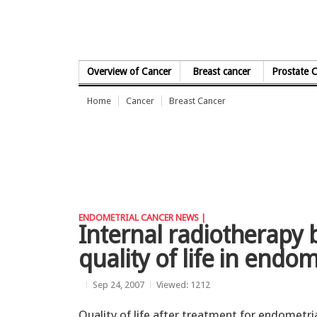
Skip to Content
Overview of Cancer
Breast cancer
Prostate 
Home
Cancer
Breast Cancer
ENDOMETRIAL CANCER NEWS |
Internal radiotherapy b
quality of life in endo
Sep 24, 2007
Viewed: 1212
Quality of life after treatment for endometri