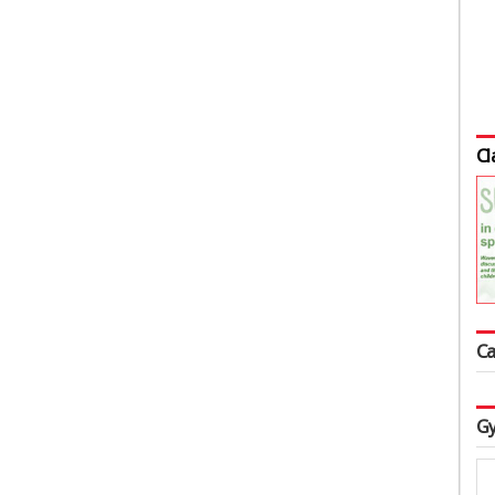
Cl
Ca
Gy