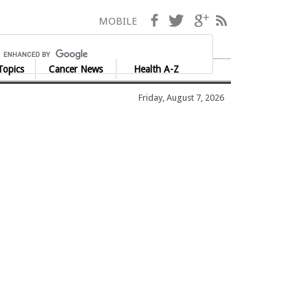
Facebook
Twitter
Google+
RSS
MOBILE
Topics
Cancer News
Health A-Z
Friday, August 7, 2026