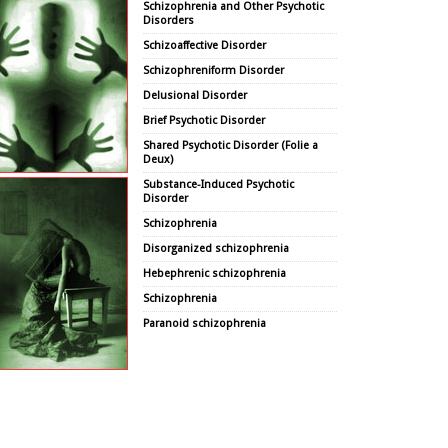
Schizophrenia and Other Psychotic
Disorders
Schizoaffective Disorder
Schizophreniform Disorder
Delusional Disorder
Brief Psychotic Disorder
Shared Psychotic Disorder (Folie a
Deux)
Substance-Induced Psychotic
Disorder
Schizophrenia
Disorganized schizophrenia
Hebephrenic schizophrenia
Schizophrenia
Paranoid schizophrenia