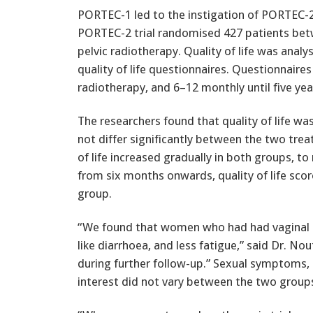
PORTEC-1 led to the instigation of PORTEC-2, 
PORTEC-2 trial randomised 427 patients bet
pelvic radiotherapy. Quality of life was anal
quality of life questionnaires. Questionnaires
radiotherapy, and 6–12 monthly until five yea
The researchers found that quality of life was
not differ significantly between the two tr
of life increased gradually in both groups, 
from six months onwards, quality of life scor
group.
“We found that women who had had vaginal
like diarrhoea, and less fatigue,” said Dr. No
during further follow-up.” Sexual symptoms,
interest did not vary between the two groups