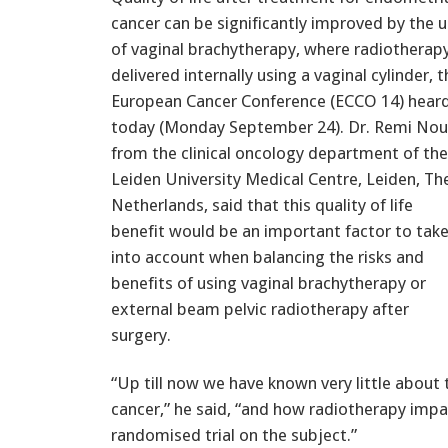
cancer can be significantly improved by the 
of vaginal brachytherapy, where radiotherapy
delivered internally using a vaginal cylinder, t
European Cancer Conference (ECCO 14) hear
today (Monday September 24). Dr. Remi Nou
from the clinical oncology department of the
Leiden University Medical Centre, Leiden, Th
Netherlands, said that this quality of life
benefit would be an important factor to tak
into account when balancing the risks and
benefits of using vaginal brachytherapy or
external beam pelvic radiotherapy after
surgery.
“Up till now we have known very little about 
cancer,” he said, “and how radiotherapy impact
randomised trial on the subject.”