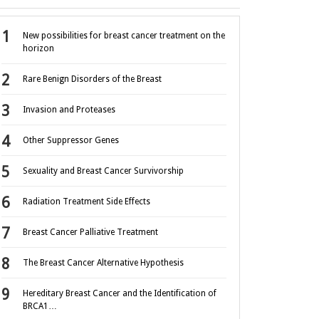
New possibilities for breast cancer treatment on the
horizon
Rare Benign Disorders of the Breast
Invasion and Proteases
Other Suppressor Genes
Sexuality and Breast Cancer Survivorship
Radiation Treatment Side Effects
Breast Cancer Palliative Treatment
The Breast Cancer Alternative Hypothesis
Hereditary Breast Cancer and the Identification of
BRCA1…