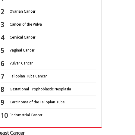
Ovarian Cancer
Cancer of the Vulva
Cervical Cancer
Vaginal Cancer
Vulvar Cancer
Fallopian Tube Cancer
Gestational Trophoblastic Neoplasia
Carcinoma of the Fallopian Tube
Endometrial Cancer
east Cancer