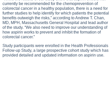
currently be recommended for the chemoprevention of
colorectal cancer in a healthy population, there is a need for
further studies to help identify for which patients the potential
benefits outweigh the risks,” according to Andrew T. Chan,
MD, MPH, Massachusetts General Hospital and lead author
of the study. “We also need to improve our understanding of
how aspirin works to prevent and inhibit the formation of
colorectal cancer.”
Study participants were enrolled in the Health Professionals
Follow-up Study, a large prospective cohort study which has
provided detailed and updated information on aspirin use.