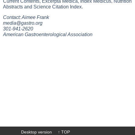
Current Contents, Excerpta Medica, Index Medicus, Nutrition
Abstracts and Science Citation Index.
Contact: Aimee Frank
media@gastro.org
301-941-2620
American Gastroenterological Association
Desktop version
↑ TOP