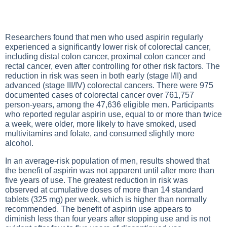
Researchers found that men who used aspirin regularly
experienced a significantly lower risk of colorectal cancer,
including distal colon cancer, proximal colon cancer and
rectal cancer, even after controlling for other risk factors. The
reduction in risk was seen in both early (stage I/II) and
advanced (stage III/IV) colorectal cancers. There were 975
documented cases of colorectal cancer over 761,757
person-years, among the 47,636 eligible men. Participants
who reported regular aspirin use, equal to or more than twice
a week, were older, more likely to have smoked, used
multivitamins and folate, and consumed slightly more
alcohol.
In an average-risk population of men, results showed that
the benefit of aspirin was not apparent until after more than
five years of use. The greatest reduction in risk was
observed at cumulative doses of more than 14 standard
tablets (325 mg) per week, which is higher than normally
recommended. The benefit of aspirin use appears to
diminish less than four years after stopping use and is not