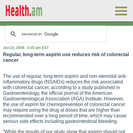
Jan 22, 2008 - 5:45 pm EST
Regular, long-term aspirin use reduces risk of colorectal
cancer
The use of regular, long-term aspirin and non-steroidal anti-
inflammatory drugs (NSAIDs) reduces the risk associated
with colorectal cancer, according to a study published in
Gastroenterology, the official journal of the American
Gastroenterological Association (AGA) Institute. However,
the use of aspirin for chemoprevention of colorectal cancer
may require using the drug at doses that are higher than
recommended over a long period of time, which may cause
serious side effects including gastrointestinal bleeding.
“While the results of our study show that aspirin should not