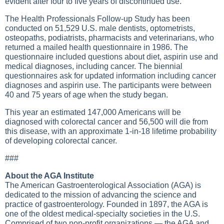
evident after four to five years of discontinued use.
The Health Professionals Follow-up Study has been
conducted on 51,529 U.S. male dentists, optometrists,
osteopaths, podiatrists, pharmacists and veterinarians, who
returned a mailed health questionnaire in 1986. The
questionnaire included questions about diet, aspirin use and
medical diagnoses, including cancer. The biennial
questionnaires ask for updated information including cancer
diagnoses and aspirin use. The participants were between
40 and 75 years of age when the study began.
This year an estimated 147,000 Americans will be
diagnosed with colorectal cancer and 56,500 will die from
this disease, with an approximate 1-in-18 lifetime probability
of developing colorectal cancer.
###
About the AGA Institute
The American Gastroenterological Association (AGA) is
dedicated to the mission of advancing the science and
practice of gastroenterology. Founded in 1897, the AGA is
one of the oldest medical-specialty societies in the U.S.
Comprised of two non-profit organizations — the AGA and