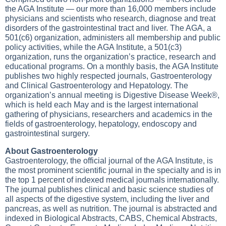
the AGA Institute — our more than 16,000 members include
physicians and scientists who research, diagnose and treat
disorders of the gastrointestinal tract and liver. The AGA, a
501(c6) organization, administers all membership and public
policy activities, while the AGA Institute, a 501(c3)
organization, runs the organization’s practice, research and
educational programs. On a monthly basis, the AGA Institute
publishes two highly respected journals, Gastroenterology
and Clinical Gastroenterology and Hepatology. The
organization’s annual meeting is Digestive Disease Week®,
which is held each May and is the largest international
gathering of physicians, researchers and academics in the
fields of gastroenterology, hepatology, endoscopy and
gastrointestinal surgery.
About Gastroenterology
Gastroenterology, the official journal of the AGA Institute, is
the most prominent scientific journal in the specialty and is in
the top 1 percent of indexed medical journals internationally.
The journal publishes clinical and basic science studies of
all aspects of the digestive system, including the liver and
pancreas, as well as nutrition. The journal is abstracted and
indexed in Biological Abstracts, CABS, Chemical Abstracts,