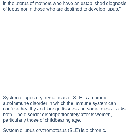
in the uterus of mothers who have an established diagnosis
of lupus nor in those who are destined to develop lupus.”
Systemic lupus erythematosus
or SLE is a chronic
autoimmune disorder in which the immune system can
confuse healthy and foreign tissues and sometimes attacks
both. The disorder disproportionately affects women,
particularly those of childbearing age.
Systemic lupus erythematosus (SLE) is a chronic,