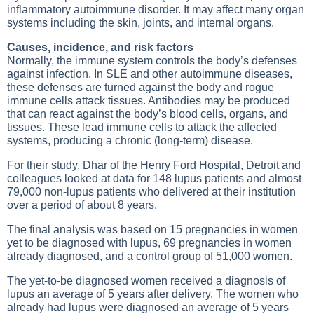
inflammatory autoimmune disorder. It may affect many organ
systems including the skin, joints, and internal organs.
Causes, incidence, and risk factors
Normally, the immune system controls the body’s defenses
against infection. In SLE and other autoimmune diseases,
these defenses are turned against the body and rogue
immune cells attack tissues. Antibodies may be produced
that can react against the body’s blood cells, organs, and
tissues. These lead immune cells to attack the affected
systems, producing a chronic (long-term) disease.
For their study, Dhar of the Henry Ford Hospital, Detroit and
colleagues looked at data for 148 lupus patients and almost
79,000 non-lupus patients who delivered at their institution
over a period of about 8 years.
The final analysis was based on 15 pregnancies in women
yet to be diagnosed with lupus, 69 pregnancies in women
already diagnosed, and a control group of 51,000 women.
The yet-to-be diagnosed women received a diagnosis of
lupus an average of 5 years after delivery. The women who
already had lupus were diagnosed an average of 5 years