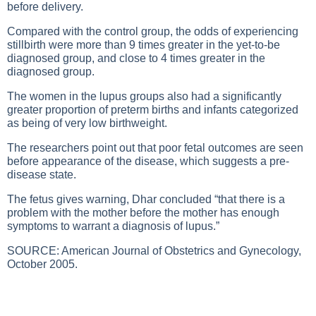
before delivery.
Compared with the control group, the odds of experiencing
stillbirth were more than 9 times greater in the yet-to-be
diagnosed group, and close to 4 times greater in the
diagnosed group.
The women in the lupus groups also had a significantly
greater proportion of preterm births and infants categorized
as being of very low birthweight.
The researchers point out that poor fetal outcomes are seen
before appearance of the disease, which suggests a pre-
disease state.
The fetus gives warning, Dhar concluded “that there is a
problem with the mother before the mother has enough
symptoms to warrant a diagnosis of lupus.”
SOURCE: American Journal of Obstetrics and Gynecology,
October 2005.