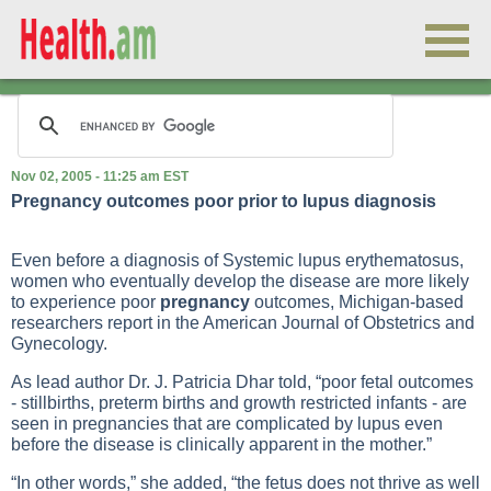
Nov 02, 2005 - 11:25 am EST
Pregnancy outcomes poor prior to lupus diagnosis
Even before a diagnosis of
Systemic lupus erythematosus
,
women who eventually develop the disease are more likely
to experience poor
pregnancy
outcomes, Michigan-based
researchers report in the American Journal of Obstetrics and
Gynecology.
As lead author Dr. J. Patricia Dhar told, “poor fetal outcomes
- stillbirths, preterm births and growth restricted infants - are
seen in pregnancies that are complicated by lupus even
before the disease is clinically apparent in the mother.”
“In other words,” she added, “the fetus does not thrive as well