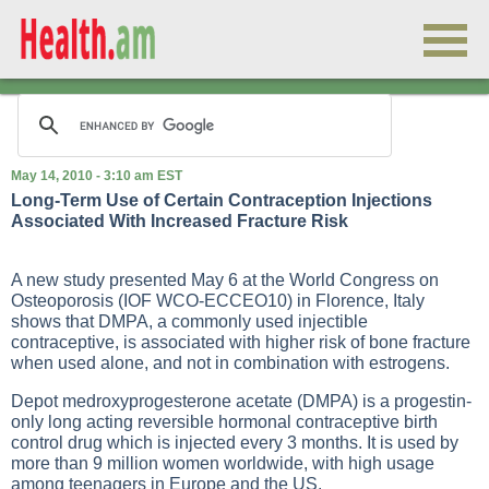
May 14, 2010 - 3:10 am EST
Long-Term Use of Certain Contraception Injections
Associated With Increased Fracture Risk
A new study presented May 6 at the World Congress on
Osteoporosis (IOF WCO-ECCEO10) in Florence, Italy
shows that DMPA, a commonly used injectible
contraceptive, is associated with higher risk of bone fracture
when used alone, and not in combination with estrogens.
Depot medroxyprogesterone acetate (DMPA) is a progestin-
only long acting reversible hormonal contraceptive birth
control drug which is injected every 3 months. It is used by
more than 9 million women worldwide, with high usage
among teenagers in Europe and the US.