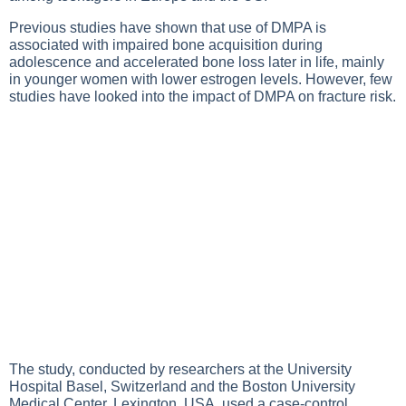
Previous studies have shown that use of DMPA is
associated with impaired bone acquisition during
adolescence and accelerated bone loss later in life, mainly
in younger women with lower estrogen levels. However, few
studies have looked into the impact of DMPA on fracture risk.
The study, conducted by researchers at the University
Hospital Basel, Switzerland and the Boston University
Medical Center, Lexington, USA, used a case-control