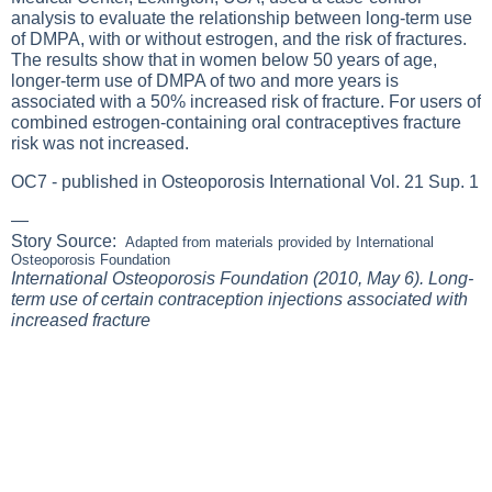
analysis to evaluate the relationship between long-term use
of DMPA, with or without estrogen, and the risk of fractures.
The results show that in women below 50 years of age,
longer-term use of DMPA of two and more years is
associated with a 50% increased risk of fracture. For users of
combined estrogen-containing oral contraceptives fracture
risk was not increased.
OC7 - published in Osteoporosis International Vol. 21 Sup. 1
—
Story Source:
Adapted from materials provided by
International
Osteoporosis Foundation
International Osteoporosis Foundation (2010, May 6). Long-
term use of certain contraception injections associated with
increased fracture