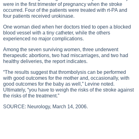
were in the first trimester of pregnancy when the stroke
occurred. Four of the patients were treated with rt-PA and
four patients received urokinase.
One woman died when her doctors tried to open a blocked
blood vessel with a tiny catheter, while the others
experienced no major complications.
Among the seven surviving women, three underwent
therapeutic abortions, two had miscarriages, and two had
healthy deliveries, the report indicates.
“The results suggest that thrombolysis can be performed
with good outcomes for the mother and, occasionally, with
good outcomes for the baby as well,” Levine noted.
Ultimately, “you have to weigh the risks of the stroke against
the risks of the treatment.”
SOURCE: Neurology, March 14, 2006.