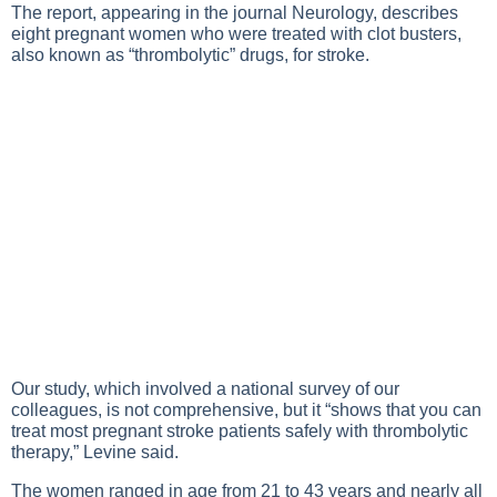
The report, appearing in the journal Neurology, describes
eight pregnant women who were treated with clot busters,
also known as “thrombolytic” drugs, for stroke.
Our study, which involved a national survey of our
colleagues, is not comprehensive, but it “shows that you can
treat most pregnant stroke patients safely with thrombolytic
therapy,” Levine said.
The women ranged in age from 21 to 43 years and nearly all