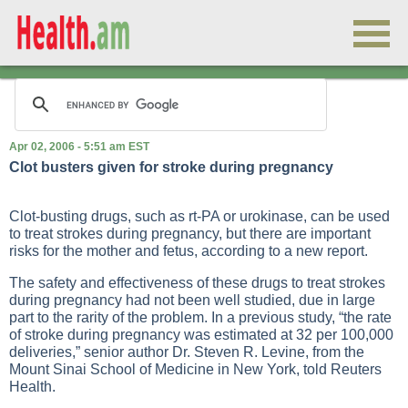
Apr 02, 2006 - 5:51 am EST
Clot busters given for stroke during pregnancy
Clot-busting drugs, such as rt-PA or urokinase, can be used
to treat strokes during pregnancy, but there are important
risks for the mother and fetus, according to a new report.
The safety and effectiveness of these drugs to treat strokes
during pregnancy had not been well studied, due in large
part to the rarity of the problem. In a previous study, “the rate
of stroke during pregnancy was estimated at 32 per 100,000
deliveries,” senior author Dr. Steven R. Levine, from the
Mount Sinai School of Medicine in New York, told Reuters
Health.