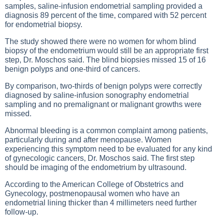
samples, saline-infusion endometrial sampling provided a
diagnosis 89 percent of the time, compared with 52 percent
for endometrial biopsy.
The study showed there were no women for whom blind
biopsy of the endometrium would still be an appropriate first
step, Dr. Moschos said. The blind biopsies missed 15 of 16
benign polyps and one-third of cancers.
By comparison, two-thirds of benign polyps were correctly
diagnosed by saline-infusion sonography endometrial
sampling and no premalignant or malignant growths were
missed.
Abnormal bleeding is a common complaint among patients,
particularly during and after menopause. Women
experiencing this symptom need to be evaluated for any kind
of gynecologic cancers, Dr. Moschos said. The first step
should be imaging of the endometrium by ultrasound.
According to the American College of Obstetrics and
Gynecology, postmenopausal women who have an
endometrial lining thicker than 4 millimeters need further
follow-up.