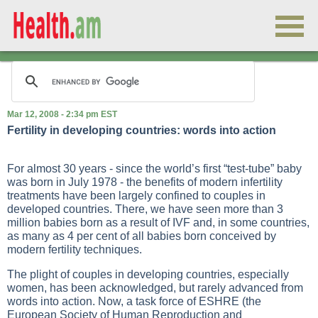
Mar 12, 2008 - 2:34 pm EST
Fertility in developing countries: words into action
For almost 30 years - since the world’s first “test-tube” baby
was born in July 1978 - the benefits of modern infertility
treatments have been largely confined to couples in
developed countries. There, we have seen more than 3
million babies born as a result of IVF and, in some countries,
as many as 4 per cent of all babies born conceived by
modern fertility techniques.
The plight of couples in developing countries, especially
women, has been acknowledged, but rarely advanced from
words into action. Now, a task force of ESHRE (the
European Society of Human Reproduction and