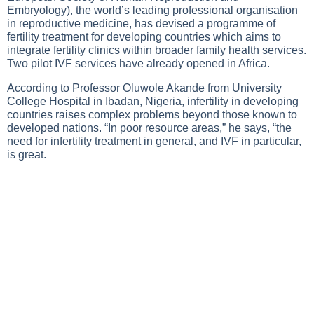
Embryology), the world’s leading professional organisation
in reproductive medicine, has devised a programme of
fertility treatment for developing countries which aims to
integrate fertility clinics within broader family health services.
Two pilot IVF services have already opened in Africa.
According to Professor Oluwole Akande from University
College Hospital in Ibadan, Nigeria, infertility in developing
countries raises complex problems beyond those known to
developed nations. “In poor resource areas,” he says, “the
need for infertility treatment in general, and IVF in particular,
is great.