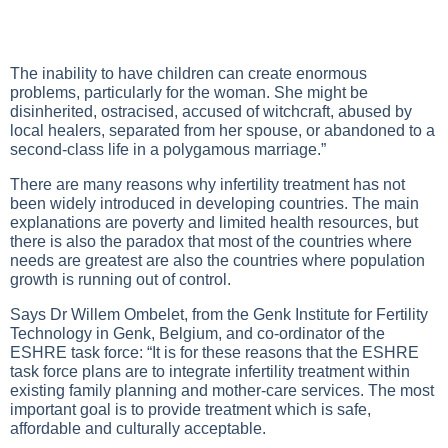
The inability to have children can create enormous
problems, particularly for the woman. She might be
disinherited, ostracised, accused of witchcraft, abused by
local healers, separated from her spouse, or abandoned to a
second-class life in a polygamous marriage.”
There are many reasons why infertility treatment has not
been widely introduced in developing countries. The main
explanations are poverty and limited health resources, but
there is also the paradox that most of the countries where
needs are greatest are also the countries where population
growth is running out of control.
Says Dr Willem Ombelet, from the Genk Institute for Fertility
Technology in Genk, Belgium, and co-ordinator of the
ESHRE task force: “It is for these reasons that the ESHRE
task force plans are to integrate infertility treatment within
existing family planning and mother-care services. The most
important goal is to provide treatment which is safe,
affordable and culturally acceptable.