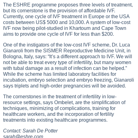
The ESHRE programme proposes three levels of treatment,
but its cornerstone is the provision of affordable IVF.
Currently, one cycle of IVF treatment in Europe or the USA
costs between US$ 5000 and 10,000. A system of low-cost
IVF now being pilot-studied in Khartoum and Cape Town
aims to provide one cycle of IVF for less than $200.
One of the instigators of the low-cost IVF scheme, Dr. Luca
Gianaroli from the SISMER Reproductive Medicine Unit, in
Bologna, Italy, says: “It’s a different approach to IVF. We will
not be able to treat every type of infertility, but many women
with tubal damage as a result of infection can be helped.”
While the scheme has limited laboratory facilities for
incubation, embryo selection and embryo freezing, Gianaroli
says triplets and high-order pregnancies will be avoided.
The cornerstones in the treatment of infertility in low-
resource settings, says Ombelet, are the simplification of
techniques, minimizing of complications, training for
healthcare workers, and the incorporation of fertility
treatments into existing healthcare programmes.
Contact: Sarah De Potter
sarah@eshre.com