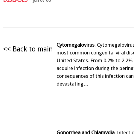
Jun 07 06
Cytomegalovirus
. Cytomegalovirus
<< Back to main
most common congenital viral dise
United States. From 0.2% to 2.2% o
acquire infection during the perina
consequences of this infection can
devastating…
Gonorrhea and Chlamydia
. Infecti