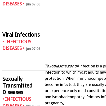
DISEASES
•
Jun 07 06
Viral Infections
•
INFECTIOUS
DISEASES
•
Jun 07 06
Toxoplasma gondii
infection is a 
infection to which most adults ha
Sexually
protection. When immunocompete
become infected, they are usuall
Transmitted
or experience only mild constitut
Diseases
and lymphadenopathy. Primary inf
•
INFECTIOUS
pregnancy,…
DISEASES
•