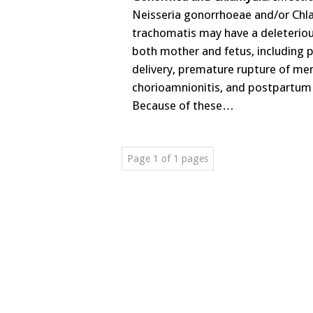
Neisseria gonorrhoeae and/or Chl
trachomatis may have a deleteriou
both mother and fetus, including 
delivery, premature rupture of m
chorioamnionitis, and postpartum 
Because of these…
Page 1 of 1 pages