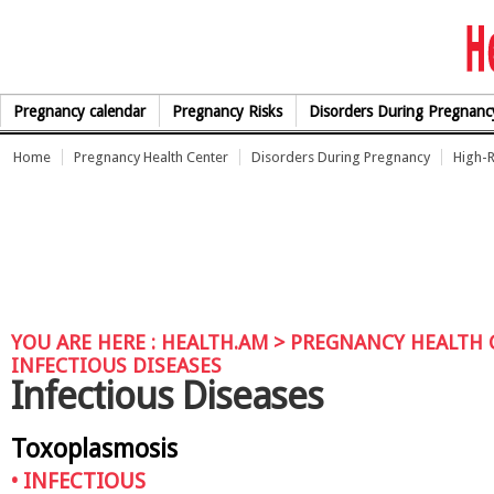
Skip to Content
Pregnancy calendar
Pregnancy Risks
Disorders During Pregnanc
Home
Pregnancy Health Center
Disorders During Pregnancy
High-R
YOU ARE HERE :
HEALTH.AM
>
PREGNANCY HEALTH 
INFECTIOUS DISEASES
Infectious Diseases
Toxoplasmosis
•
INFECTIOUS