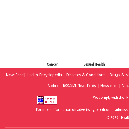
Cancer
Sexual Health
NewsFeed
Health Encyclopedia
Diseases & Conditions
Drugs & Me
Mobile
RSS/XML News Feeds
Newsletter
Abou
We comply with the
H
For more information on advertising or editorial submissi
© 2020
Heal